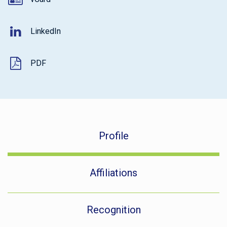
LinkedIn
PDF
Profile
Affiliations
Recognition