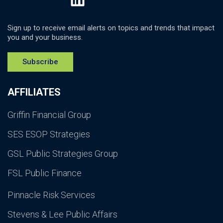
Sign up to receive email alerts on topics and trends that impact
you and your business.
Subscribe
AFFILIATES
Griffin Financial Group
SES ESOP Strategies
GSL Public Strategies Group
FSL Public Finance
Pinnacle Risk Services
Stevens & Lee Public Affairs