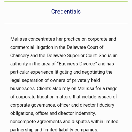
Credentials
Melissa concentrates her practice on corporate and
commercial litigation in the Delaware Court of
Chancery and the Delaware Superior Court. She is an
authority in the area of “Business Divorce” and has
particular experience litigating and negotiating the
legal separation of owners of privately held
businesses. Clients also rely on Melissa for a range
of corporate litigation matters that include issues of
corporate governance, officer and director fiduciary
obligations, officer and director indemnity,
noncompete agreements and disputes within limited
partnership and limited liability companies.