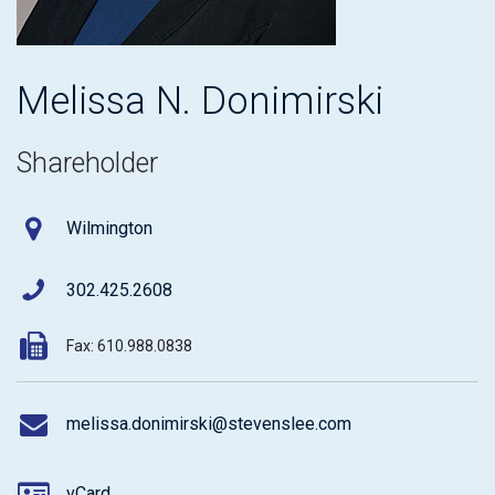
Melissa N. Donimirski
Shareholder
Wilmington
302.425.2608
Fax: 610.988.0838
melissa.donimirski@stevenslee.com
vCard