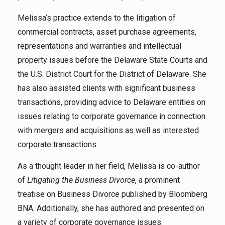
Melissa’s practice extends to the litigation of
commercial contracts, asset purchase agreements,
representations and warranties and intellectual
property issues before the Delaware State Courts and
the U.S. District Court for the District of Delaware. She
has also assisted clients with significant business
transactions, providing advice to Delaware entities on
issues relating to corporate governance in connection
with mergers and acquisitions as well as interested
corporate transactions.
As a thought leader in her field, Melissa is co-author
of
Litigating the Business Divorce
, a prominent
treatise on Business Divorce published by Bloomberg
BNA. Additionally, she has authored and presented on
a variety of corporate governance issues.