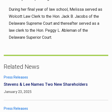
During her final year of law school, Melissa served as
Wolcott Law Clerk to the Hon. Jack B. Jacobs of the
Delaware Supreme Court and thereafter served as a
law clerk to the Hon. Peggy L. Ableman of the
Delaware Superior Court.
Related News
Press Releases
Stevens & Lee Names Two New Shareholders
January 23, 2025
Press Releases