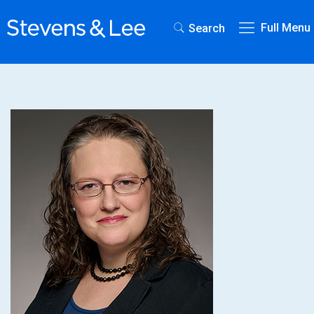
Full Menu
Search