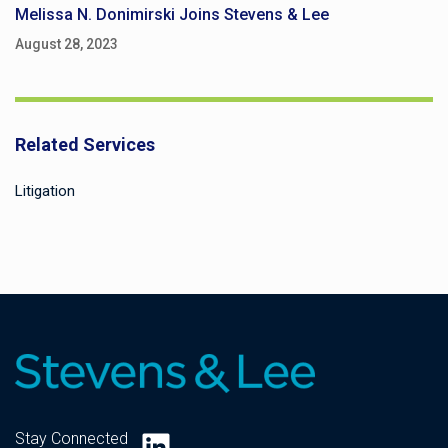
Melissa N. Donimirski Joins Stevens & Lee
August 28, 2023
Related Services
Litigation
LinkedIn
Stay Connected