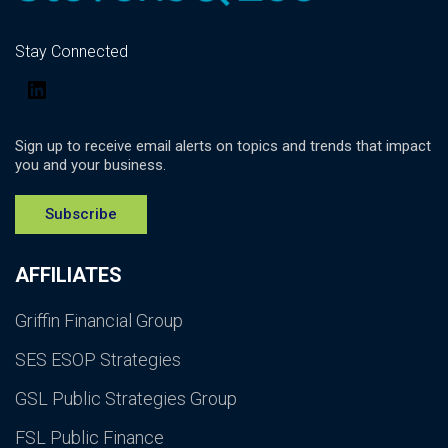
Stay Connected
LinkedIn
Sign up to receive email alerts on topics and trends that impact
you and your business.
Subscribe
AFFILIATES
Griffin Financial Group
SES ESOP Strategies
GSL Public Strategies Group
FSL Public Finance