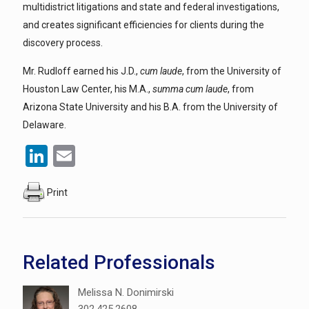
multidistrict litigations and state and federal investigations,
and creates significant efficiencies for clients during the
discovery process.
Mr. Rudloff earned his J.D.,
cum laude
, from the University of
Houston Law Center, his M.A.,
summa cum laude
, from
Arizona State University and his B.A. from the University of
Delaware.
LinkedIn
Email
Print
Related Professionals
Melissa N. Donimirski