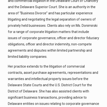
and commercial litigation in the Delaware Court of Chancery
and the Delaware Superior Court. She is an authority in the
area of “Business Divorce” and has particular experience
litigating and negotiating the legal separation of owners of
privately held businesses. Clients also rely on Ms. Donimirski
for a range of corporate litigation matters that include
issues of corporate governance, officer and director fiduciary
obligations, officer and director indemnity, non-compete
agreements and disputes within limited partnership and
limited liability companies.
Her practice extends to the litigation of commercial
contracts, asset purchase agreements, representations and
warranties and intellectual property issues before the
Delaware State Courts and the U.S. District Court for the
District of Delaware. She has also assisted clients with
significant business transactions, providing advice to
Delaware entities on issues relating to corporate governance