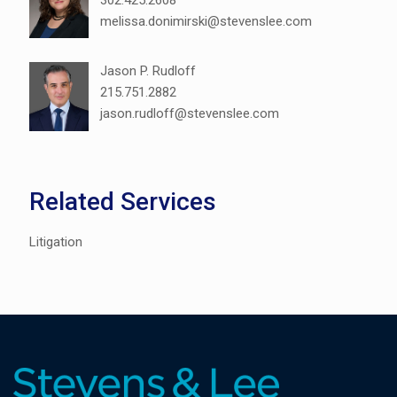
302.425.2608
melissa.donimirski@stevenslee.com
Jason P. Rudloff
215.751.2882
jason.rudloff@stevenslee.com
Related Services
Litigation