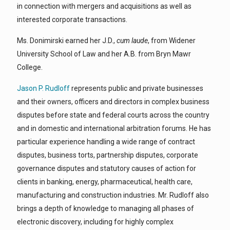
in connection with mergers and acquisitions as well as
interested corporate transactions.
Ms. Donimirski earned her J.D.,
cum laude
, from Widener
University School of Law and her A.B. from Bryn Mawr
College.
Jason P. Rudloff
represents public and private businesses
and their owners, officers and directors in complex business
disputes before state and federal courts across the country
and in domestic and international arbitration forums. He has
particular experience handling a wide range of contract
disputes, business torts, partnership disputes, corporate
governance disputes and statutory causes of action for
clients in banking, energy, pharmaceutical, health care,
manufacturing and construction industries. Mr. Rudloff also
brings a depth of knowledge to managing all phases of
electronic discovery, including for highly complex