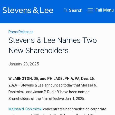
Full Menu
Search
Press Releases
Stevens & Lee Names Two
New Shareholders
January 23, 2025
WILMINGTON, DE, and PHILADELPHIA, PA, Dec. 26,
2024
– Stevens & Lee announced today that Melissa N.
Donimirski and Jason P. Rudloff have been named
Shareholders of the firm effective Jan. 1, 2025.
Melissa N. Donimirski
concentrates her practice on corporate