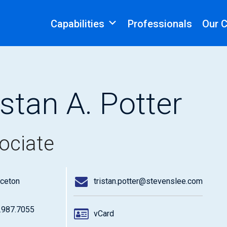
Capabilities
Professionals
Our 
istan A. Potter
ociate
nceton
tristan.potter@stevenslee.com
.987.7055
vCard