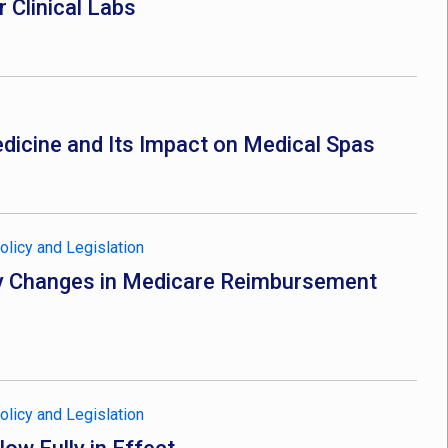
 Clinical Labs
dicine and Its Impact on Medical Spas
olicy and Legislation
Key Changes in Medicare Reimbursement
olicy and Legislation