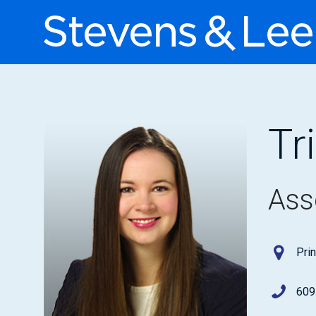
Tr
Ass
Pri
609