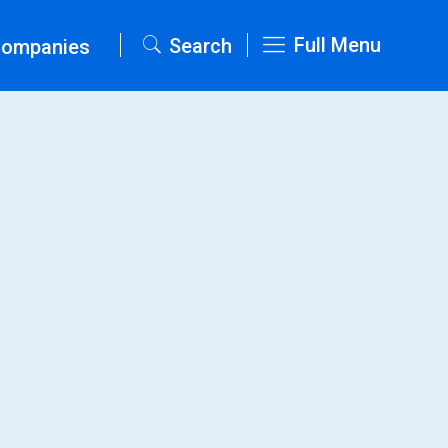
Full Menu
Search
Companies