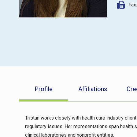
Fax
Profile
Affiliations
Cre
Tristan works closely with health care industry clien
regulatory issues. Her representations span health s
clinical laboratories and nonprofit entities.