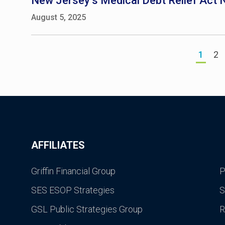
New Jersey’s Medical Debt Relief Act N
August 5, 2025
1
2
AFFILIATES
Griffin Financial Group
P
SES ESOP Strategies
S
GSL Public Strategies Group
R