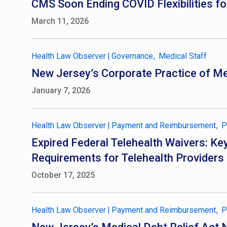
CMS Soon Ending COVID Flexibilities for
March 11, 2026
Health Law Observer
|
Governance
Medical Staff
New Jersey’s Corporate Practice of Me
January 7, 2026
Health Law Observer
|
Payment and Reimbursement
P
Expired Federal Telehealth Waivers: 
Requirements for Telehealth Providers
October 17, 2025
Health Law Observer
|
Payment and Reimbursement
P