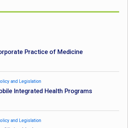
rporate Practice of Medicine
olicy and Legislation
bile Integrated Health Programs
olicy and Legislation