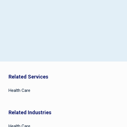
Related Services
Health Care
Related Industries
Health Care