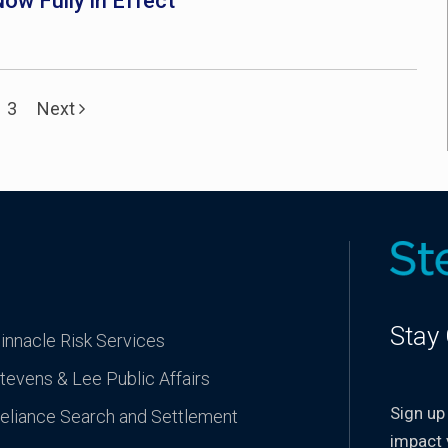
ow Fully in Effect
3
Next
Stay
innacle Risk Services
tevens & Lee Public Affairs
Sign up
eliance Search and Settlement
impact 