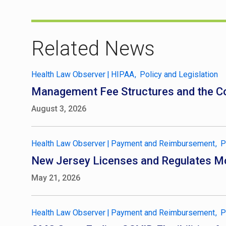
Related News
Health Law Observer
|
HIPAA
Policy and Legislation
Management Fee Structures and the Co
August 3, 2026
Health Law Observer
|
Payment and Reimbursement
P
New Jersey Licenses and Regulates Mo
May 21, 2026
Health Law Observer
|
Payment and Reimbursement
P