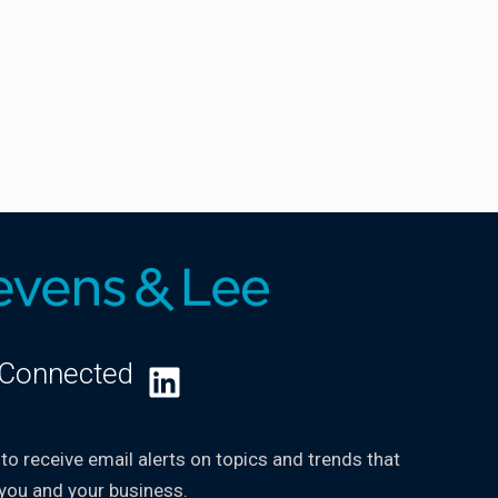
 Connected
LinkedIn
 to receive email alerts on topics and trends that
you and your business.