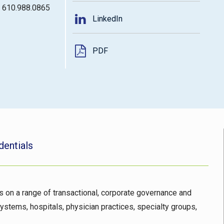
: 610.988.0865
LinkedIn
PDF
dentials
ts on a range of transactional, corporate governance and
ystems, hospitals, physician practices, specialty groups,