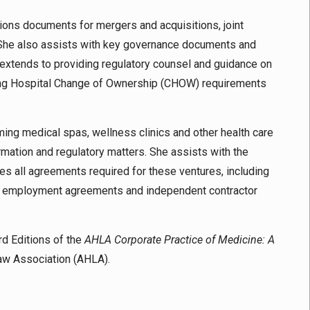
ctions documents for mergers and acquisitions, joint
s. She also assists with key governance documents and
 extends to providing regulatory counsel and guidance on
luding Hospital Change of Ownership (CHOW) requirements
rming medical spas, wellness clinics and other health care
rmation and regulatory matters. She assists with the
es all agreements required for these ventures, including
, employment agreements and independent contractor
rd Editions of the
AHLA Corporate Practice of Medicine: A
Law Association (AHLA).