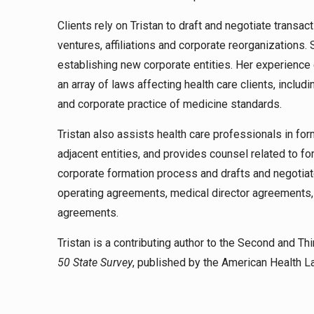
Clients rely on Tristan to draft and negotiate transa
ventures, affiliations and corporate reorganization
establishing new corporate entities. Her experience
an array of laws affecting health care clients, inc
and corporate practice of medicine standards.
Tristan also assists health care professionals in fo
adjacent entities, and provides counsel related to fo
corporate formation process and drafts and negotiat
operating agreements, medical director agreements
agreements.
Tristan is a contributing author to the Second and Thi
50 State Survey
, published by the American Health 