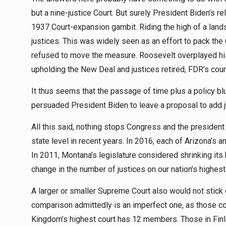
but a nine-justice Court. But surely President Biden’s 
1937 Court-expansion gambit. Riding the high of a lands
justices. This was widely seen as an effort to pack the
refused to move the measure. Roosevelt overplayed his 
upholding the New Deal and justices retired, FDR’s cou
It thus seems that the passage of time plus a policy b
persuaded President Biden to leave a proposal to add ju
All this said, nothing stops Congress and the president
state level in recent years. In 2016, each of Arizona’s a
In 2011, Montana’s legislature considered shrinking its
change in the number of justices on our nation’s highest 
A larger or smaller Supreme Court also would not stick o
comparison admittedly is an imperfect one, as those co
Kingdom’s highest court has 12 members. Those in Finl