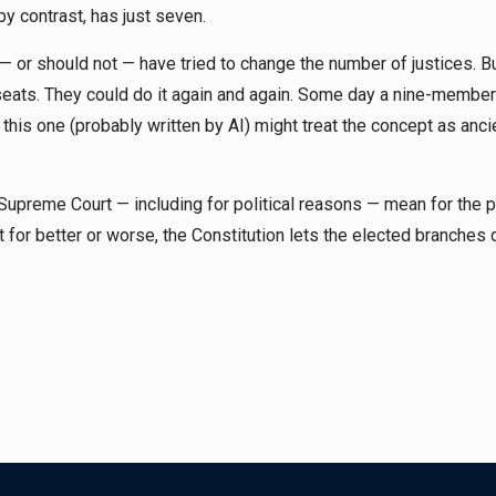
by contrast, has just seven.
 — or should not — have tried to change the number of justices. 
seats. They could do it again and again. Some day a nine-member
this one (probably written by AI) might treat the concept as anci
upreme Court — including for political reasons — mean for the 
t for better or worse, the Constitution lets the elected branches d