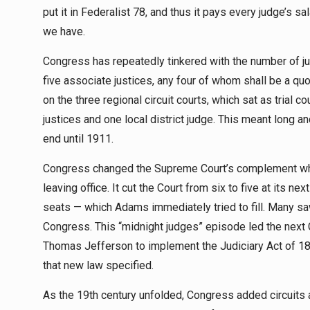
put it in Federalist 78, and thus it pays every judge’s sa
we have.
Congress has repeatedly tinkered with the number of justi
five associate justices, any four of whom shall be a qu
on the three regional circuit courts, which sat as tria
justices and one local district judge. This meant long and
end until 1911.
Congress changed the Supreme Court’s complement whe
leaving office. It cut the Court from six to five at its n
seats — which Adams immediately tried to fill. Many sa
Congress. This “midnight judges” episode led the next
Thomas Jefferson to implement the Judiciary Act of 1802.
that new law specified.
As the 19th century unfolded, Congress added circuits a