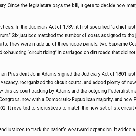
lary. Since the legislature pays the bill, it gets to decide how ma
ces. In the Judiciary Act of 1789, it first specified “a chief jus
orum.” Six justices matched the number of seats assigned to the 
l courts. They were made up of three-judge panels: two Supreme Co
 exhausting “circuit riding” in carriages on dirt roads that did not 
n President John Adams signed the Judiciary Act of 1801 just
ext vacancy, reorganized the circuit courts, and added plenty of new 
w this as court packing by Adams and the outgoing Federalist maj
 Congress, now with a Democratic-Republican majority, and new 
 It reverted to six justices to match the new set of six circuit 
nd justices to track the nation’s westward expansion. It added 