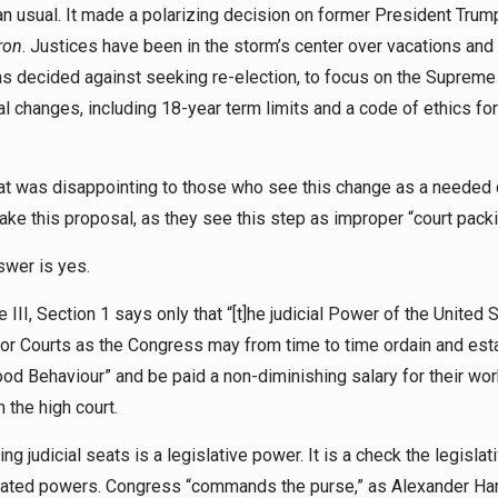
 usual. It made a polarizing decision on former President Trum
ron
. Justices have been in the storm’s center over vacations and 
as decided against seeking re-election, to focus on the Supreme
l changes, including 18-year term limits and a code of ethics for
at was disappointing to those who see this change as a needed
ake this proposal, as they see this step as improper “court pack
nswer is yes.
e III, Section 1 says only that “[t]he judicial Power of the United 
ior Courts as the Congress may from time to time ordain and estab
 good Behaviour” and be paid a non-diminishing salary for their wor
 the high court.
 judicial seats is a legislative power. It is a check the legislat
parated powers. Congress “commands the purse,” as Alexander Ha