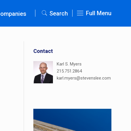
Full Menu
Search
Companies
Contact
Karl S. Myers
215.751.2864
karl.myers@stevenslee.com