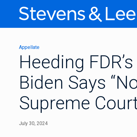
Appellate
Heeding FDR’s 
Biden Says “No
Supreme Court
July 30, 2024