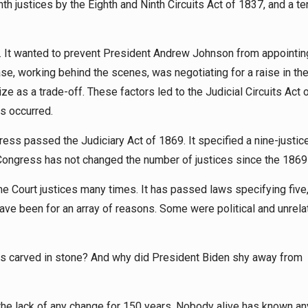
nth justices by the Eighth and Ninth Circuits Act of 1837, and a te
on. It wanted to prevent President Andrew Johnson from appointin
e, working behind the scenes, was negotiating for a raise in th
ze as a trade-off. These factors led to the Judicial Circuits Act 
s occurred.
ess passed the Judiciary Act of 1869. It specified a nine-justice
w. Congress has not changed the number of justices since the 1869
Court justices many times. It has passed laws specifying five,
have been for an array of reasons. Some were political and unrela
is carved in stone? And why did President Biden shy away from
he lack of any change for 150 years. Nobody alive has known an