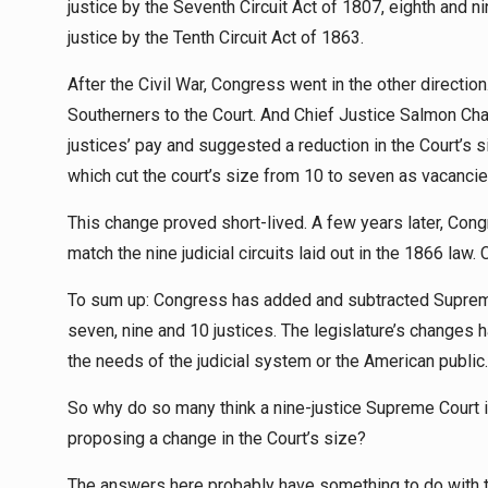
justice by the Seventh Circuit Act of 1807, eighth and ni
justice by the Tenth Circuit Act of 1863.
After the Civil War, Congress went in the other directi
Southerners to the Court. And Chief Justice Salmon Chas
justices’ pay and suggested a reduction in the Court’s si
which cut the court’s size from 10 to seven as vacancie
This change proved short-lived. A few years later, Congr
match the nine judicial circuits laid out in the 1866 la
To sum up: Congress has added and subtracted Supreme 
seven, nine and 10 justices. The legislature’s changes 
the needs of the judicial system or the American public.
So why do so many think a nine-justice Supreme Court 
proposing a change in the Court’s size?
The answers here probably have something to do with t