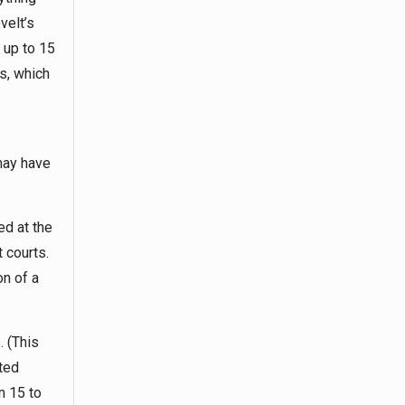
velt’s
 up to 15
s, which
.
may have
ed at the
t courts.
on of a
. (This
ted
m 15 to