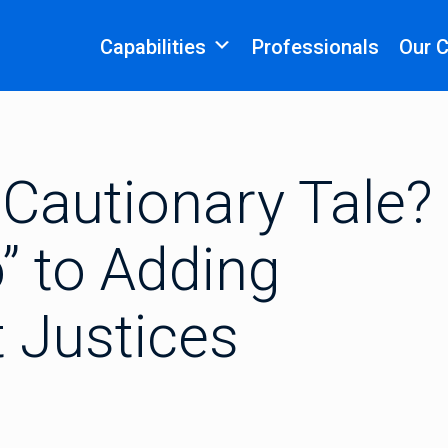
Capabilities
Professionals
Our 
Cautionary Tale?
” to Adding
 Justices