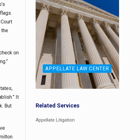
p’s
flags.
 Court
 the
 check on
ing.”
APPELLATE LAW CENTER
States,
lish.” It
Related Services
k. But
Appellate Litigation
ive
milton