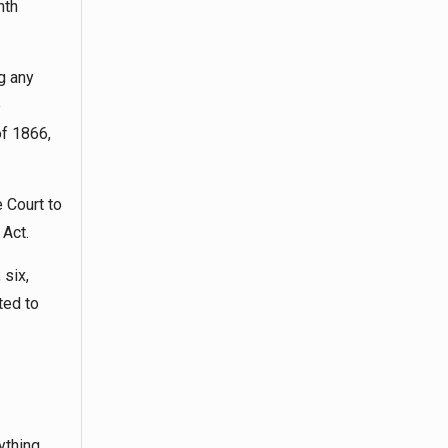
nth
g any
e
of 1866,
 Court to
 Act.
 six,
ted to
ything