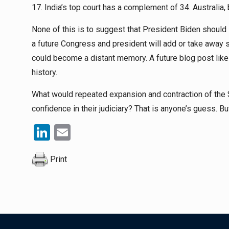
17. India’s top court has a complement of 34. Australia, 
None of this is to suggest that President Biden should
a future Congress and president will add or take away 
could become a distant memory. A future blog post like 
history.
What would repeated expansion and contraction of the S
confidence in their judiciary? That is anyone’s guess. Bu
LinkedIn
Email
Print