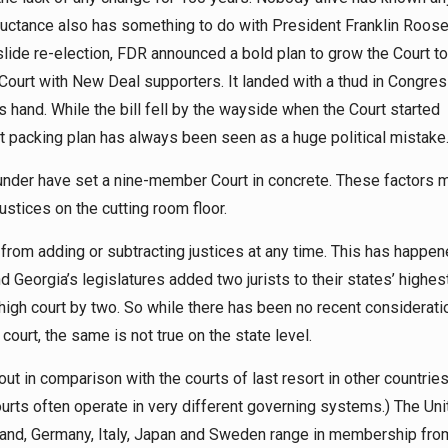
reluctance also has something to do with President Franklin Roose
lide re-election, FDR announced a bold plan to grow the Court to
 Court with New Deal supporters. It landed with a thud in Congres
hand. While the bill fell by the wayside when the Court started
rt packing plan has always been seen as a huge political mistake
lunder have set a nine-member Court in concrete. These factors 
stices on the cutting room floor.
 from adding or subtracting justices at any time. This has happen
nd Georgia’s legislatures added two jurists to their states’ highes
 high court by two. So while there has been no recent considerati
court, the same is not true on the state level.
ut in comparison with the courts of last resort in other countries
urts often operate in very different governing systems.) The Uni
and, Germany, Italy, Japan and Sweden range in membership fro