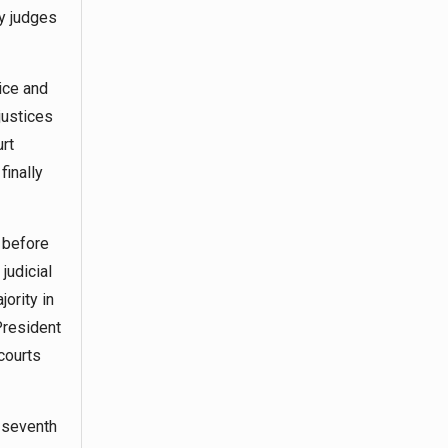
ny judges
tice and
justices
urt
finally
 before
judicial
ority in
President
courts
a seventh