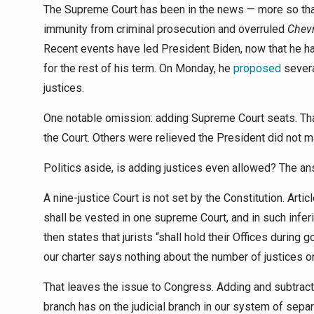
The Supreme Court has been in the news — more so than
immunity from criminal prosecution and overruled
Chev
Recent events have led President Biden, now that he h
for the rest of his term. On Monday, he
proposed
severa
justices.
One notable omission: adding Supreme Court seats. Th
the Court. Others were relieved the President did not m
Politics aside, is adding justices even allowed? The a
A nine-justice Court is not set by the Constitution. Articl
shall be vested in one supreme Court, and in such infer
then states that jurists “shall hold their Offices during
our charter says nothing about the number of justices on
That leaves the issue to Congress. Adding and subtracting
branch has on the judicial branch in our system of se