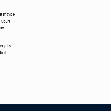
But maybe
 Court
ent
people’s
o it.