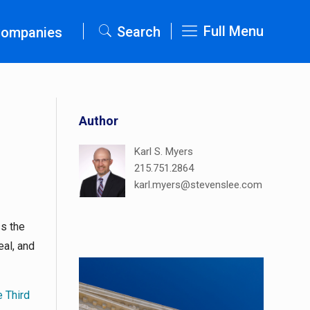
Full Menu
Search
Companies
Author
Karl S. Myers
215.751.2864
karl.myers@stevenslee.com
ss the
eal, and
e Third