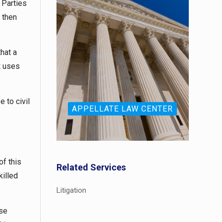
 Parties
 then
hat a
t
uses
 to civil
APPELLATE LAW CENTER
of this
Related Services
killed
Litigation
ase