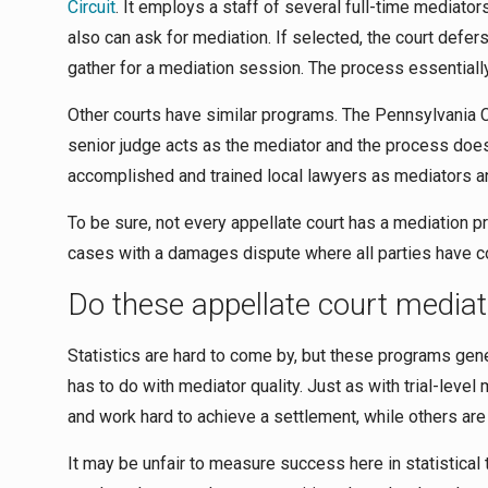
Circuit
. It employs a staff of several full-time mediato
also can ask for mediation. If selected, the court defer
gather for a mediation session. The process essentially 
Other courts have similar programs. The Pennsylvania Co
senior judge acts as the mediator and the process does
accomplished and trained local lawyers as mediators an
To be sure, not every appellate court has a mediation pr
cases with a damages dispute where all parties have c
Do these appellate court media
Statistics are hard to come by, but these programs gene
has to do with mediator quality. Just as with trial-level
and work hard to achieve a settlement, while others are
It may be unfair to measure success here in statistical 