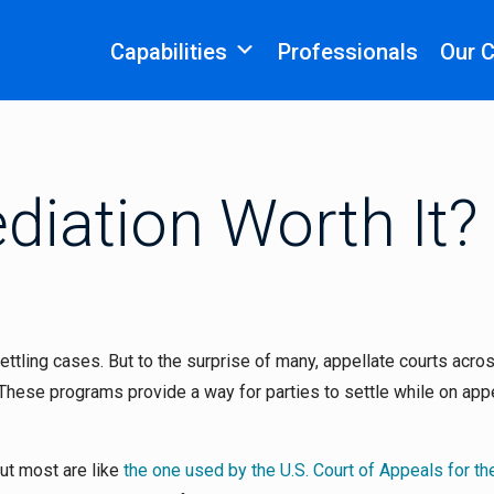
Capabilities
Professionals
Our 
diation Worth It?
settling cases. But to the surprise of many, appellate courts acro
These programs provide a way for parties to settle while on app
ut most are like
the one used by the U.S. Court of Appeals for th