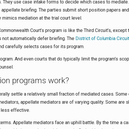
rs. They use case intake forms to decide which cases to mediate.
s appellate briefing. The parties submit short position papers and
mimics mediation at the trial court level.
mmonwealth Court’s program is like the Third Circuit’s, except t
 not automatically defer briefing. The
District of Columbia Circui
d carefully selects cases for its program.
ogram. And even courts that do typically limit the program’s scope
ounsel.
tion programs work?
rally settle a relatively small fraction of mediated cases. Some 
 mediators, appellate mediators are of varying quality. Some are s
 less effective.
terms. Appellate mediators face an uphill battle. By the time a c