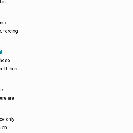
 in
into
, forcing
nt
These
. It thus
not
ere are
ce only
n on