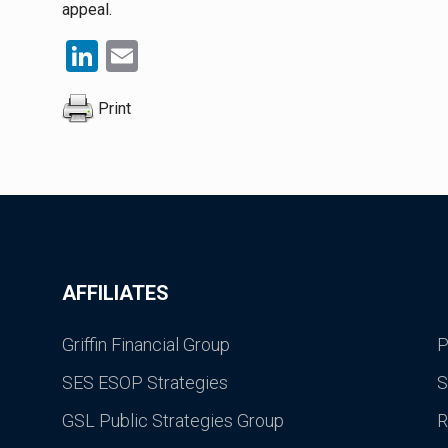
appeal.
LinkedIn
Email
Print
AFFILIATES
Griffin Financial Group
P
SES ESOP Strategies
S
GSL Public Strategies Group
R