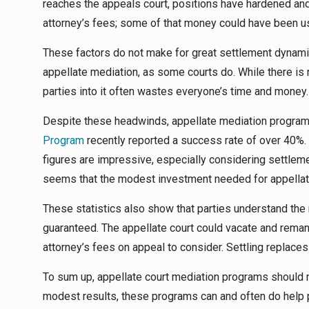
reaches the appeals court, positions have hardened and 
attorney’s fees; some of that money could have been us
These factors do not make for great settlement dynamics
appellate mediation, as some courts do. While there is 
parties into it often wastes everyone’s time and money.
Despite these headwinds, appellate mediation program
Program
recently reported a success rate of over 40%. 
figures are impressive, especially considering settlemen
seems that the modest investment needed for appellate
These statistics also show that parties understand the rea
guaranteed. The appellate court could vacate and remand
attorney’s fees on appeal to consider. Settling replaces 
To sum up, appellate court mediation programs should no
modest results, these programs can and often do help p