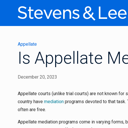
Appellate
Is Appellate Me
December 20, 2023
Appellate courts (unlike trial courts) are not known for 
country have
mediation
programs devoted to that task. 
often are free.
Appellate mediation programs come in varying forms, b