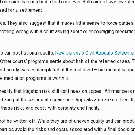
one side has notched a trial court win. Both sides have invested
ed for a settlement.
. They also suggest that it makes little sense to force parties 
nothing wrong with a court asking about or encouraging mediation
s can post strong results.
New Jersey’s Civil Appeals Settleme
Other courts’ programs settle about half of the referred cases. 
t surely was contemplated at the trial level – but did not happen
 mediation programs is worth it.
lity that litigation risk still continues on appeal. Affirmance is 
 and put the parties at square one. Appeals also are not free; th
these risks and costs with certainty and finality.
t be written off. While they are of uneven quality and can produ
arties avoid the risks and costs associated with a final decisio