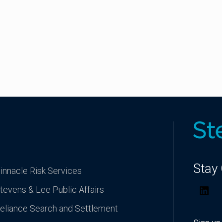
Stay
innacle Risk Services
tevens & Lee Public Affairs
Lin
eliance Search and Settlement