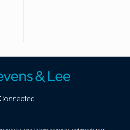
 Connected
kedIn