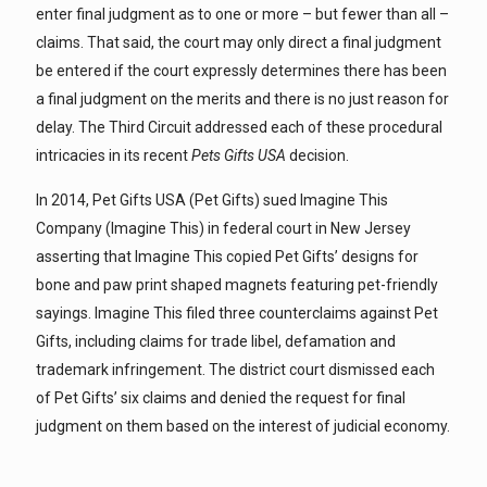
enter final judgment as to one or more – but fewer than all –
claims. That said, the court may only direct a final judgment
be entered if the court expressly determines there has been
a final judgment on the merits and there is no just reason for
delay. The Third Circuit addressed each of these procedural
intricacies in its recent
Pets Gifts USA
decision.
In 2014, Pet Gifts USA (Pet Gifts) sued Imagine This
Company (Imagine This) in federal court in New Jersey
asserting that Imagine This copied Pet Gifts’ designs for
bone and paw print shaped magnets featuring pet-friendly
sayings. Imagine This filed three counterclaims against Pet
Gifts, including claims for trade libel, defamation and
trademark infringement. The district court dismissed each
of Pet Gifts’ six claims and denied the request for final
judgment on them based on the interest of judicial economy.