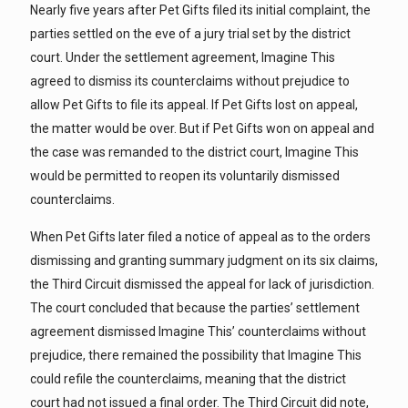
Nearly five years after Pet Gifts filed its initial complaint, the
parties settled on the eve of a jury trial set by the district
court. Under the settlement agreement, Imagine This
agreed to dismiss its counterclaims without prejudice to
allow Pet Gifts to file its appeal. If Pet Gifts lost on appeal,
the matter would be over. But if Pet Gifts won on appeal and
the case was remanded to the district court, Imagine This
would be permitted to reopen its voluntarily dismissed
counterclaims.
When Pet Gifts later filed a notice of appeal as to the orders
dismissing and granting summary judgment on its six claims,
the Third Circuit dismissed the appeal for lack of jurisdiction.
The court concluded that because the parties’ settlement
agreement dismissed Imagine This’ counterclaims without
prejudice, there remained the possibility that Imagine This
could refile the counterclaims, meaning that the district
court had not issued a final order. The Third Circuit did note,