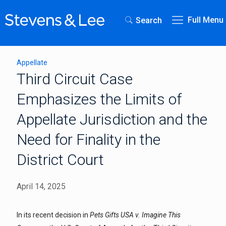
Full Menu
Search
Appellate
Third Circuit Case
Emphasizes the Limits of
Appellate Jurisdiction and the
Need for Finality in the
District Court
April 14, 2025
In its recent decision in
Pets Gifts USA v. Imagine This