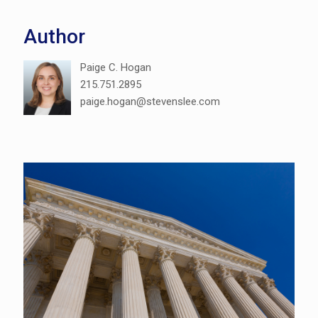
Author
Paige C. Hogan
215.751.2895
paige.hogan@stevenslee.com