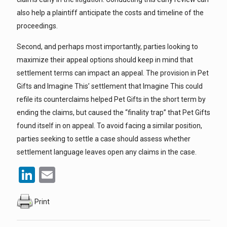
also help a plaintiff anticipate the costs and timeline of the
proceedings.
Second, and perhaps most importantly, parties looking to
maximize their appeal options should keep in mind that
settlement terms can impact an appeal. The provision in Pet
Gifts and Imagine This’ settlement that Imagine This could
refile its counterclaims helped Pet Gifts in the short term by
ending the claims, but caused the “finality trap” that Pet Gifts
found itself in on appeal. To avoid facing a similar position,
parties seeking to settle a case should assess whether
settlement language leaves open any claims in the case.
LinkedIn
Email
Print