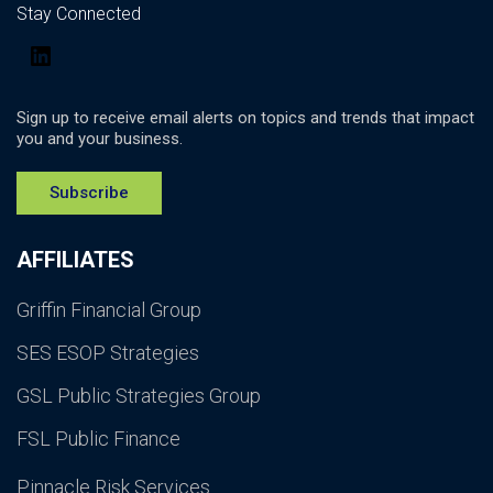
Stay Connected
LinkedIn
Sign up to receive email alerts on topics and trends that impact
you and your business.
Subscribe
AFFILIATES
Griffin Financial Group
SES ESOP Strategies
GSL Public Strategies Group
FSL Public Finance
Pinnacle Risk Services