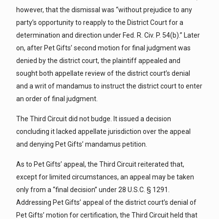
however, that the dismissal was “without prejudice to any
party’s opportunity to reapply to the District Court for a
determination and direction under Fed. R. Civ. P. 54(b).” Later
on, after Pet Gifts’ second motion for final judgment was
denied by the district court, the plaintiff appealed and
sought both appellate review of the district court’s denial
and a writ of mandamus to instruct the district court to enter
an order of final judgment.
The Third Circuit did not budge. It issued a decision
concluding it lacked appellate jurisdiction over the appeal
and denying Pet Gifts’ mandamus petition.
As to Pet Gifts’ appeal, the Third Circuit reiterated that,
except for limited circumstances, an appeal may be taken
only from a “final decision” under 28 U.S.C. § 1291.
Addressing Pet Gifts’ appeal of the district court’s denial of
Pet Gifts’ motion for certification, the Third Circuit held that