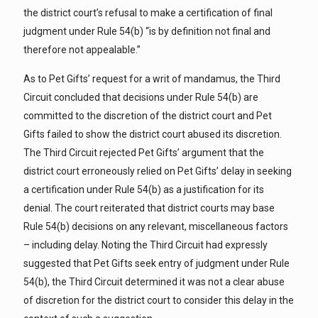
the district court’s refusal to make a certification of final
judgment under Rule 54(b) “is by definition not final and
therefore not appealable.”
As to Pet Gifts’ request for a writ of mandamus, the Third
Circuit concluded that decisions under Rule 54(b) are
committed to the discretion of the district court and Pet
Gifts failed to show the district court abused its discretion.
The Third Circuit rejected Pet Gifts’ argument that the
district court erroneously relied on Pet Gifts’ delay in seeking
a certification under Rule 54(b) as a justification for its
denial. The court reiterated that district courts may base
Rule 54(b) decisions on any relevant, miscellaneous factors
– including delay. Noting the Third Circuit had expressly
suggested that Pet Gifts seek entry of judgment under Rule
54(b), the Third Circuit determined it was not a clear abuse
of discretion for the district court to consider this delay in the