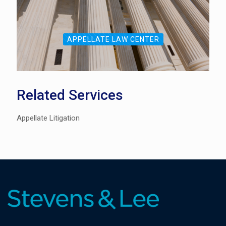
APPELLATE LAW CENTER
Related Services
Appellate Litigation