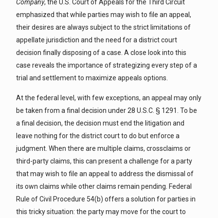
Company
, the U.S. Court of Appeals for the Third Circuit
emphasized that while parties may wish to file an appeal,
their desires are always subject to the strict limitations of
appellate jurisdiction and the need for a district court
decision finally disposing of a case. A close look into this
case reveals the importance of strategizing every step of a
trial and settlement to maximize appeals options.
At the federal level, with few exceptions, an appeal may only
be taken from a final decision under 28 U.S.C. § 1291. To be
a final decision, the decision must end the litigation and
leave nothing for the district court to do but enforce a
judgment. When there are multiple claims, crossclaims or
third-party claims, this can present a challenge for a party
that may wish to file an appeal to address the dismissal of
its own claims while other claims remain pending. Federal
Rule of Civil Procedure 54(b) offers a solution for parties in
this tricky situation: the party may move for the court to