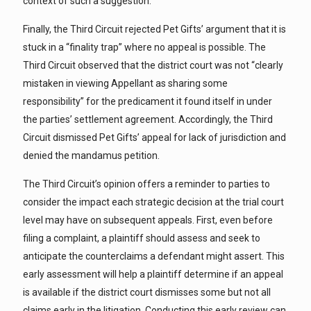
context of such a suggestion.
Finally, the Third Circuit rejected Pet Gifts’ argument that it is
stuck in a “finality trap” where no appeal is possible. The
Third Circuit observed that the district court was not “clearly
mistaken in viewing Appellant as sharing some
responsibility” for the predicament it found itself in under
the parties’ settlement agreement. Accordingly, the Third
Circuit dismissed Pet Gifts’ appeal for lack of jurisdiction and
denied the mandamus petition.
The Third Circuit’s opinion offers a reminder to parties to
consider the impact each strategic decision at the trial court
level may have on subsequent appeals. First, even before
filing a complaint, a plaintiff should assess and seek to
anticipate the counterclaims a defendant might assert. This
early assessment will help a plaintiff determine if an appeal
is available if the district court dismisses some but not all
claims early in the litigation. Conducting this early review can