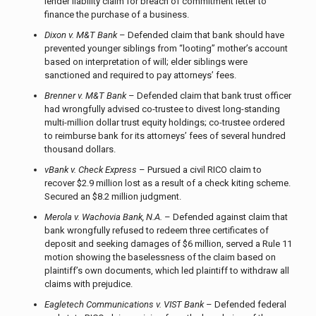
lender liability claim for breach of commitment letter to
finance the purchase of a business.
Dixon v. M&T Bank
– Defended claim that bank should have
prevented younger siblings from “looting” mother’s account
based on interpretation of will; elder siblings were
sanctioned and required to pay attorneys’ fees.
Brenner v. M&T Bank
– Defended claim that bank trust officer
had wrongfully advised co-trustee to divest long-standing
multi-million dollar trust equity holdings; co-trustee ordered
to reimburse bank for its attorneys’ fees of several hundred
thousand dollars.
vBank v. Check Express
– Pursued a civil RICO claim to
recover $2.9 million lost as a result of a check kiting scheme.
Secured an $8.2 million judgment.
Merola v. Wachovia Bank, N.A.
– Defended against claim that
bank wrongfully refused to redeem three certificates of
deposit and seeking damages of $6 million, served a Rule 11
motion showing the baselessness of the claim based on
plaintiff’s own documents, which led plaintiff to withdraw all
claims with prejudice.
Eagletech Communications v. VIST Bank
– Defended federal