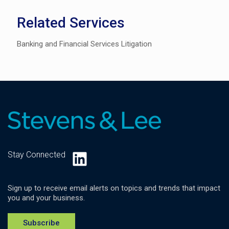
Related Services
Banking and Financial Services Litigation
LinkedIn
Stay Connected
Sign up to receive email alerts on topics and trends that impact
you and your business.
Subscribe