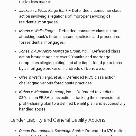
derivatives market.
Jackson v. Wells Fargo Bank
– Defended a consumer class
action involving allegations of improper servicing of
residential mortgages.
Morris v. Wells Fargo
– Defended consumer class action
attacking bank’s flood insurance policies and procedures
for residential mortgages.
Jones v. ABN Amro Mortgage Group, Inc.
– Defended class
action brought against over 20 banks and mortgage
companies alleging aiding and abetting a fraud perpetrated
by a mortgage broker on hundreds of borrowers.
Giles v. Wells Fargo, et al.
– Defended RICO class action
challenging various foreclosure practices.
Kuhns v. Meridian Bancorp, Inc.
– Defended to verdict a
$30 million ERISA class action attacking the conversion of a
profit-sharing plan to a defined benefit plan and successfully
handled appeal.
Lender Liability and General Liability Actions
Ducas Enterprises v. Sovereign Bank
– Defended a $70 million