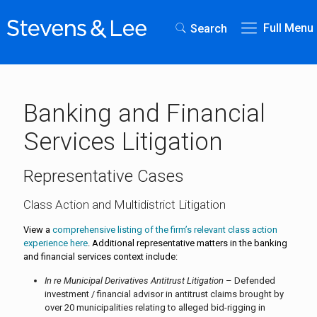
Full Menu
Search
Banking and Financial
Services Litigation
Representative Cases
Class Action and Multidistrict Litigation
View a
comprehensive listing of the firm’s relevant class action
experience here
. Additional representative matters in the banking
and financial services context include:
In re Municipal Derivatives Antitrust Litigation
– Defended
investment / financial advisor in antitrust claims brought by
over 20 municipalities relating to alleged bid-rigging in