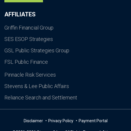
AFFILIATES
Griffin Financial Group
SES ESOP Strategies
GSL Public Strategies Group
FSL Public Finance
Pinnacle Risk Services
Stevens & Lee Public Affairs
Reliance Search and Settlement
Disclaimer
Privacy Policy
Payment Portal