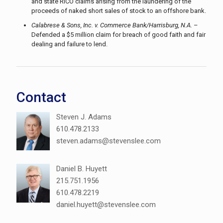
and state RICO claims arising from the laundering of the
proceeds of naked short sales of stock to an offshore bank.
Calabrese & Sons, Inc. v. Commerce Bank/Harrisburg, N.A.
–
Defended a $5 million claim for breach of good faith and fair
dealing and failure to lend.
Contact
Steven J. Adams
610.478.2133
steven.adams@stevenslee.com
Daniel B. Huyett
215.751.1956
610.478.2219
daniel.huyett@stevenslee.com