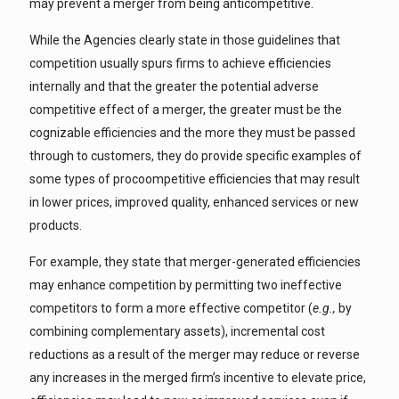
may prevent a merger from being anticompetitive.
While the Agencies clearly state in those guidelines that
competition usually spurs firms to achieve efficiencies
internally and that the greater the potential adverse
competitive effect of a merger, the greater must be the
cognizable efficiencies and the more they must be passed
through to customers, they do provide specific examples of
some types of procoompetitive efficiencies that may result
in lower prices, improved quality, enhanced services or new
products.
For example, they state that merger-generated efficiencies
may enhance competition by permitting two ineffective
competitors to form a more effective competitor (
e.g.,
by
combining complementary assets), incremental cost
reductions as a result of the merger may reduce or reverse
any increases in the merged firm’s incentive to elevate price,