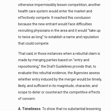
otherwise impermissibly lessen competition, another
health care system would enter the market and
effectively compete. It reached this conclusion
because the new entrant would face difficulties
recruiting physicians in the area and it would “take up
to twice as long” to establish a name and reputation
that could compete.
That said, in those instances when a rebuttal claim is
made by merging parties based on “entry and
repositioning,” the Draft Guidelines provide that, to
evaluate this rebuttal evidence, the Agencies assess
whether entry induced by the merger would be timely,
likely, and sufficient in its magnitude, character, and
scope to deter or counteract the competitive effects
of concern.
A. Timeliness
. To show that no substantial lessening