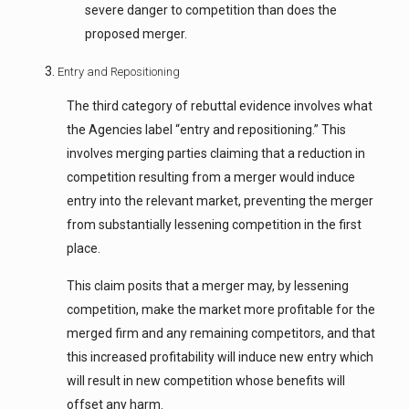
severe danger to competition than does the
proposed merger.
Entry and Repositioning
The third category of rebuttal evidence involves what
the Agencies label “entry and repositioning.” This
involves merging parties claiming that a reduction in
competition resulting from a merger would induce
entry into the relevant market, preventing the merger
from substantially lessening competition in the first
place.
This claim posits that a merger may, by lessening
competition, make the market more profitable for the
merged firm and any remaining competitors, and that
this increased profitability will induce new entry which
will result in new competition whose benefits will
offset any harm.