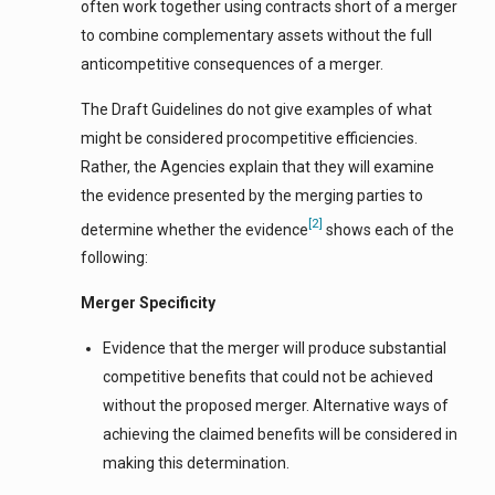
often work together using contracts short of a merger
to combine complementary assets without the full
anticompetitive consequences of a merger.
The Draft Guidelines do not give examples of what
might be considered procompetitive efficiencies.
Rather, the Agencies explain that they will examine
the evidence presented by the merging parties to
[2]
determine whether the evidence
shows each of the
following:
Merger Specificity
Evidence that the merger will produce substantial
competitive benefits that could not be achieved
without the proposed merger. Alternative ways of
achieving the claimed benefits will be considered in
making this determination.