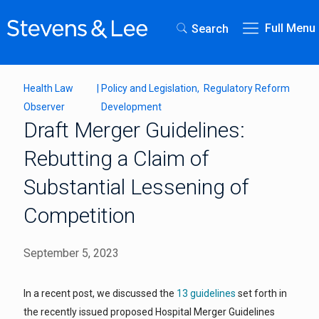
Full Menu
Search
Health Law
|
Policy and Legislation
Regulatory Reform
Observer
Development
Draft Merger Guidelines:
Rebutting a Claim of
Substantial Lessening of
Competition
September 5, 2023
In a recent post, we discussed the
13 guidelines
set forth in
the recently issued proposed Hospital Merger Guidelines