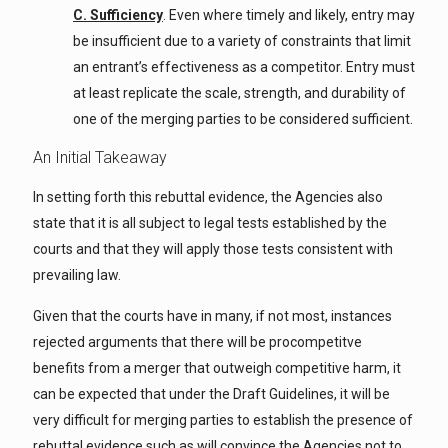
C. Sufficiency
. Even where timely and likely, entry may
be insufficient due to a variety of constraints that limit
an entrant’s effectiveness as a competitor. Entry must
at least replicate the scale, strength, and durability of
one of the merging parties to be considered sufficient.
An Initial Takeaway
In setting forth this rebuttal evidence, the Agencies also
state that it is all subject to legal tests established by the
courts and that they will apply those tests consistent with
prevailing law.
Given that the courts have in many, if not most, instances
rejected arguments that there will be procompetitve
benefits from a merger that outweigh competitive harm, it
can be expected that under the Draft Guidelines, it will be
very difficult for merging parties to establish the presence of
rebuttal evidence such as will convince the Agencies not to