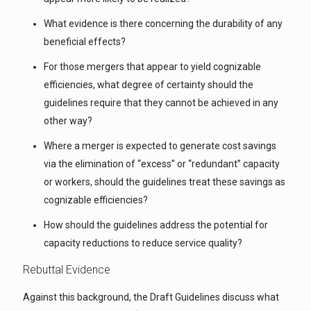
What evidence is there concerning the durability of any
beneficial effects?
For those mergers that appear to yield cognizable
efficiencies, what degree of certainty should the
guidelines require that they cannot be achieved in any
other way?
Where a merger is expected to generate cost savings
via the elimination of “excess” or “redundant” capacity
or workers, should the guidelines treat these savings as
cognizable efficiencies?
How should the guidelines address the potential for
capacity reductions to reduce service quality?
Rebuttal Evidence
Against this background, the Draft Guidelines discuss what