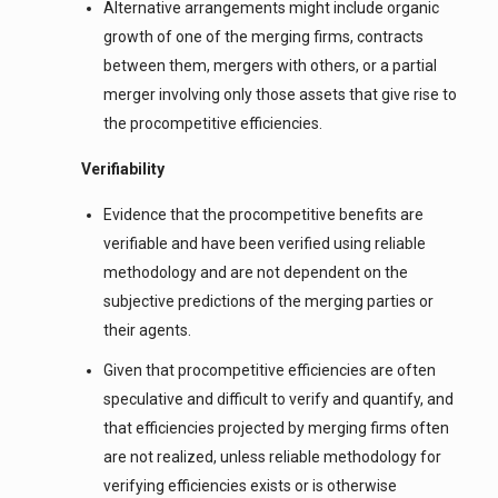
Alternative arrangements might include organic
growth of one of the merging firms, contracts
between them, mergers with others, or a partial
merger involving only those assets that give rise to
the procompetitive efficiencies.
Verifiability
Evidence that the procompetitive benefits are
verifiable and have been verified using reliable
methodology and are not dependent on the
subjective predictions of the merging parties or
their agents.
Given that procompetitive efficiencies are often
speculative and difficult to verify and quantify, and
that efficiencies projected by merging firms often
are not realized, unless reliable methodology for
verifying efficiencies exists or is otherwise