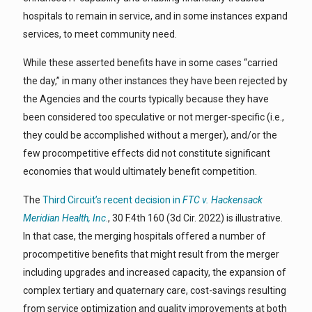
hospitals to remain in service, and in some instances expand
services, to meet community need.
While these asserted benefits have in some cases “carried
the day,” in many other instances they have been rejected by
the Agencies and the courts typically because they have
been considered too speculative or not merger-specific (i.e.,
they could be accomplished without a merger), and/or the
few procompetitive effects did not constitute significant
economies that would ultimately benefit competition.
The
Third Circuit’s recent decision in
FTC v. Hackensack
Meridian Health, Inc
.
, 30 F.4th 160 (3d Cir. 2022) is illustrative.
In that case, the merging hospitals offered a number of
procompetitive benefits that might result from the merger
including upgrades and increased capacity, the expansion of
complex tertiary and quaternary care, cost-savings resulting
from service optimization and quality improvements at both