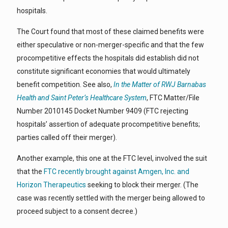
hospitals.
The Court found that most of these claimed benefits were
either speculative or non-merger-specific and that the few
procompetitive effects the hospitals did establish did not
constitute significant economies that would ultimately
benefit competition. See also,
In the Matter of RWJ Barnabas
Health and Saint Peter’s Healthcare System
, FTC Matter/File
Number 2010145 Docket Number 9409 (FTC rejecting
hospitals’ assertion of adequate procompetitive benefits;
parties called off their merger).
Another example, this one at the FTC level, involved the suit
that the
FTC recently brought against Amgen, Inc. and
Horizon Therapeutics
seeking to block their merger. (The
case was recently settled with the merger being allowed to
proceed subject to a consent decree.)