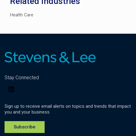
Related Industries
Health Care
Stay Connected
LinkedIn
Sign up to receive email alerts on topics and trends that impact
you and your business.
Subscribe