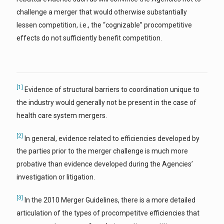
challenge a merger that would otherwise substantially
lessen competition, i.e., the “cognizable” procompetitive
effects do not sufficiently benefit competition.
[1]
Evidence of structural barriers to coordination unique to
the industry would generally not be present in the case of
health care system mergers.
[2]
In general, evidence related to efficiencies developed by
the parties prior to the merger challenge is much more
probative than evidence developed during the Agencies’
investigation or litigation.
[3]
In the 2010 Merger Guidelines, there is a more detailed
articulation of the types of procompetitve efficiencies that