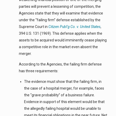
parties will prevent a lessening of competition, the
Agencies state that they will examine that evidence
under the “failing firm” defense established by the
Supreme Court in
Citizen Publ’g Co. v. United States
,
394 U.S. 131 (1969). This defense applies when the
assets to be acquired would imminently cease playing
a competitive role in the market even absent the
merger.
According to the Agencies, the failing firm defense
has three requirements:
The evidence must show that the failing firm, in
the case of a hospital merger, for example, faces
the “grave probability” of a business failure.
Evidence in support of this element would be that
the allegedly failing hospital would be unable to
meet its financial obligations in the near future. Net