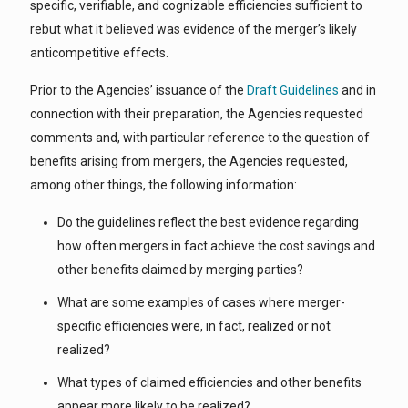
specific, verifiable, and cognizable efficiencies sufficient to
rebut what it believed was evidence of the merger’s likely
anticompetitive effects.
Prior to the Agencies’ issuance of the
Draft Guidelines
and in
connection with their preparation, the Agencies requested
comments and, with particular reference to the question of
benefits arising from mergers, the Agencies requested,
among other things, the following information:
Do the guidelines reflect the best evidence regarding
how often mergers in fact achieve the cost savings and
other benefits claimed by merging parties?
What are some examples of cases where merger-
specific efficiencies were, in fact, realized or not
realized?
What types of claimed efficiencies and other benefits
appear more likely to be realized?