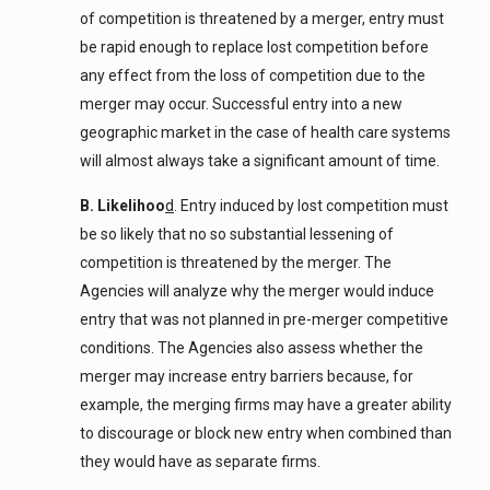
of competition is threatened by a merger, entry must
be rapid enough to replace lost competition before
any effect from the loss of competition due to the
merger may occur. Successful entry into a new
geographic market in the case of health care systems
will almost always take a significant amount of time.
B. Likelihoo
d
. Entry induced by lost competition must
be so likely that no so substantial lessening of
competition is threatened by the merger. The
Agencies will analyze why the merger would induce
entry that was not planned in pre-merger competitive
conditions. The Agencies also assess whether the
merger may increase entry barriers because, for
example, the merging firms may have a greater ability
to discourage or block new entry when combined than
they would have as separate firms.