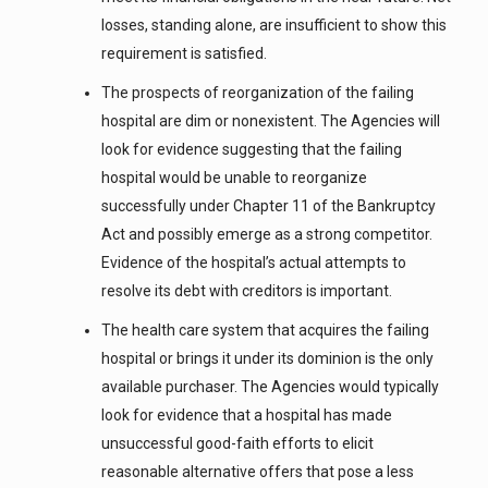
losses, standing alone, are insufficient to show this
requirement is satisfied.
The prospects of reorganization of the failing
hospital are dim or nonexistent. The Agencies will
look for evidence suggesting that the failing
hospital would be unable to reorganize
successfully under Chapter 11 of the Bankruptcy
Act and possibly emerge as a strong competitor.
Evidence of the hospital’s actual attempts to
resolve its debt with creditors is important.
The health care system that acquires the failing
hospital or brings it under its dominion is the only
available purchaser. The Agencies would typically
look for evidence that a hospital has made
unsuccessful good-faith efforts to elicit
reasonable alternative offers that pose a less