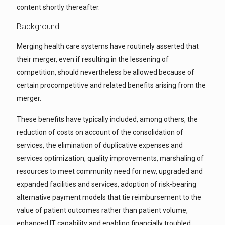
content shortly thereafter.
Background
Merging health care systems have routinely asserted that
their merger, even if resulting in the lessening of
competition, should nevertheless be allowed because of
certain procompetitive and related benefits arising from the
merger.
These benefits have typically included, among others, the
reduction of costs on account of the consolidation of
services, the elimination of duplicative expenses and
services optimization, quality improvements, marshaling of
resources to meet community need for new, upgraded and
expanded facilities and services, adoption of risk-bearing
alternative payment models that tie reimbursement to the
value of patient outcomes rather than patient volume,
enhanced IT capability and enabling financially troubled