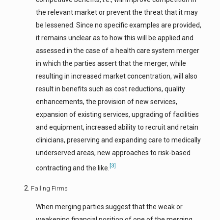
the relevant market or prevent the threat that it may
be lessened. Since no specific examples are provided,
it remains unclear as to how this will be applied and
assessed in the case of a health care system merger
in which the parties assert that the merger, while
resulting in increased market concentration, will also
result in benefits such as cost reductions, quality
enhancements, the provision of new services,
expansion of existing services, upgrading of facilities
and equipment, increased ability to recruit and retain
clinicians, preserving and expanding care to medically
underserved areas, new approaches to risk-based
[3]
contracting and the like.
Failing Firms
When merging parties suggest that the weak or
weakening financial position of one of the merging