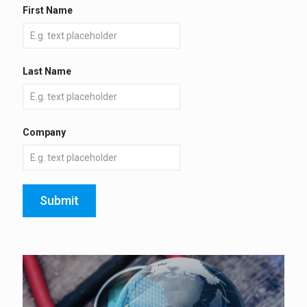
First Name
Last Name
Company
Submit