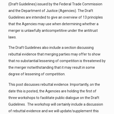
(Draft Guidelines) issued by the Federal Trade Commission
and the Department of Justice (Agencies). The Draft
Guidelines are intended to give an overview of 13 principles
that the Agencies may use when determining whether a
merger is unlawfully anticompetitive under the antitrust
laws.
The Draft Guidelines also include a section discussing
rebuttal evidence that merging parties may offer to show
that no substantial lessening of competition is threatened by
the merger notwithstanding that it may result in some
degree of lessening of competition.
This post discusses rebuttal evidence. Importantly, on the
date this is posted, the Agencies are holding the first of
three workshops to facilitate public dialogue on the Draft
Guidelines. The workshop will certainly include a discussion
of rebuttal evidence and we will update/supplement this