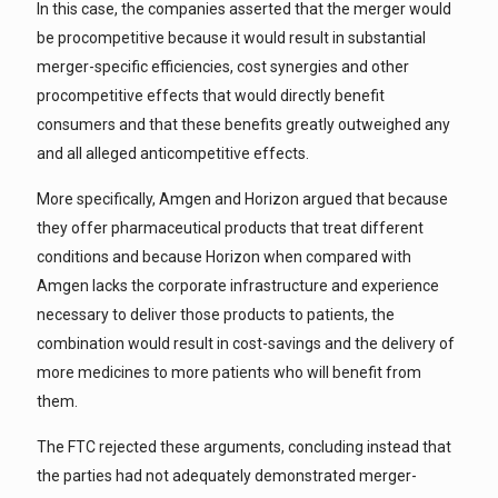
In this case, the companies asserted that the merger would
be procompetitive because it would result in substantial
merger-specific efficiencies, cost synergies and other
procompetitive effects that would directly benefit
consumers and that these benefits greatly outweighed any
and all alleged anticompetitive effects.
More specifically, Amgen and Horizon argued that because
they offer pharmaceutical products that treat different
conditions and because Horizon when compared with
Amgen lacks the corporate infrastructure and experience
necessary to deliver those products to patients, the
combination would result in cost-savings and the delivery of
more medicines to more patients who will benefit from
them.
The FTC rejected these arguments, concluding instead that
the parties had not adequately demonstrated merger-