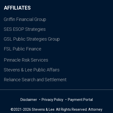
AFFILIATES
Griffin Financial Group
SES ESOP Strategies
GSL Public Strategies Group
FSL Public Finance
Pinnacle Risk Services
Stevens & Lee Public Affairs
Reliance Search and Settlement
Disclaimer
Privacy Policy
Payment Portal
©2021-2026 Stevens & Lee. All Rights Reserved. Attorney