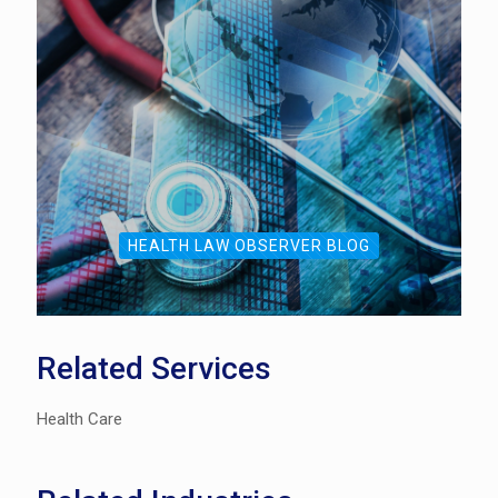
HEALTH LAW OBSERVER BLOG
Related Services
Health Care