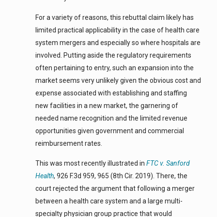
For a variety of reasons, this rebuttal claim likely has
limited practical applicability in the case of health care
system mergers and especially so where hospitals are
involved. Putting aside the regulatory requirements
often pertaining to entry, such an expansion into the
market seems very unlikely given the obvious cost and
expense associated with establishing and staffing
new facilities in a new market, the garnering of
needed name recognition and the limited revenue
opportunities given government and commercial
reimbursement rates.
This was most recently illustrated in
FTC v. Sanford
Health
, 926 F.3d 959, 965 (8th Cir. 2019). There, the
court rejected the argument that following a merger
between a health care system and a large multi-
specialty physician group practice that would