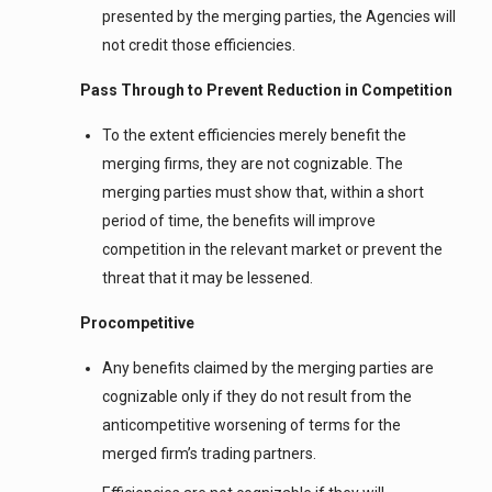
presented by the merging parties, the Agencies will
not credit those efficiencies.
Pass Through to Prevent Reduction in Competition
To the extent efficiencies merely benefit the
merging firms, they are not cognizable. The
merging parties must show that, within a short
period of time, the benefits will improve
competition in the relevant market or prevent the
threat that it may be lessened.
Procompetitive
Any benefits claimed by the merging parties are
cognizable only if they do not result from the
anticompetitive worsening of terms for the
merged firm’s trading partners.