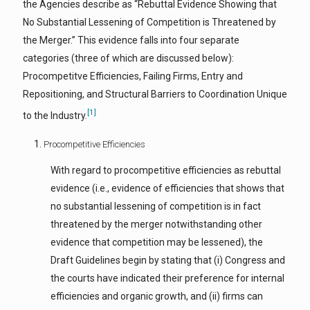
the Agencies describe as “Rebuttal Evidence Showing that
No Substantial Lessening of Competition is Threatened by
the Merger.” This evidence falls into four separate
categories (three of which are discussed below):
Procompetitve Efficiencies, Failing Firms, Entry and
Repositioning, and Structural Barriers to Coordination Unique
[1]
to the Industry.
Procompetitive Efficiencies
With regard to procompetitive efficiencies as rebuttal
evidence (i.e., evidence of efficiencies that shows that
no substantial lessening of competition is in fact
threatened by the merger notwithstanding other
evidence that competition may be lessened), the
Draft Guidelines begin by stating that (i) Congress and
the courts have indicated their preference for internal
efficiencies and organic growth, and (ii) firms can