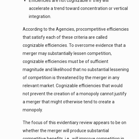
Efficiencies are not cognizable if they will
accelerate a trend toward concentration or vertical
integration.
According to the Agencies, procompetitive efficiencies
that satisfy each of these criteria are called
cognizable efficiencies. To overcome evidence that a
merger may substantially lessen competition,
cognizable efficiencies must be of sufficient
magnitude and likelihood that no substantial lessening
of competition is threatened by the merger in any
relevant market. Cognizable efficiencies that would
not prevent the creation of a monopoly cannot justify
a merger that might otherwise tend to create a
monopoly.
The focus of this evidentiary review appears to be on
whether the merger will produce substantial
competitive benefits, i.e., will improve competition in