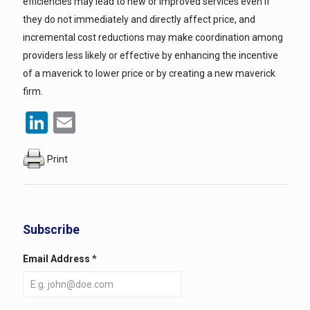
efficiencies may lead to new or improved services even if
they do not immediately and directly affect price, and
incremental cost reductions may make coordination among
providers less likely or effective by enhancing the incentive
of a maverick to lower price or by creating a new maverick
firm.
LinkedIn
Email
Print
Subscribe
Email Address
*