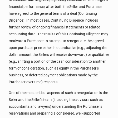
financial performance, after both the Seller and Purchaser
have agreed to the general terms of a deal (Continuing
Diligence). In most cases, Continuing Diligence includes
further review of ongoing financial statements or related
accounting data. The results of this Continuing Diligence may
motivate a Purchaser to attempt to renegotiate the agreed
upon purchase price either in quantitative (e.g., adjusting the
dollar amount the Sellers will receive downward) or qualitative
(e.g., shifting a portion of the cash consideration to another
form of consideration, such as equity in the Purchaser’s
business, or deferred payment obligations made by the
Purchaser over time) respects.
One of the most critical aspects of such a renegotiation is the
Seller and the Seller’s team (including the advisors such as
accountants and lawyers) understanding the Purchaser’s
reservations and preparing a considered, well-supported