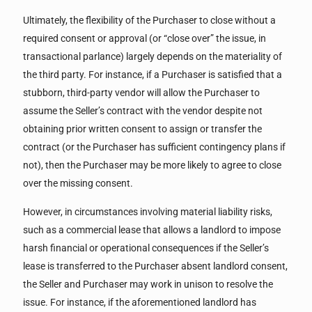
Ultimately, the flexibility of the Purchaser to close without a
required consent or approval (or “close over” the issue, in
transactional parlance) largely depends on the materiality of
the third party. For instance, if a Purchaser is satisfied that a
stubborn, third-party vendor will allow the Purchaser to
assume the Seller’s contract with the vendor despite not
obtaining prior written consent to assign or transfer the
contract (or the Purchaser has sufficient contingency plans if
not), then the Purchaser may be more likely to agree to close
over the missing consent.
However, in circumstances involving material liability risks,
such as a commercial lease that allows a landlord to impose
harsh financial or operational consequences if the Seller’s
lease is transferred to the Purchaser absent landlord consent,
the Seller and Purchaser may work in unison to resolve the
issue. For instance, if the aforementioned landlord has