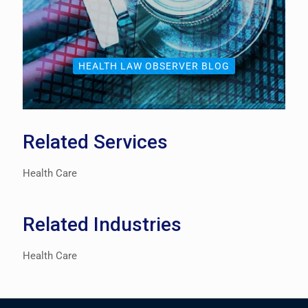
HEALTH LAW OBSERVER BLOG
Related Services
Health Care
Related Industries
Health Care