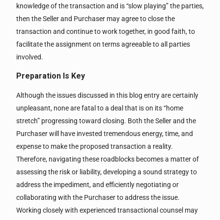
knowledge of the transaction and is “slow playing” the parties,
then the Seller and Purchaser may agree to close the
transaction and continue to work together, in good faith, to
facilitate the assignment on terms agreeable to all parties
involved.
Preparation Is Key
Although the issues discussed in this blog entry are certainly
unpleasant, none are fatal to a deal that is on its “home
stretch” progressing toward closing. Both the Seller and the
Purchaser will have invested tremendous energy, time, and
expense to make the proposed transaction a reality.
Therefore, navigating these roadblocks becomes a matter of
assessing the risk or liability, developing a sound strategy to
address the impediment, and efficiently negotiating or
collaborating with the Purchaser to address the issue.
Working closely with experienced transactional counsel may