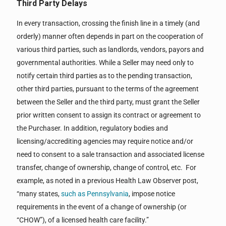
Third Party Delays
In every transaction, crossing the finish line in a timely (and
orderly) manner often depends in part on the cooperation of
various third parties, such as landlords, vendors, payors and
governmental authorities. While a Seller may need only to
notify certain third parties as to the pending transaction,
other third parties, pursuant to the terms of the agreement
between the Seller and the third party, must grant the Seller
prior written consent to assign its contract or agreement to
the Purchaser. In addition, regulatory bodies and
licensing/accrediting agencies may require notice and/or
need to consent to a sale transaction and associated license
transfer, change of ownership, change of control, etc. For
example, as noted in a previous Health Law Observer post,
“many states,
such as Pennsylvania
, impose notice
requirements in the event of a change of ownership (or
“CHOW”), of a licensed health care facility.”