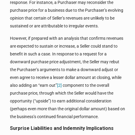
response. For instance, a Purchaser may reconsider the
purchase price for a business due to the Purchaser’s evolving
opinion that certain of Seller’s revenues are unlikely to be
sustained or are attributable to irregular events.
However, if prepared with an analysis that confirms revenues
are expected to sustain or increase, a Seller could stand to
benefit in such a case. In response to a request for a
downward purchase price adjustment, the Seller may rebut
the Purchaser’s arguments to make a downward adjust or
even agree to receive a lesser dollar amount at closing, while
also adding an “earn out”
[2]
component to the overall
purchase price, through which the Seller would have the
opportunity (“upside”) to earn additional consideration
(perhaps even more than the original dollar amount) based on
the business’s continued financial performance.
Surprise Liabilities
and Indemnity Implications