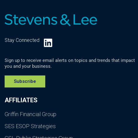
LinkedIn
Stay Connected
Sign up to receive email alerts on topics and trends that impact
you and your business.
Subscribe
AFFILIATES
Griffin Financial Group
SES ESOP Strategies