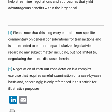
help streamline negotiations and approaches that yield
advantageous benefits within the larger deal.
[1]
Please note that this blog entry contains non-specific
commentary on general considerations for transactions and
is not intended to constitute particularized legal advice
regarding any subject matter, including, but not limited to,
negotiating the points discussed herein.
[2]
Negotiation of earn-out consideration is a complex
exercise that requires careful examination on a case-by-case
basis and, accordingly, is only referenced in this article for
illustrative purposes.
LinkedIn
Email