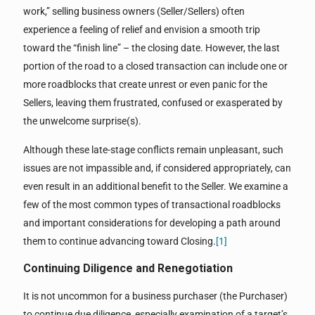
work,” selling business owners (Seller/Sellers) often
experience a feeling of relief and envision a smooth trip
toward the “finish line” – the closing date. However, the last
portion of the road to a closed transaction can include one or
more roadblocks that create unrest or even panic for the
Sellers, leaving them frustrated, confused or exasperated by
the unwelcome surprise(s).
Although these late-stage conflicts remain unpleasant, such
issues are not impassible and, if considered appropriately, can
even result in an additional benefit to the Seller. We examine a
few of the most common types of transactional roadblocks
and important considerations for developing a path around
them to continue advancing toward Closing.
[1]
Continuing Diligence and Renegotiation
It is not uncommon for a business purchaser (the Purchaser)
to continue due diligence, especially examination of a target’s