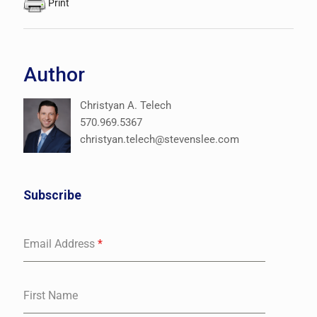
Print
Author
Christyan A. Telech
570.969.5367
christyan.telech@stevenslee.com
Subscribe
Email Address
*
First Name