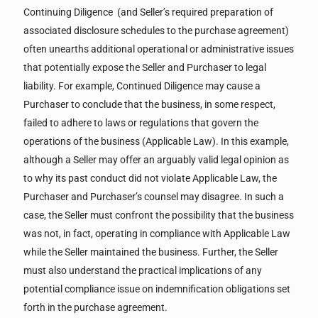
Continuing Diligence (and Seller’s required preparation of
associated disclosure schedules to the purchase agreement)
often unearths additional operational or administrative issues
that potentially expose the Seller and Purchaser to legal
liability. For example, Continued Diligence may cause a
Purchaser to conclude that the business, in some respect,
failed to adhere to laws or regulations that govern the
operations of the business (Applicable Law). In this example,
although a Seller may offer an arguably valid legal opinion as
to why its past conduct did not violate Applicable Law, the
Purchaser and Purchaser’s counsel may disagree. In such a
case, the Seller must confront the possibility that the business
was not, in fact, operating in compliance with Applicable Law
while the Seller maintained the business. Further, the Seller
must also understand the practical implications of any
potential compliance issue on indemnification obligations set
forth in the purchase agreement.