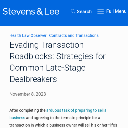
Full Menu
Search
Health Law Observer
|
Contracts and Transactions
Evading Transaction
Roadblocks: Strategies for
Common Late-Stage
Dealbreakers
November 8, 2023
After completing the
arduous task of preparing to sell a
business
and agreeing to the terms in principle for a
transaction in which a business owner will sell his or her “life’s