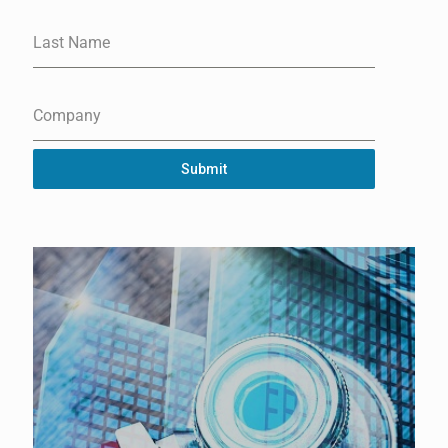
Last Name
Company
Submit