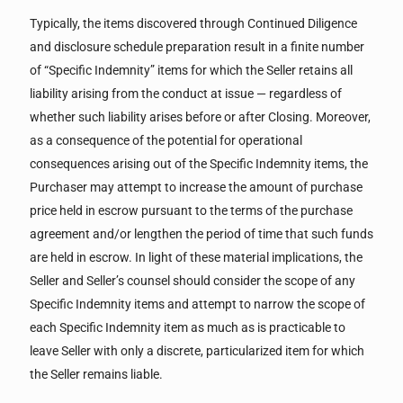
Typically, the items discovered through Continued Diligence
and disclosure schedule preparation result in a finite number
of “Specific Indemnity” items for which the Seller retains all
liability arising from the conduct at issue — regardless of
whether such liability arises before or after Closing. Moreover,
as a consequence of the potential for operational
consequences arising out of the Specific Indemnity items, the
Purchaser may attempt to increase the amount of purchase
price held in escrow pursuant to the terms of the purchase
agreement and/or lengthen the period of time that such funds
are held in escrow. In light of these material implications, the
Seller and Seller’s counsel should consider the scope of any
Specific Indemnity items and attempt to narrow the scope of
each Specific Indemnity item as much as is practicable to
leave Seller with only a discrete, particularized item for which
the Seller remains liable.