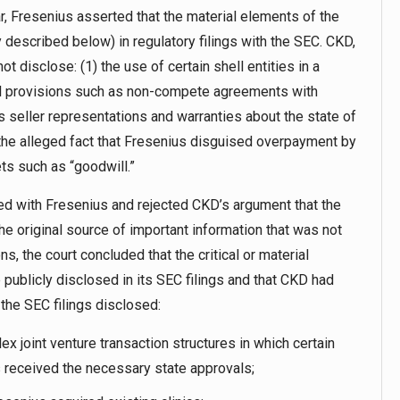
r, Fresenius asserted that the material elements of the
 described below) in regulatory filings with the SEC. CKD,
ot disclose: (1) the use of certain shell entities in a
ual provisions such as non-compete agreements with
s seller representations and warranties about the state of
 the alleged fact that Fresenius disguised overpayment by
ts such as “goodwill.”
eed with Fresenius and rejected CKD’s argument that the
he original source of important information that was not
s, the court concluded that the critical or material
 publicly disclosed in its SEC filings and that CKD had
 the SEC filings disclosed:
x joint venture transaction structures in which certain
s received the necessary state approvals;