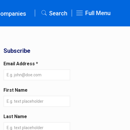
Full Menu
Search
Companies
Subscribe
Email Address
*
First Name
Last Name