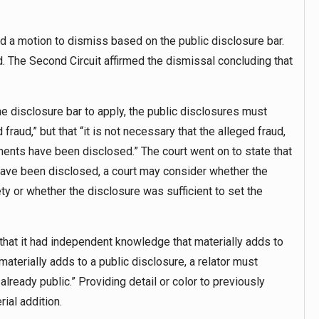
led a motion to dismiss based on the public disclosure bar.
. The Second Circuit affirmed the dismissal concluding that
the disclosure bar to apply, the public disclosures must
raud,” but that “it is not necessary that the alleged fraud,
ments have been disclosed.” The court went on to state that
 have been disclosed, a court may consider whether the
ty or whether the disclosure was sufficient to set the
w that it had independent knowledge that materially adds to
aterially adds to a public disclosure, a relator must
already public.” Providing detail or color to previously
ial addition.