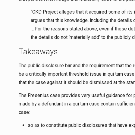
“CKD Project alleges that it acquired some of its 
argues that this knowledge, including the details 
… For the reasons stated above, even if these det
the details do not ‘materially add’ to the publicly 
Takeaways
The public disclosure bar and the requirement that the r
be a critically important threshold issue in
qui tam
cases
that the case against it should be dismissed at the start 
The Fresenius case provides very useful guidance for p
made by a defendant in a
qui tam
case contain sufficien
case:
so as to constitute public disclosures that have ex