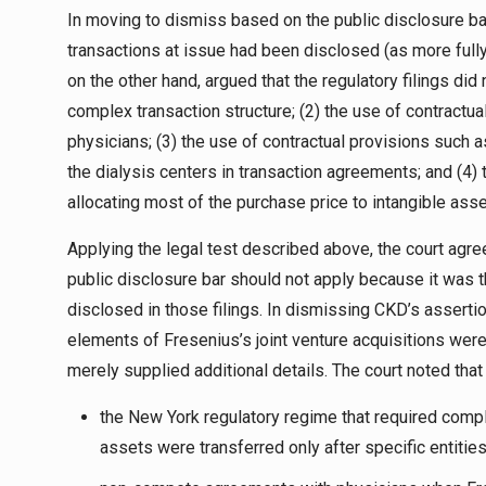
In moving to dismiss based on the public disclosure ba
transactions at issue had been disclosed (as more fully
on the other hand, argued that the regulatory filings did n
complex transaction structure; (2) the use of contract
physicians; (3) the use of contractual provisions such a
the dialysis centers in transaction agreements; and (4)
allocating most of the purchase price to intangible asse
Applying the legal test described above, the court agr
public disclosure bar should not apply because it was t
disclosed in those filings. In dismissing CKD’s assertion
elements of Fresenius’s joint venture acquisitions were
merely supplied additional details. The court noted that
the New York regulatory regime that required comple
assets were transferred only after specific entitie