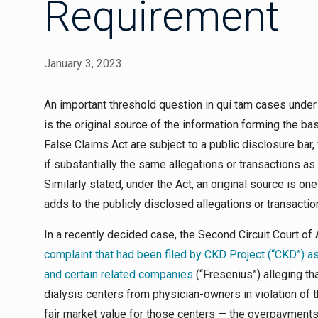
Requirement
January 3, 2023
An important threshold question in
qui tam
cases under 
is the original source of the information forming the ba
False Claims Act are subject to a public disclosure bar,
if substantially the same allegations or transactions as
Similarly stated, under the Act, an original source is 
adds to the publicly disclosed allegations or transactio
In a recently decided case, the Second Circuit Court o
complaint that had been filed by CKD Project (“CKD”) 
and certain related companies
(“Fresenius”) alleging th
dialysis centers from physician-owners in violation of 
fair market value for those centers — the overpayments 