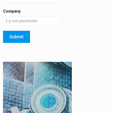
Company
Submit