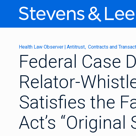
Health Law Observer
|
Antitrust
Contracts and Transac
Federal Case D
Relator-Whistl
Satisfies the F
Act’s “Original