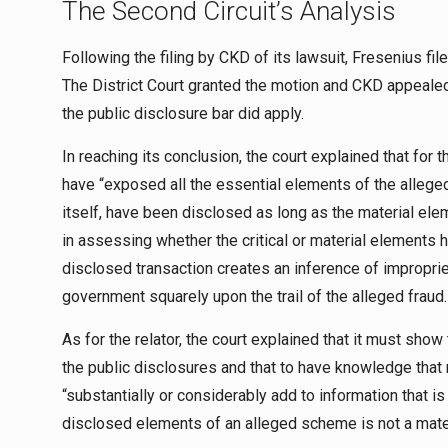
The Second Circuit’s Analysis
Following the filing by CKD of its lawsuit, Fresenius fi
The District Court granted the motion and CKD appealed
the public disclosure bar did apply.
In reaching its conclusion, the court explained that for 
have “exposed all the essential elements of the alleged f
itself, have been disclosed as long as the material ele
in assessing whether the critical or material elements
disclosed transaction creates an inference of improprie
government squarely upon the trail of the alleged fraud.
As for the relator, the court explained that it must sho
the public disclosures and that to have knowledge that m
“substantially or considerably add to information that is 
disclosed elements of an alleged scheme is not a mater