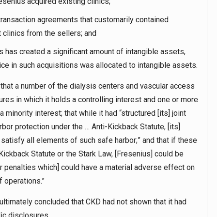
enius acquired existing clinics;
 transaction agreements that customarily contained
 clinics from the sellers; and
s has created a significant amount of intangible assets,
ice in such acquisitions was allocated to intangible assets.
t that a number of the dialysis centers and vascular access
res in which it holds a controlling interest and one or more
inority interest; that while it had “structured [its] joint
bor protection under the … Anti-Kickback Statute, [its]
satisfy all elements of such safe harbor;” and that if these
-Kickback Statute or the Stark Law, [Fresenius] could be
er penalties which] could have a material adverse effect on
f operations.”
 ultimately concluded that CKD had not shown that it had
ic disclosures.