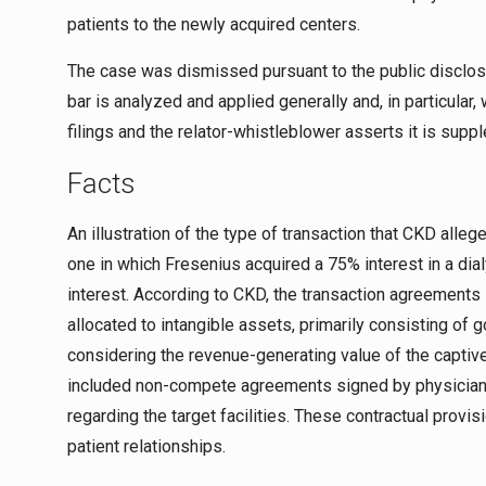
patients to the newly acquired centers.
The case was dismissed pursuant to the public disclosu
bar is analyzed and applied generally and, in particula
filings and the relator-whistleblower asserts it is sup
Facts
An illustration of the type of transaction that CKD alle
one in which Fresenius acquired a 75% interest in a dial
interest. According to CKD, the transaction agreements
allocated to intangible assets, primarily consisting of g
considering the revenue-generating value of the captive
included non-compete agreements signed by physician-
regarding the target facilities. These contractual provis
patient relationships.