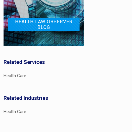
HEALTH LAW OBSERVER
BLOG
Related Services
Health Care
Related Industries
Health Care