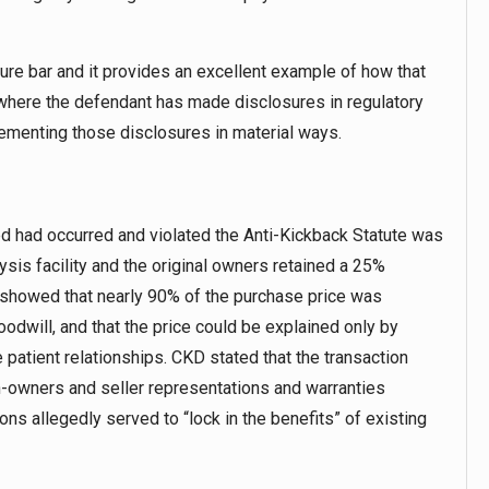
re bar and it provides an excellent example of how that
r, where the defendant has made disclosures in regulatory
plementing those disclosures in material ways.
ged had occurred and violated the Anti-Kickback Statute was
ysis facility and the original owners retained a 25%
 showed that nearly 90% of the purchase price was
oodwill, and that the price could be explained only by
 patient relationships. CKD stated that the transaction
owners and seller representations and warranties
ions allegedly served to “lock in the benefits” of existing