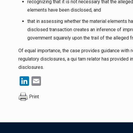
recognizing that it is not necessary that the allege
elements have been disclosed, and
that in assessing whether the material elements h
disclosed transaction creates an inference of impr
government squarely upon the trail of the alleged f
Of equal importance, the case provides guidance with r
regulatory disclosures, a
qui tam
relator has provided i
disclosures.
LinkedIn
Email
Print