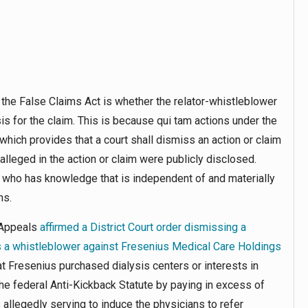
the False Claims Act is whether the relator-whistleblower
sis for the claim. This is because
qui tam
actions under the
 which provides that a court shall dismiss an action or claim
 alleged in the action or claim were publicly disclosed.
one who has knowledge that is independent of and materially
ns.
f Appeals
affirmed a District Court order dismissing a
as a whistleblower against Fresenius Medical Care Holdings
at Fresenius purchased dialysis centers or interests in
the federal Anti-Kickback Statute by paying in excess of
allegedly serving to induce the physicians to refer