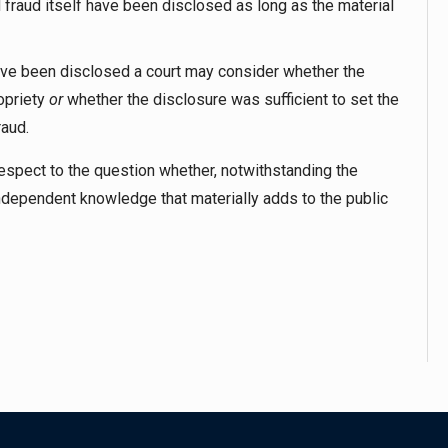
d fraud itself have been disclosed as long as the material
ave been disclosed a court may consider whether the
opriety
or
whether the disclosure was sufficient to set the
raud.
espect to the question whether, notwithstanding the
ndependent knowledge that materially adds to the public