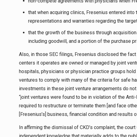
non-compete agreements with physicians when Fres
that when acquiring clinics, Fresenius entered into
representations and warranties regarding the target
that the growth of the business through acquisition
including goodwill, and a portion of the purchase pr
Also, in those SEC filings, Fresenius disclosed the fac
centers it operates are owned or managed by joint ventu
hospitals, physicians or physician practice groups hold a m
ventures to comply with many of the criteria for safe har
investments in these joint venture arrangements do not 
“joint ventures were found to be in violation of the Anti
required to restructure or terminate them [and face oth
[Fresenius’s] business, financial condition and results o
In affirming the dismissal of CKD’s complaint, the court
independent knowledge that materially adds to the publ