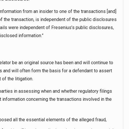
information from an insider to one of the transactions [and]
of the transaction, is independent of the public disclosures
ails were independent of Fresenius’s public disclosures,
disclosed information.”
elator be an original source has been and will continue to
 and will often form the basis for a defendant to assert
of the litigation.
arties in assessing when and whether regulatory filings
t information concerning the transactions involved in the
posed all the essential elements of the alleged fraud,