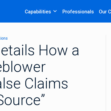
Capabilities
Professionals
Our 
tions
etails How a
eblower
alse Claims
 Source”