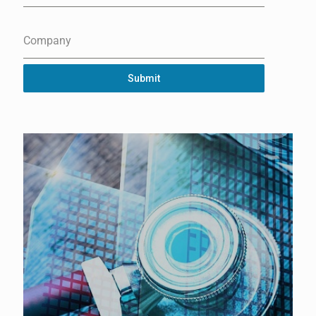
Company
Submit