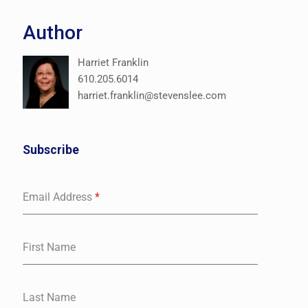
Author
Harriet Franklin
610.205.6014
harriet.franklin@stevenslee.com
Subscribe
Email Address
*
First Name
Last Name