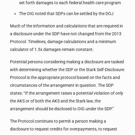
set forth damages to each federal health care program
The OIG noted that SDPs can be settled by the DOJ
Much of the information and calculations that are required in
a disclosure under the SDP have not changed from the 2013
Protocol. Timelines, damage calculations and a minimum
calculator of 1.5x damages remain constant.
Potential persons considering making a disclosure are tasked
with determining whether the SDP or the Stark Self-Disclosure
Protocol is the appropriate protocol based on the facts and
circumstances of the arrangement in question. The SDP
states: “If the arrangement raises a potential violation of only
the AKS or of both the AKS and the Stark law, the
arrangement should be disclosed to OIG under the SDP.”
The Protocol continues to permit a person making a
disclosure to request credits for overpayments, to request