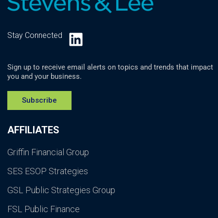
LinkedIn
Stay Connected
Sign up to receive email alerts on topics and trends that impact
you and your business.
Subscribe
AFFILIATES
Griffin Financial Group
SES ESOP Strategies
GSL Public Strategies Group
FSL Public Finance