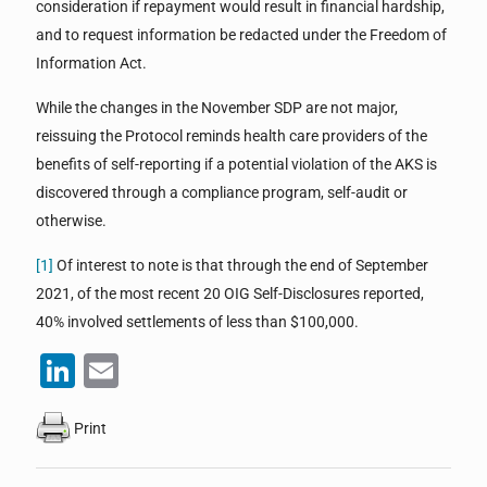
consideration if repayment would result in financial hardship,
and to request information be redacted under the Freedom of
Information Act.
While the changes in the November SDP are not major,
reissuing the Protocol reminds health care providers of the
benefits of self-reporting if a potential violation of the AKS is
discovered through a compliance program, self-audit or
otherwise.
[1]
Of interest to note is that through the end of September
2021, of the most recent 20 OIG Self-Disclosures reported,
40% involved settlements of less than $100,000.
LinkedIn
Email
Print