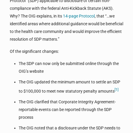
Protocol” (SDP) applicable to disclosure of certain non-
compliance with the federal Anti-Kickback Statute (AKS).
Why? The OIG explains, in its
14-page Protocol
, that “…we
identified areas where additional guidance would be beneficial
to the health care community and would improve the efficient
resolution of SDP matters.”
Of the significant changes:
The SDP can now only be submitted online through the
OIG’s website
The OIG updated the minimum amount to settle an SDP
[1]
to $100,000 to meet new statutory penalty amounts
The OIG clarified that Corporate Integrity Agreement-
reportable events can be reported through the SDP
process
The OIG noted that a disclosure under the SDP needs to