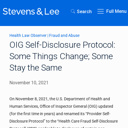
Full Menu
Search
Health Law Observer
|
Fraud and Abuse
OIG Self-Disclosure Protocol:
Some Things Change; Some
Stay the Same
November 10, 2021
On November 8, 2021, the U.S. Department of Health and
Human Services, Office of Inspector General (OIG) updated
(for the first time in years) and renamed its “Provider Self-
Disclosure Protocol” to the “Health Care Fraud Self-Disclosure