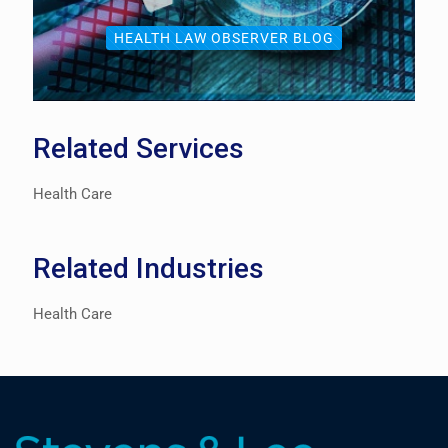
HEALTH LAW OBSERVER BLOG
Related Services
Health Care
Related Industries
Health Care