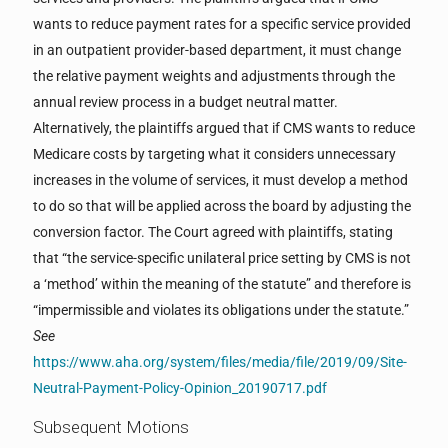
wants to reduce payment rates for a specific service provided
in an outpatient provider-based department, it must change
the relative payment weights and adjustments through the
annual review process in a budget neutral matter.
Alternatively, the plaintiffs argued that if CMS wants to reduce
Medicare costs by targeting what it considers unnecessary
increases in the volume of services, it must develop a method
to do so that will be applied across the board by adjusting the
conversion factor. The Court agreed with plaintiffs, stating
that “the service-specific unilateral price setting by CMS is not
a ‘method’ within the meaning of the statute” and therefore is
“impermissible and violates its obligations under the statute.”
See
https://www.aha.org/system/files/media/file/2019/09/Site-
Neutral-Payment-Policy-Opinion_20190717.pdf
Subsequent Motions