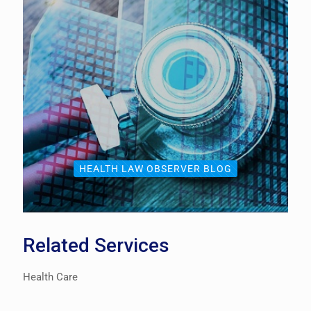
HEALTH LAW OBSERVER BLOG
Related Services
Health Care