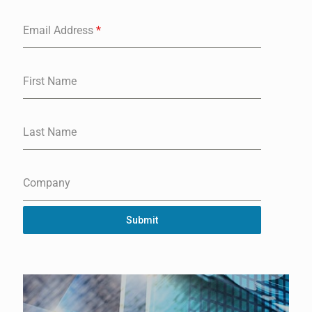
Email Address
*
First Name
Last Name
Company
Submit