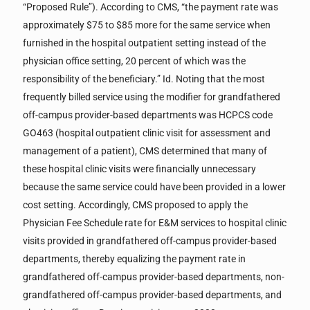
“Proposed Rule”). According to CMS, “the payment rate was
approximately $75 to $85 more for the same service when
furnished in the hospital outpatient setting instead of the
physician office setting, 20 percent of which was the
responsibility of the beneficiary.” Id. Noting that the most
frequently billed service using the modifier for grandfathered
off-campus provider-based departments was HCPCS code
GO463 (hospital outpatient clinic visit for assessment and
management of a patient), CMS determined that many of
these hospital clinic visits were financially unnecessary
because the same service could have been provided in a lower
cost setting. Accordingly, CMS proposed to apply the
Physician Fee Schedule rate for E&M services to hospital clinic
visits provided in grandfathered off-campus provider-based
departments, thereby equalizing the payment rate in
grandfathered off-campus provider-based departments, non-
grandfathered off-campus provider-based departments, and