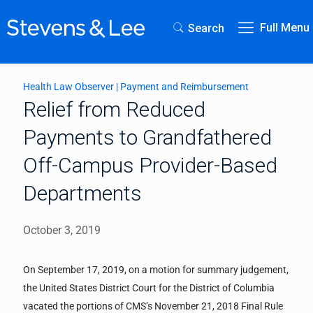
Full Menu
Search
Health Law Observer
|
Payment and Reimbursement
Relief from Reduced
Payments to Grandfathered
Off-Campus Provider-Based
Departments
October 3, 2019
On September 17, 2019, on a motion for summary judgement,
the United States District Court for the District of Columbia
vacated the portions of CMS’s November 21, 2018 Final Rule