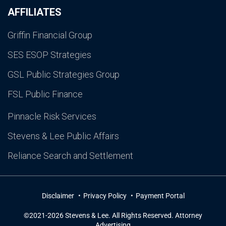
AFFILIATES
Griffin Financial Group
SES ESOP Strategies
GSL Public Strategies Group
FSL Public Finance
Pinnacle Risk Services
Stevens & Lee Public Affairs
Reliance Search and Settlement
Disclaimer
Privacy Policy
Payment Portal
©2021-2026 Stevens & Lee. All Rights Reserved. Attorney
Advertising