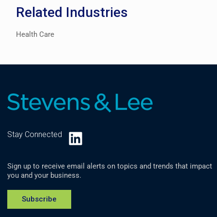
Related Industries
Health Care
LinkedIn
Stay Connected
Sign up to receive email alerts on topics and trends that impact
you and your business.
Subscribe