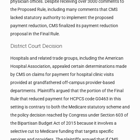
physician offices. Despite receiving over 3000 comments to
the Proposed Rule, including many comments that CMS
lacked statutory authority to implement the proposed
payment reduction, CMS finalized its payment reduction
proposal in the Final Rule.
District Court Decision
Hospitals and related trade groups, including the American
Hospital Association, appealed certain determinations made
by CMS on claims for payment for hospital clinic visits
provided at grandfathered off-campus provider-based
departments. Plaintiffs argued that the portion of the Final
Rule that reduced payment for HCPCS code G0463 in this
setting is contrary to both the Medicare statutory scheme and
the policy decision reached by Congress under Section 603 of
the Bipartisan Budget Act of 2015 because it involves a
selective cut to Medicare funding that targets specific
services and providers. The plaintiffs argued that if CMS