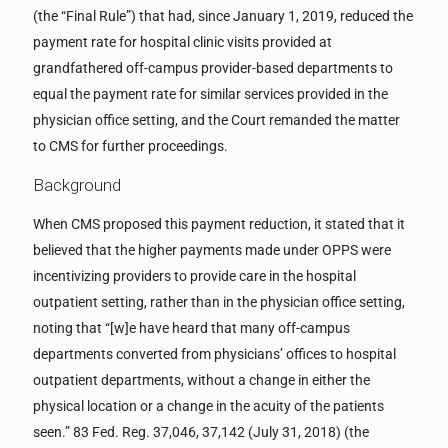
(the “Final Rule”) that had, since January 1, 2019, reduced the
payment rate for hospital clinic visits provided at
grandfathered off-campus provider-based departments to
equal the payment rate for similar services provided in the
physician office setting, and the Court remanded the matter
to CMS for further proceedings.
Background
When CMS proposed this payment reduction, it stated that it
believed that the higher payments made under OPPS were
incentivizing providers to provide care in the hospital
outpatient setting, rather than in the physician office setting,
noting that “[w]e have heard that many off-campus
departments converted from physicians’ offices to hospital
outpatient departments, without a change in either the
physical location or a change in the acuity of the patients
seen.” 83 Fed. Reg. 37,046, 37,142 (July 31, 2018) (the