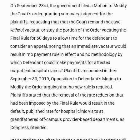
On September 23rd, the government filed a Motion to Modify
the Court’s order granting summary judgment for the
plaintiffs, requesting that that the Court remand the case
without
vacatur, or stay the portion of the Order vacating the
Final Rule for 60 days to allow time for the defendant to
consider an appeal, noting that an immediate vacatur would
result in “no payment rule in effect and no methodology by
which Defendant could make payments for affected
outpatient hospital claims.” Plaintiffs responded in their
September 30, 2019, Opposition to Defendant’s Motion to
Modify the Order arguing that no new rule is required.
Plaintiffs stated that the removal of the rate reduction that
had been imposed by the Final Rule would result in the
default, published rate for hospital clinic visits at
grandfathered off-campus provider-based departments, as
Congress intended.