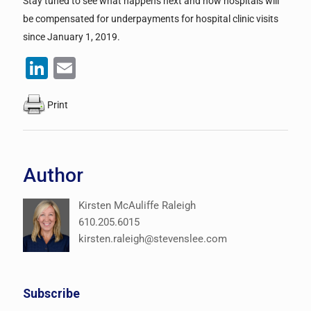
Stay tuned to see what happens next and how hospitals will
be compensated for underpayments for hospital clinic visits
since January 1, 2019.
LinkedIn
Email
Print
Author
Kirsten McAuliffe Raleigh
610.205.6015
kirsten.raleigh@stevenslee.com
Subscribe