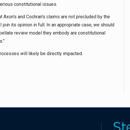
rious constitutional issues.
at Axon’s and Cochran’s claims are not precluded by the
 join its opinion in full. In an appropriate case, we should
ellate review model they embody are constitutional
s.”
rocesses will likely be directly impacted.