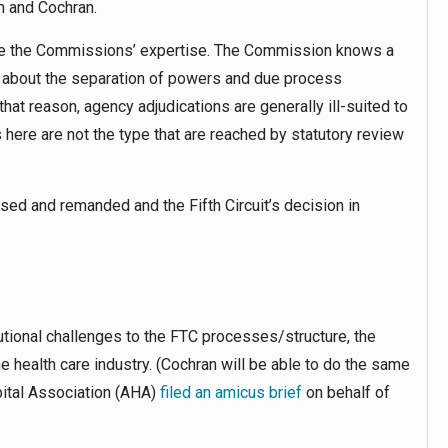
n and Cochran.
tside the Commissions’ expertise. The Commission knows a
l about the separation of powers and due process
hat reason, agency adjudications are generally ill-suited to
 here are not the type that are reached by statutory review
sed and remanded and the Fifth Circuit’s decision in
utional challenges to the FTC processes/structure, the
he health care industry. (Cochran will be able to do the same
pital Association (AHA)
filed an amicus brief
on behalf of