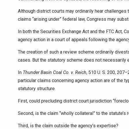
Although district courts may ordinarily hear challenges t
claims “arising under” federal law, Congress may subst
In both the Securities Exchange Act and the FTC Act, Co
agency action in a court of appeals following the agen
The creation of such a review scheme ordinarily divests 
cases. But the statutory scheme does not necessarily e
In
Thunder Basin Coal Co. v. Reich
, 510 U. S. 200, 207–
particular claims concerning agency action are of the t
statutory structure.
First, could precluding district court jurisdiction “forec
Second, is the claim “wholly collateral” to the statute’s
Third, is the claim outside the agency’s expertise?