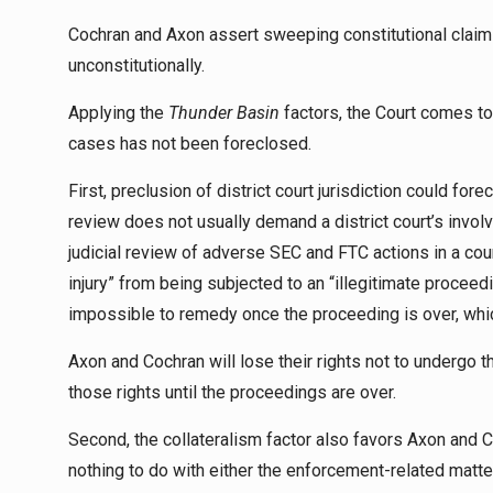
Cochran and Axon assert sweeping constitutional claims
unconstitutionally.
Applying the
Thunder Basin
factors, the Court comes to t
cases has not been foreclosed.
First, preclusion of district court jurisdiction could for
review does not usually demand a district court’s invo
judicial review of adverse SEC and FTC actions in a co
injury” from being subjected to an “illegitimate proceedi
impossible to remedy once the proceeding is over, whic
Axon and Cochran will lose their rights not to undergo
those rights until the proceedings are over.
Second, the collateralism factor also favors Axon and 
nothing to do with either the enforcement-related matt