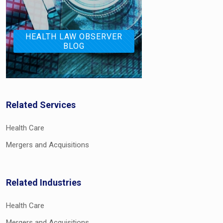
HEALTH LAW OBSERVER
BLOG
Related Services
Health Care
Mergers and Acquisitions
Related Industries
Health Care
Mergers and Acquisitions