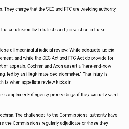
. They charge that the SEC and FTC are wielding authority
he conclusion that district court jurisdiction in these
eclose all meaningful judicial review. While adequate judicial
lvement, and while the SEC Act and FTC Act do provide for
urt of appeals, Cochran and Axon assert a “here-and-now
ng, led by an illegitimate decisionmaker.” That injury is
h is when appellate review kicks in.
 the complained-of agency proceedings if they cannot assert
Cochran. The challenges to the Commissions’ authority have
ers the Commissions regularly adjudicate or those they