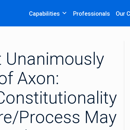
Capabilities
Professionals
Our 
t Unanimously
of Axon:
onstitutionality
ure/Process May