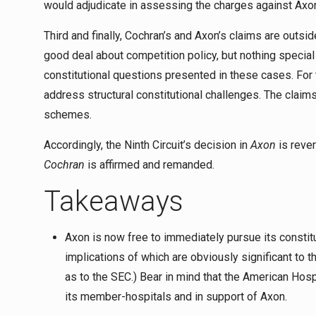
would adjudicate in assessing the charges against Axo
Third and finally, Cochran’s and Axon’s claims are ou
good deal about competition policy, but nothing specia
constitutional questions presented in these cases. For t
address structural constitutional challenges. The claims
schemes.
Accordingly, the Ninth Circuit’s decision in
Axon
is rever
Cochran
is affirmed and remanded.
Takeaways
Axon is now free to immediately pursue its constit
implications of which are obviously significant to t
as to the SEC.) Bear in mind that the American Hos
its member-hospitals and in support of Axon.