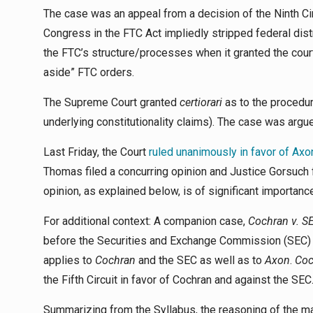
The case was an appeal from a decision of the Ninth Circ
Congress in the FTC Act impliedly stripped federal distri
the FTC’s structure/processes when it granted the courts
aside” FTC orders.
The Supreme Court granted
certiorari
as to the procedur
underlying constitutionality claims). The case was arg
Last Friday, the Court
ruled unanimously in favor of Axo
Thomas filed a concurring opinion and Justice Gorsuch f
opinion, as explained below, is of significant importanc
For additional context: A companion case,
Cochran v. S
before the Securities and Exchange Commission (SEC)
applies to
Cochran
and the SEC as well as to
Axon
.
Coc
the Fifth Circuit in favor of Cochran and against the SEC
Summarizing from the Syllabus, the reasoning of the ma