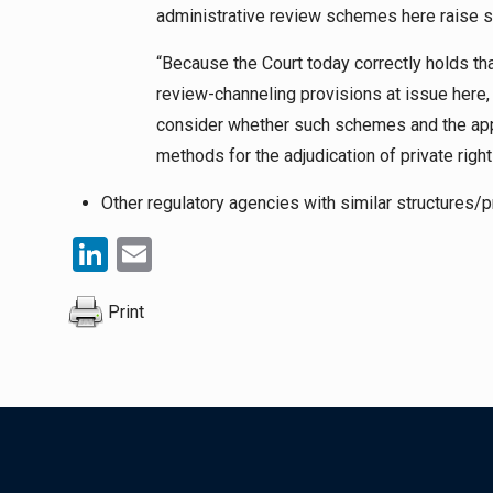
administrative review schemes here raise se
“Because the Court today correctly holds th
review-channeling provisions at issue here, I
consider whether such schemes and the app
methods for the adjudication of private right
Other regulatory agencies with similar structures/p
LinkedIn
Email
Print