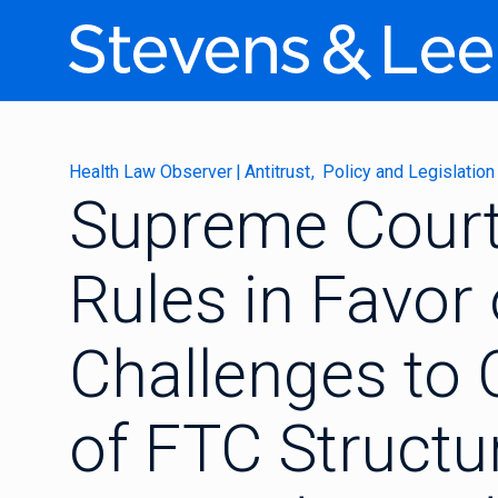
Health Law Observer
|
Antitrust
Policy and Legislation
Supreme Cour
Rules in Favor 
Challenges to C
of FTC Struct