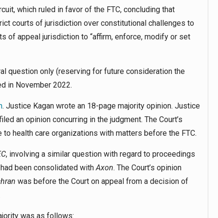
uit, which ruled in favor of the FTC, concluding that
ct courts of jurisdiction over constitutional challenges to
 of appeal jurisdiction to “affirm, enforce, modify or set
al question only (reserving for future consideration the
ued in November 2022.
n
. Justice Kagan wrote an 18-page majority opinion. Justice
iled an opinion concurring in the judgment. The Court’s
e to health care organizations with matters before the FTC.
EC
,
involving a similar question with regard to proceedings
 had been consolidated with
Axon
. The Court’s opinion
hran
was before the Court on appeal from a decision of
.
jority was as follows: