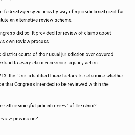
o federal agency actions by way of a jurisdictional grant for
itute an alternative review scheme.
ngress did so. It provided for review of claims about
cy’s own review process.
district courts of their usual jurisdiction over covered
xtend to every claim concerning agency action.
213, the Court identified three factors to determine whether
ype that Congress intended to be reviewed within the
lose all meaningful judicial review” of the claim?
 review provisions?