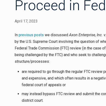
Proceed in Fed
April 17, 2023
In
previous posts
we discussed
Axon Enterprise, Inc. 
by the U.S. Supreme Court involving the question of whe
Federal Trade Commission (FTC) review (in the case of 
being challenged by the FTC) and who seek to challenge
structure/processes:
are required to go through the regular FTC review
and expensive, and which often results in a negativ
federal court of appeals or
may instead bypass FTC review and submit the cons
district court.