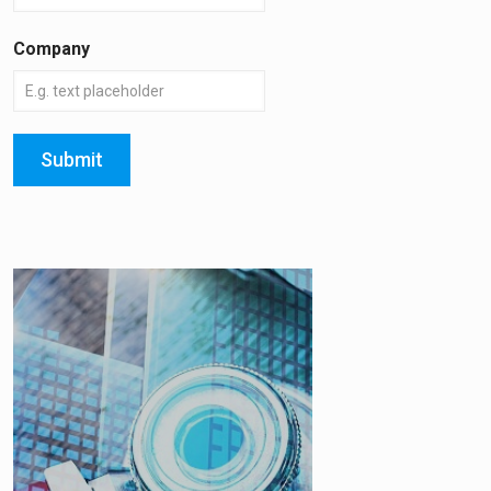
Company
Submit