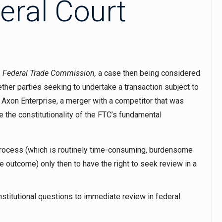
eral Court
v. Federal Trade Commission
,
a case then being considered
ther parties seeking to undertake a transaction subject to
Axon Enterprise, a merger with a competitor that was
 the constitutionality of the FTC’s fundamental
 process (which is routinely time-consuming, burdensome
e outcome) only then to have the right to seek review in a
titutional questions to immediate review in federal