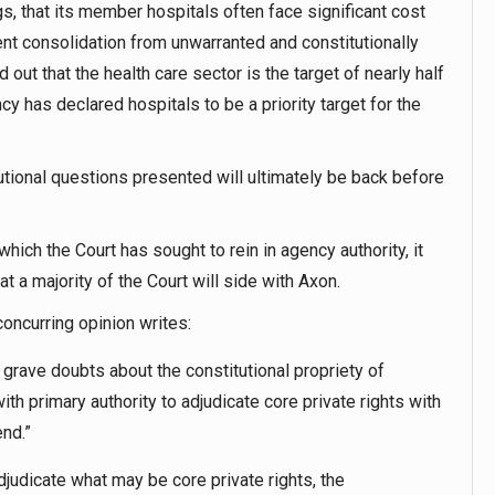
gs, that its member hospitals often face significant cost
nt consolidation from unwarranted and constitutionally
out that the health care sector is the target of nearly half
y has declared hospitals to be a priority target for the
itutional questions presented will ultimately be back before
hich the Court has sought to rein in agency authority, it
t a majority of the Court will side with Axon.
concurring opinion writes:
 grave doubts about the constitutional propriety of
h primary authority to adjudicate core private rights with
end.”
judicate what may be core private rights, the