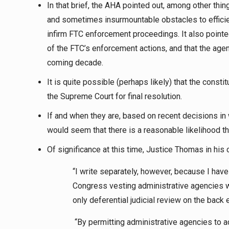
In that brief, the AHA pointed out, among other thin
and sometimes insurmountable obstacles to efficie
infirm FTC enforcement proceedings. It also pointed 
of the FTC’s enforcement actions, and that the agenc
coming decade.
It is quite possible (perhaps likely) that the const
the Supreme Court for final resolution.
If and when they are, based on recent decisions in w
would seem that there is a reasonable likelihood tha
Of significance at this time, Justice Thomas in his 
“I write separately, however, because I have
Congress vesting administrative agencies wit
only deferential judicial review on the back 
“By permitting administrative agencies to ad