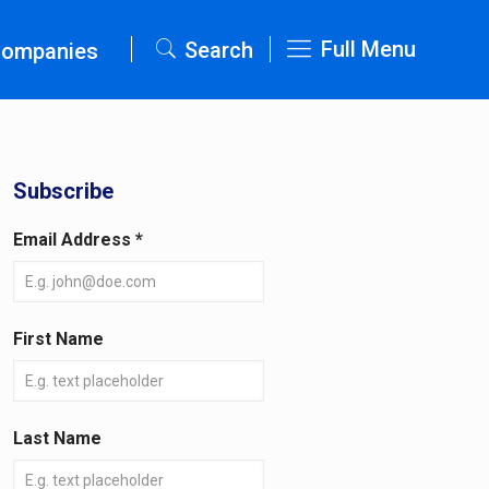
Full Menu
Search
Companies
Subscribe
Email Address
*
First Name
Last Name