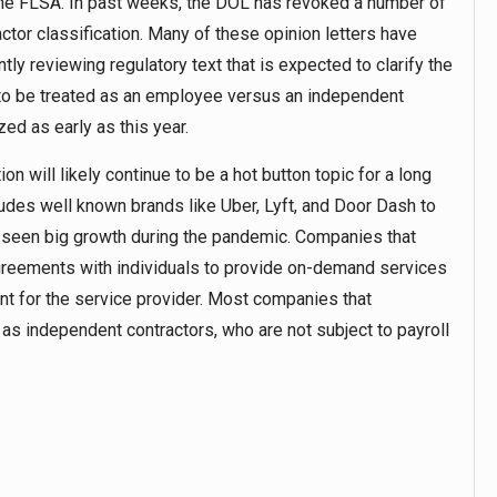
the FLSA. In past weeks, the DOL has revoked a number of
ctor classification. Many of these opinion letters have
ly reviewing regulatory text that is expected to clarify the
d to be treated as an employee versus an independent
zed as early as this year.
n will likely continue to be a hot button topic for a long
des well known brands like Uber, Lyft, and Door Dash to
s seen big growth during the pandemic. Companies that
 agreements with individuals to provide on-demand services
ent for the service provider. Most companies that
 as independent contractors, who are not subject to payroll