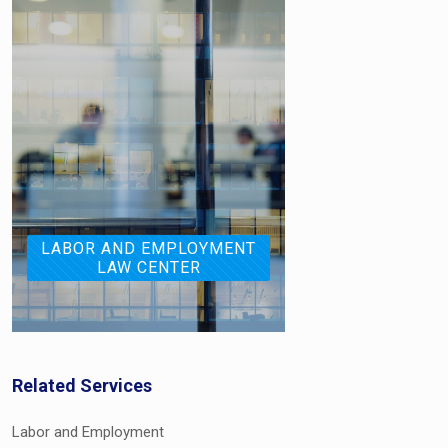
LABOR AND EMPLOYMENT
LAW CENTER
Related Services
Labor and Employment