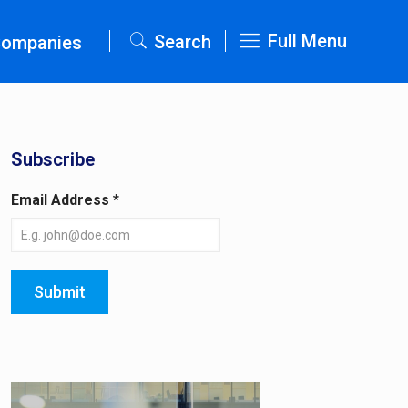
Full Menu
Search
Companies
Subscribe
Email Address
*
Submit