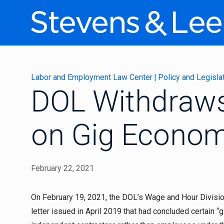
Labor and Employment Law Center
|
Policy and Legisla
DOL Withdraws
on Gig Econo
February 22, 2021
On February 19, 2021, the DOL’s Wage and Hour Divisio
letter issued in April 2019 that had concluded certain 