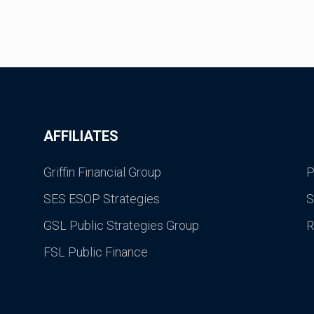
AFFILIATES
Griffin Financial Group
P
SES ESOP Strategies
S
GSL Public Strategies Group
R
FSL Public Finance