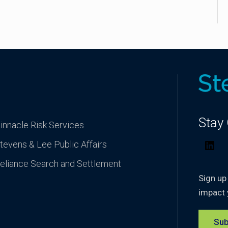
Stay
innacle Risk Services
tevens & Lee Public Affairs
Lin
eliance Search and Settlement
Sign up
impact 
Sub