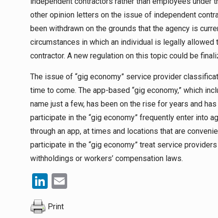
independent contractors rather than employees under 
other opinion letters on the issue of independent contra
been withdrawn on the grounds that the agency is current
circumstances in which an individual is legally allowe
contractor. A new regulation on this topic could be finali
The issue of “gig economy” service provider classificatio
time to come. The app-based “gig economy,” which inclu
name just a few, has been on the rise for years and ha
participate in the “gig economy” frequently enter into
through an app, at times and locations that are conveni
participate in the “gig economy” treat service providers
withholdings or workers’ compensation laws.
LinkedIn
Email
Print