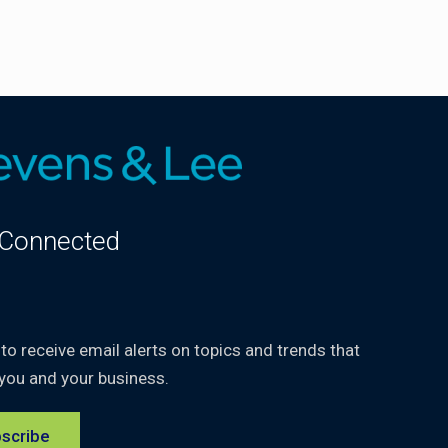
 Connected
kedIn
 to receive email alerts on topics and trends that
you and your business.
scribe