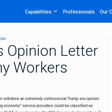
Capabilities
Professionals
Our 
tion
 Opinion Letter
my Workers
n withdrew an extremely controversial Trump-era opinion
“gig economy” service providers could be classified as