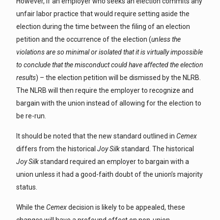
However, if an employer who seeks an election commits any
unfair labor practice that would require setting aside the
election during the time between the filing of an election
petition and the occurrence of the election (
unless the
violations are so minimal or isolated that it is virtually impossible
to conclude that the misconduct could have affected the election
results
) – the election petition will be dismissed by the NLRB.
The NLRB will then require the employer to recognize and
bargain with the union instead of allowing for the election to
be re-run.
It should be noted that the new standard outlined in
Cemex
differs from the historical
Joy Silk
standard. The historical
Joy Silk
standard required an employer to bargain with a
union unless it had a good-faith doubt of the union’s majority
status.
While the
Cemex
decision is likely to be appealed, these