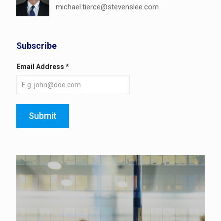
michael.tierce@stevenslee.com
Subscribe
Email Address
*
Submit