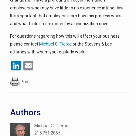
changes will have a profound effect on non-union
employers who may have little to no experience in labor law.
It is important that employers learn how this process works
and what to do if confronted by a unionization drive.
For questions regarding how this will affect your business,
please contact
Michael G. Tierce
or the Stevens & Lee
attorney with whom you regularly work.
LinkedIn
Email
Print
Authors
Michael G. Tierce
215.751.2865