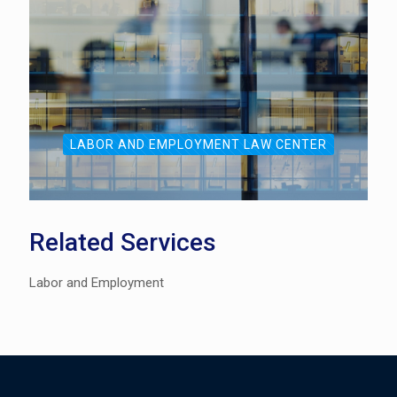
LABOR AND EMPLOYMENT LAW CENTER
Related Services
Labor and Employment