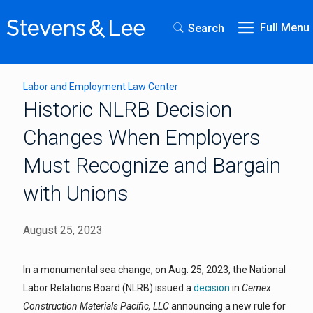
Full Menu
Search
Labor and Employment Law Center
Historic NLRB Decision
Changes When Employers
Must Recognize and Bargain
with Unions
August 25, 2023
In a monumental sea change, on Aug. 25, 2023, the National
Labor Relations Board (NLRB) issued a
decision
in
Cemex
Construction Materials Pacific, LLC
announcing a new rule for