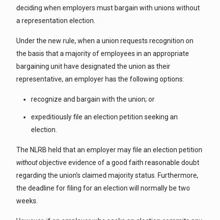
deciding when employers must bargain with unions without
a representation election.
Under the new rule, when a union requests recognition on
the basis that a majority of employees in an appropriate
bargaining unit have designated the union as their
representative, an employer has the following options:
recognize and bargain with the union; or
expeditiously file an election petition seeking an
election.
The NLRB held that an employer may file an election petition
without
objective evidence of a good faith reasonable doubt
regarding the union’s claimed majority status. Furthermore,
the deadline for filing for an election will normally be two
weeks.