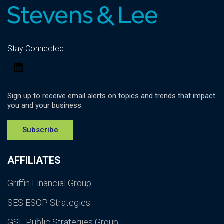
Stay Connected
LinkedIn
Sign up to receive email alerts on topics and trends that impact
you and your business.
Subscribe
AFFILIATES
Griffin Financial Group
SES ESOP Strategies
GSL Public Strategies Group