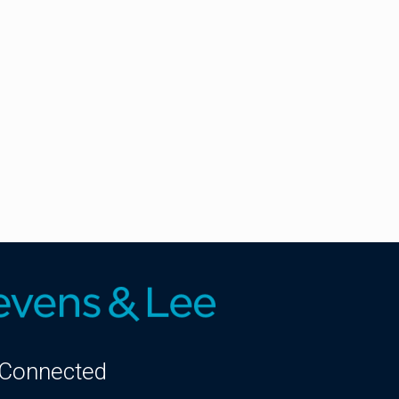
 Connected