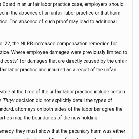
s Board in an unfair labor practice case, employers should
 in the absence of an unfair labor practice or that harm
ctice. The absence of such proof may lead to additional
. 22, the NLRB increased compensation remedies for
ractice. Where employee damages were previously limited to
 costs” for damages that are directly caused by the unfair
air labor practice and incurred as a result of the unfair
le at the time of the unfair labor practice include certain
he
Thryv
decision did not explicitly detail the types of
ndard, attorneys on both sides of the labor bar agree the
 parties map the boundaries of the new holding.
emedy, they must show that the pecuniary harm was either