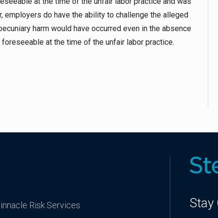
foreseeable at the time of the unfair labor practice and was
er, employers do have the ability to challenge the alleged
pecuniary harm would have occurred even in the absence
 foreseeable at the time of the unfair labor practice.
Stay
innacle Risk Services