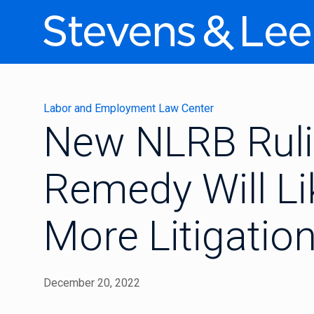
Labor and Employment Law Center
New NLRB Ruli
Remedy Will Li
More Litigatio
December 20, 2022