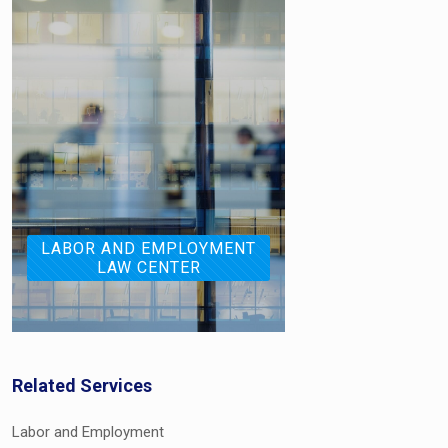
LABOR AND EMPLOYMENT
LAW CENTER
Related Services
Labor and Employment