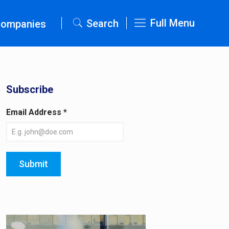
Full Menu
Search
Companies
Subscribe
Email Address
*
Submit