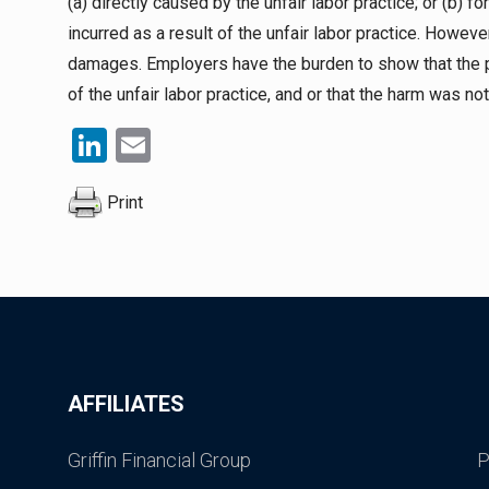
(a) directly caused by the unfair labor practice; or (b) 
incurred as a result of the unfair labor practice. Howev
damages. Employers have the burden to show that the 
of the unfair labor practice, and or that the harm was not
LinkedIn
Email
Print
AFFILIATES
Griffin Financial Group
P