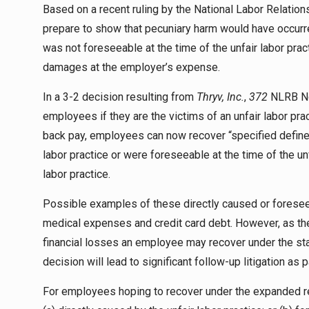
Based on a recent ruling by the National Labor Relation
prepare to show that pecuniary harm would have occurred
was not foreseeable at the time of the unfair labor pra
damages at the employer’s expense.
In a 3-2 decision resulting from
Thryv, Inc.
,
372
NLRB No
employees if they are the victims of an unfair labor p
back pay, employees can now recover “specified defined
labor practice or were foreseeable at the time of the unf
labor practice.
Possible examples of these directly caused or foreseeab
medical expenses and credit card debt. However, as t
financial losses an employee may recover under the sta
decision will lead to significant follow-up litigation as
For employees hoping to recover under the expanded r