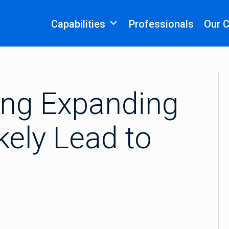
Capabilities
Professionals
Our 
ng Expanding
kely Lead to
n