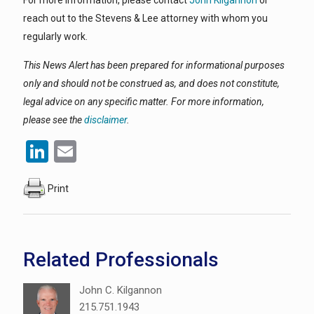
For more information, please contact
John Kilgannon
or
reach out to the Stevens & Lee attorney with whom you
regularly work.
This News Alert has been prepared for informational purposes
only and should not be construed as, and does not constitute,
legal advice on any specific matter. For more information,
please see the
disclaimer
.
LinkedIn
Email
Print
Related Professionals
John C. Kilgannon
215.751.1943