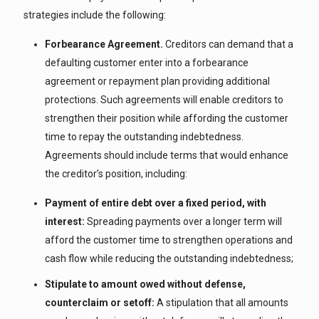
strategies include the following:
Forbearance Agreement.
Creditors can demand that a
defaulting customer enter into a forbearance
agreement or repayment plan providing additional
protections. Such agreements will enable creditors to
strengthen their position while affording the customer
time to repay the outstanding indebtedness.
Agreements should include terms that would enhance
the creditor’s position, including:
Payment of entire debt over a fixed period, with
interest:
Spreading payments over a longer term will
afford the customer time to strengthen operations and
cash flow while reducing the outstanding indebtedness;
Stipulate to amount owed without defense,
counterclaim or setoff:
A stipulation that all amounts