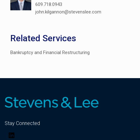
609.718.0943
john.kilgannon@stevenslee.com
Related Services
Bankruptcy and Financial Restructuring
Stay Connected
LinkedIn