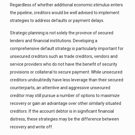
Regardless of whether additional economic stimulus enters
the pipeline, creditors would be well advised to implement
strategies to address defaults or payment delays.
Strategic planning is not solely the province of secured
lenders and financial institutions. Developing a
comprehensive default strategy is particularly important for
unsecured creditors such as trade creditors, vendors and
service providers who do not have the benefit of security
provisions or collateral to secure payment. While unsecured
creditors undoubtedly have less leverage than their secured
counterparts, an attentive and aggressive unsecured
creditor may still pursue a number of options to maximize
recovery or gain an advantage over other similarly situated
creditors. If the account debtor is in significant financial
distress, these strategies may be the difference between
recovery and write off.