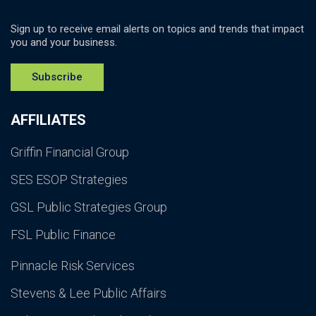
Sign up to receive email alerts on topics and trends that impact
you and your business.
Subscribe
AFFILIATES
Griffin Financial Group
SES ESOP Strategies
GSL Public Strategies Group
FSL Public Finance
Pinnacle Risk Services
Stevens & Lee Public Affairs