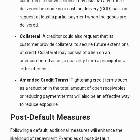
customer’s creditworthiness may ask that any future
deliveries be made on a cash on delivery (COD) basis or
request at least a partial payment when the goods are
delivered.
Collateral:
A creditor could also request that its
customer provide collateral to secure future extensions
of credit. Collateral may consist of a lien on an
unencumbered asset, a guaranty from a principal or a
letter of credit.
Amended Credit Terms:
Tightening credit terms such
as a reduction in the total amount of open receivables
or reducing payment terms will also be an effective way
to reduce exposure.
Post-Default Measures
Following a default, additional measures will enhance the
likelihood of repayment. Examples of post-default