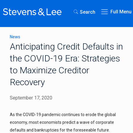
Full Menu
Search
News
Anticipating Credit Defaults in
the COVID-19 Era: Strategies
to Maximize Creditor
Recovery
September 17, 2020
As the COVID-19 pandemic continues to erode the global
economy, most economists predict a wave of corporate
defaults and bankruptcies for the foreseeable future.