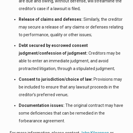
are due and owing, without defense, will streamline the
creditor’s case if a lawsuit is filed;
Release of claims and defenses:
Similarly, the creditor
may secure a release of any claims or defenses relating
to performance, quality or other issues;
Debt secured by escrowed consent
judgment/confession of judgment:
Creditors may be
able to enter an immediate judgment, and avoid
protracted litigation, through a stipulated judgment;
Consent to jurisdiction/choice of law:
Provisions may
be included to ensure that any lawsuit proceeds in the
creditor’s preferred venue;
Documentation issues:
The original contract may have
some deficiencies that can be remedied in the
forbearance agreement.