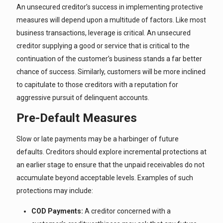
An unsecured creditor’s success in implementing protective
measures will depend upon a multitude of factors. Like most
business transactions, leverage is critical. An unsecured
creditor supplying a good or service that is critical to the
continuation of the customer’s business stands a far better
chance of success. Similarly, customers will be more inclined
to capitulate to those creditors with a reputation for
aggressive pursuit of delinquent accounts.
Pre-Default Measures
Slow or late payments may be a harbinger of future
defaults. Creditors should explore incremental protections at
an earlier stage to ensure that the unpaid receivables do not
accumulate beyond acceptable levels. Examples of such
protections may include:
COD Payments:
A creditor concerned with a