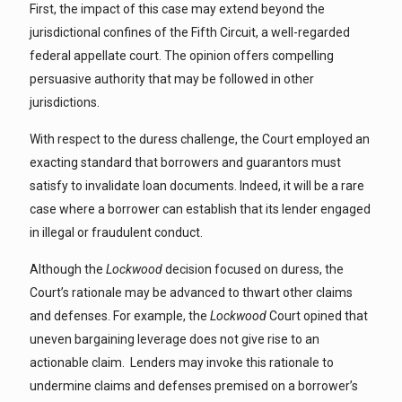
First, the impact of this case may extend beyond the
jurisdictional confines of the Fifth Circuit, a well-regarded
federal appellate court. The opinion offers compelling
persuasive authority that may be followed in other
jurisdictions.
With respect to the duress challenge, the Court employed an
exacting standard that borrowers and guarantors must
satisfy to invalidate loan documents. Indeed, it will be a rare
case where a borrower can establish that its lender engaged
in illegal or fraudulent conduct.
Although the
Lockwood
decision focused on duress, the
Court’s rationale may be advanced to thwart other claims
and defenses. For example, the
Lockwood
Court opined that
uneven bargaining leverage does not give rise to an
actionable claim. Lenders may invoke this rationale to
undermine claims and defenses premised on a borrower’s