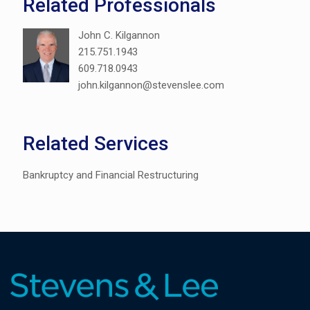
Related Professionals
John C. Kilgannon
215.751.1943
609.718.0943
john.kilgannon@stevenslee.com
Related Services
Bankruptcy and Financial Restructuring