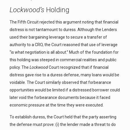
Lockwood’s
Holding
The Fifth Circuit rejected this argument noting that financial
distress is not tantamount to duress. Although the Lenders
used their bargaining leverage to secure a transfer of
authority to a CRO, the Court reasoned that use of leverage
“is what negotiation is all about.” Much of the foundation for
this holding was steeped in commercial realities and public
policy. The
Lockwood
Court recognized that if financial
distress gave rise to a duress defense, many loans would be
voidable. The Court similarly observed that forbearance
opportunities would be limited if a distressed borrower could
later void the forbearance documents because it faced
economic pressure at the time they were executed.
To establish duress, the Court held that the party asserting
the defense must prove: (i) the lender made a threat to do