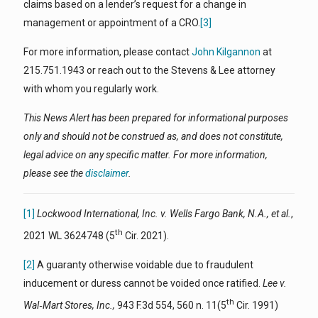
claims based on a lender’s request for a change in
management or appointment of a CRO.
[3]
For more information, please contact
John Kilgannon
at
215.751.1943 or reach out to the Stevens & Lee attorney
with whom you regularly work.
This News Alert has been prepared for informational purposes
only and should not be construed as, and does not constitute,
legal advice on any specific matter. For more information,
please see the
disclaimer
.
[1]
Lockwood International, Inc. v. Wells Fargo Bank, N.A., et al.
,
th
2021 WL 3624748 (5
Cir. 2021).
[2]
A guaranty otherwise voidable due to fraudulent
inducement or duress cannot be voided once ratified.
Lee v.
th
Wal‑Mart Stores, Inc.,
943 F.3d 554, 560 n. 11(5
Cir. 1991)