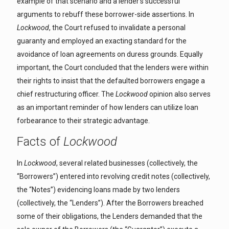
example of that scenario and a lender’s successful
arguments to rebuff these borrower-side assertions. In
Lockwood
, the Court refused to invalidate a personal
guaranty and employed an exacting standard for the
avoidance of loan agreements on duress grounds. Equally
important, the Court concluded that the lenders were within
their rights to insist that the defaulted borrowers engage a
chief restructuring officer. The
Lockwood
opinion also serves
as an important reminder of how lenders can utilize loan
forbearance to their strategic advantage.
Facts of
Lockwood
In
Lockwood
, several related businesses (collectively, the
“Borrowers”) entered into revolving credit notes (collectively,
the “Notes”) evidencing loans made by two lenders
(collectively, the “Lenders”). After the Borrowers breached
some of their obligations, the Lenders demanded that the