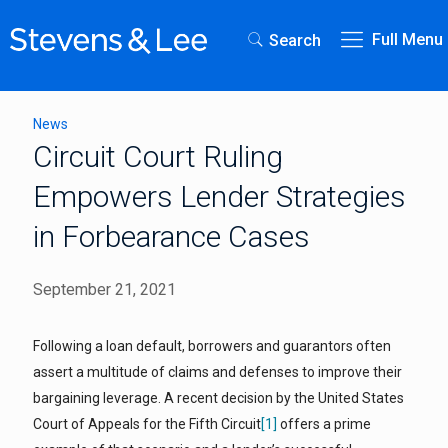
Full Menu
Search
News
Circuit Court Ruling
Empowers Lender Strategies
in Forbearance Cases
September 21, 2021
Following a loan default, borrowers and guarantors often
assert a multitude of claims and defenses to improve their
bargaining leverage. A recent decision by the United States
Court of Appeals for the Fifth Circuit
[1]
offers a prime