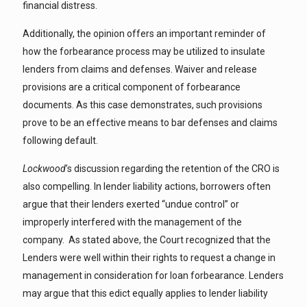
financial distress.
Additionally, the opinion offers an important reminder of
how the forbearance process may be utilized to insulate
lenders from claims and defenses. Waiver and release
provisions are a critical component of forbearance
documents. As this case demonstrates, such provisions
prove to be an effective means to bar defenses and claims
following default.
Lockwood
’s discussion regarding the retention of the CRO is
also compelling. In lender liability actions, borrowers often
argue that their lenders exerted “undue control” or
improperly interfered with the management of the
company. As stated above, the Court recognized that the
Lenders were well within their rights to request a change in
management in consideration for loan forbearance. Lenders
may argue that this edict equally applies to lender liability