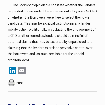
[3]
The
Lockwood
opinion did not state whether the Lenders
requested or demanded the engagement of a
particular
CRO
or whether the Borrowers were free to select their own
candidate. This may be a critical distinction in any lender
liability action. Additionally, in evaluating the engagement of
a CRO or other remedies, lenders should be mindful of
potential claims that may be asserted by unpaid creditors
claiming that the lenders exercised pervasive control over
the borrowers and, as such, are liable for the unpaid
creditors’ debt.
LinkedIn
Email
Print