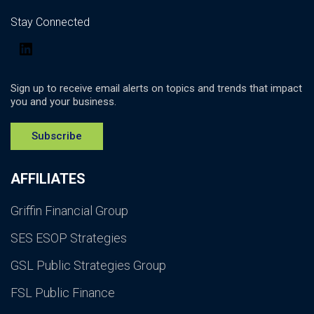
Stay Connected
LinkedIn
Sign up to receive email alerts on topics and trends that impact
you and your business.
Subscribe
AFFILIATES
Griffin Financial Group
SES ESOP Strategies
GSL Public Strategies Group
FSL Public Finance