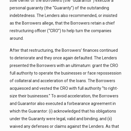
sole owner of the Borrowers (the “Guarantor”) execute a
personal guaranty (the “Guaranty”) of the outstanding
indebtedness. The Lenders also recommended, or insisted
as the Borrowers allege, that the Borrowers retain a chief
restructuring officer (“CRO”) to help turn the companies
around.
After that restructuring, the Borrowers’ finances continued
to deteriorate and they once again defaulted. The Lenders
presented the Borrowers with an ultimatum: grant the CRO
full authority to operate the businesses or face repossession
of collateral and acceleration of the loans. The Borrowers
acquiesced and vested the CRO with full authority “to right-
size their businesses.” To avoid acceleration, the Borrowers
and Guarantor also executed a forbearance agreement in
which the Guarantor: (i) acknowledged that his obligations
under the Guaranty were legal, valid and binding; and (ii)
waived any defenses or claims against the Lenders. As that