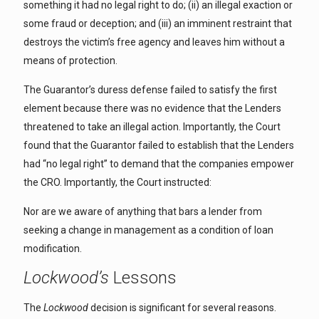
something it had no legal right to do; (ii) an illegal exaction or
some fraud or deception; and (iii) an imminent restraint that
destroys the victim’s free agency and leaves him without a
means of protection.
The Guarantor’s duress defense failed to satisfy the first
element because there was no evidence that the Lenders
threatened to take an illegal action. Importantly, the Court
found that the Guarantor failed to establish that the Lenders
had “no legal right” to demand that the companies empower
the CRO. Importantly, the Court instructed:
Nor are we aware of anything that bars a lender from
seeking a change in management as a condition of loan
modification.
Lockwood’s
Lessons
The
Lockwood
decision is significant for several reasons.