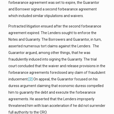
forbearance agreement was set to expire, the Guarantor
and Borrower signed a second forbearance agreement
which included similar stipulations and waivers.
Protracted litigation ensued after the second forbearance
agreement expired. The Lenders sought to enforce the
Notes and Guaranty. The Borrowers and Guarantor, in turn,
asserted numerous tort claims against the Lenders. The
Guarantor argued, among other things, that he was
fraudulently induced into signing the Guaranty. The trial
court concluded that the waiver and release provisions in the
forbearance agreements foreclosed any claim of fraudulent
inducement.
[2]
On appeal, the Guarantor focused on his
duress argument claiming that economic duress compelled
him to guaranty the debt and execute the forbearance
agreements. He asserted that the Lenders improperly
threatened him with loan acceleration if he did not surrender
full authority to the CRO.