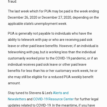
fraud.
The last week which for PUA may be paid is the week ending
December 26, 2020 or December 27, 2020, depending on the
applicable state’s unemployment week.
PUA is generally not payable to individuals who have the
ability to telework with pay or who are receiving paid sick
leave or other paid leave benefits. However, if an individual is
teleworking with pay, but is working less than the individual
customarily worked prior to the COVID-19 pandemic, or if an
individual receives paid sick leave or other paid leave
benefits for less than his or her customary work week, he or
she may still be eligible for a reduced PUA weekly benefit
amount.
Stay tuned to Stevens & Lee’s
Alerts and
Newsletters
and
COVID-19 Resource Center
for further legal
updates related to COVID-19. In the meantime, if you have