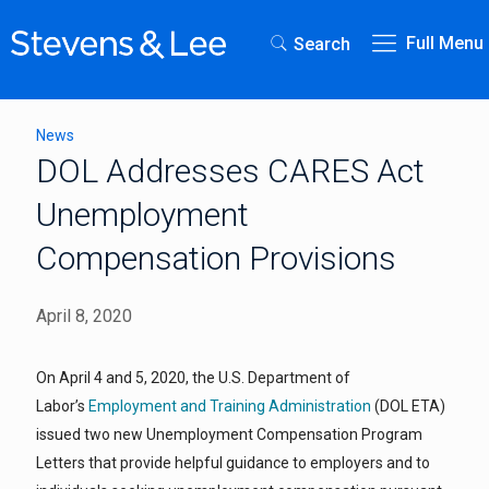
Full Menu
Search
News
DOL Addresses CARES Act
Unemployment
Compensation Provisions
April 8, 2020
On April 4 and 5, 2020, the U.S. Department of
Labor’s
Employment and Training Administration
(DOL ETA)
issued two new Unemployment Compensation Program
Letters that provide helpful guidance to employers and to