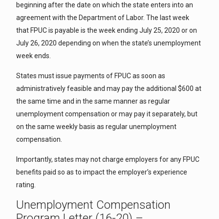
beginning after the date on which the state enters into an
agreement with the Department of Labor. The last week
that FPUC is payable is the week ending July 25, 2020 or on
July 26, 2020 depending on when the state’s unemployment
week ends.
States must issue payments of FPUC as soon as
administratively feasible and may pay the additional $600 at
the same time and in the same manner as regular
unemployment compensation or may pay it separately, but
on the same weekly basis as regular unemployment
compensation.
Importantly, states may not charge employers for any FPUC
benefits paid so as to impact the employer’s experience
rating.
Unemployment Compensation
Program Letter (16-20) –