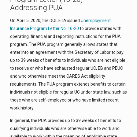
Addressing PUA
On April 5, 2020, the DOL ETA issued
Unemployment
Insurance Program Letter No. 16-20
to provide states with
operating, financial and reporting instructions for the PUA
program. The PUA program generally allows states that
enter into an agreement with the Secretary of Labor to pay
up to 39 weeks of benefits to individuals who are not eligible
to receive or who have exhausted regular UC, EB and PEUC
and who otherwise meet the CARES Act eligibility
requirements. The PUA program extends benefits to certain
individuals not eligible for regular UC under state law, such as
those who are self-employed or who have limited recent
work history.
In general, the PUA provides up to 39 weeks of benefits to
qualifying individuals who are otherwise able to work and
available to work within the meaning of applicable state