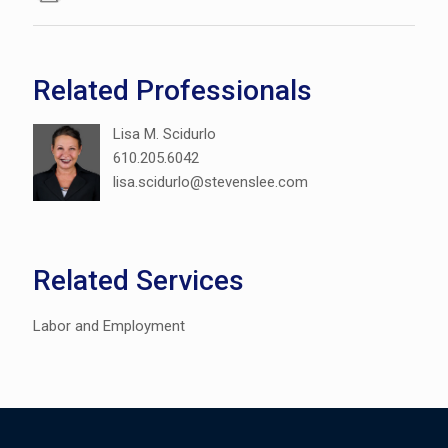
Related Professionals
Lisa M. Scidurlo
610.205.6042
lisa.scidurlo@stevenslee.com
Related Services
Labor and Employment