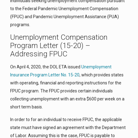
individuals seeking unemployment compensation pursuant
to the Federal Pandemic Unemployment Compensation
(FPUC) and Pandemic Unemployment Assistance (PUA)
programs.
Unemployment Compensation
Program Letter (15-20) –
Addressing FPUC
On April 4, 2020, the DOL ETA issued
Unemployment
Insurance Program Letter No. 15-20
, which provides states
with operating, financial and reporting instructions for the
FPUC program. The FPUC provides certain individuals
collecting unemployment with an extra $600 per week on a
short term basis.
In order to for an individual to receive FPUC, the applicable
state must have signed an agreement with the Department
of Labor. Assuming this is the case, FPUC is payable to