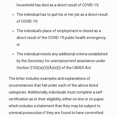
household has died as a direct result of COVID-19;
The individual has to quit his or her job as a direct result
of COVID-19;
The individual’s place of employment is closed as a
direct result of the COVID-19 public health emergency;
or
The individual meets any additional criteria established
by the Secretary for unemployment assistance under
Section 2102(a)(3)(A)(ii)(I) of the CARES Act.
The letter includes examples and explanations of
circumstances that fall under each of the above listed
categories. Additionally, individuals must complete a self-
certification as to their eligibility, either on-line or on paper,
which includes a statement that they may be subject to
criminal prosecution if they are found to have committed