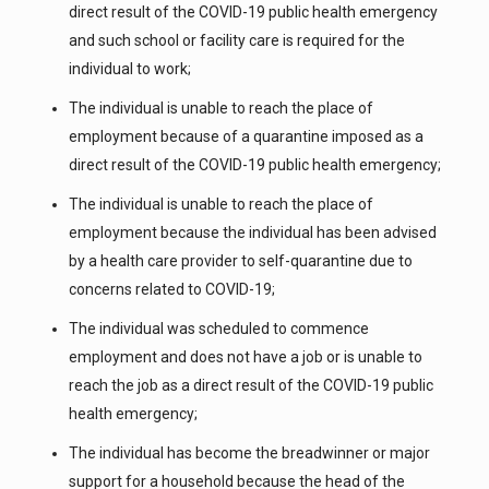
direct result of the COVID-19 public health emergency
and such school or facility care is required for the
individual to work;
The individual is unable to reach the place of
employment because of a quarantine imposed as a
direct result of the COVID-19 public health emergency;
The individual is unable to reach the place of
employment because the individual has been advised
by a health care provider to self-quarantine due to
concerns related to COVID-19;
The individual was scheduled to commence
employment and does not have a job or is unable to
reach the job as a direct result of the COVID-19 public
health emergency;
The individual has become the breadwinner or major
support for a household because the head of the