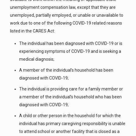
unemployment compensation law, except that they are
unemployed, partially employed, or unable or unavailable to
work due to one of the following COVID-19 related reasons
listed in the CARES Act:
The individual has been diagnosed with COVID-19 or is
experiencing symptoms of COVID-19 and is seeking a
medical diagnosis;
A member of the individual’s household has been
diagnosed with COVID-19;
The individual is providing care for a family member or
a member of the individual’s household who has been
diagnosed with COVID-19;
A child or other person in the household for which the
individual has primary caregiving responsibility is unable
to attend school or another facility that is closed as a