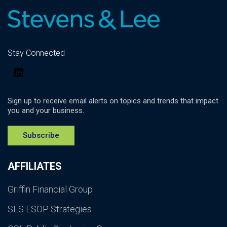
Stay Connected
LinkedIn
Sign up to receive email alerts on topics and trends that impact
you and your business.
Subscribe
AFFILIATES
Griffin Financial Group
SES ESOP Strategies