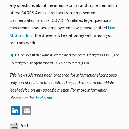
any questions about the interpretation and implementation
of the CARES Act as it relates to unemployment
compensation or other COVID-19 related legal questions
concerning labor and employment law, please contact
Lisa
M. Scidurlo
or the Stevens & Lee attorney with whom you
regularly work.
[1]
This includes Unemployment Compensation for Federal Employees (9UCFE) and
Unemployment Compensation for Ex-Service Members (UCX).
This News Alert has been prepared for informational purposes
only and should not be construed as, and does not constitute,
legal advice on any specific matter. For more information,
please see the
disclaimer
.
LinkedIn
Email
Print