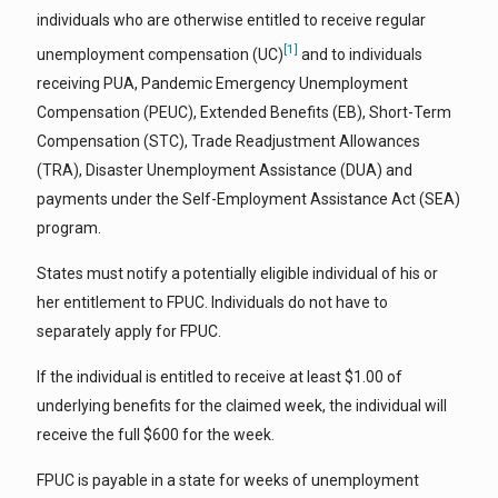
individuals who are otherwise entitled to receive regular
[1]
unemployment compensation (UC)
and to individuals
receiving PUA, Pandemic Emergency Unemployment
Compensation (PEUC), Extended Benefits (EB), Short-Term
Compensation (STC), Trade Readjustment Allowances
(TRA), Disaster Unemployment Assistance (DUA) and
payments under the Self-Employment Assistance Act (SEA)
program.
States must notify a potentially eligible individual of his or
her entitlement to FPUC. Individuals do not have to
separately apply for FPUC.
If the individual is entitled to receive at least $1.00 of
underlying benefits for the claimed week, the individual will
receive the full $600 for the week.
FPUC is payable in a state for weeks of unemployment