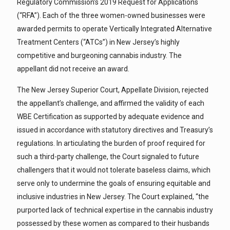
Regulatory Commission’s 2019 Request for Applications
(“RFA”). Each of the three women-owned businesses were
awarded permits to operate Vertically Integrated Alternative
Treatment Centers (“ATCs”) in New Jersey’s highly
competitive and burgeoning cannabis industry. The
appellant did not receive an award.
The New Jersey Superior Court, Appellate Division, rejected
the appellant’s challenge, and affirmed the validity of each
WBE Certification as supported by adequate evidence and
issued in accordance with statutory directives and Treasury’s
regulations. In articulating the burden of proof required for
such a third-party challenge, the Court signaled to future
challengers that it would not tolerate baseless claims, which
serve only to undermine the goals of ensuring equitable and
inclusive industries in New Jersey. The Court explained, “the
purported lack of technical expertise in the cannabis industry
possessed by these women as compared to their husbands