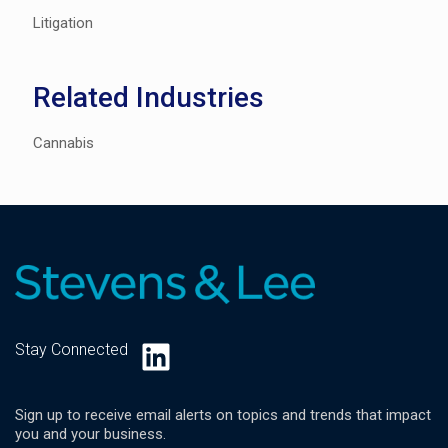
Litigation
Related Industries
Cannabis
LinkedIn
Stay Connected
Sign up to receive email alerts on topics and trends that impact
you and your business.