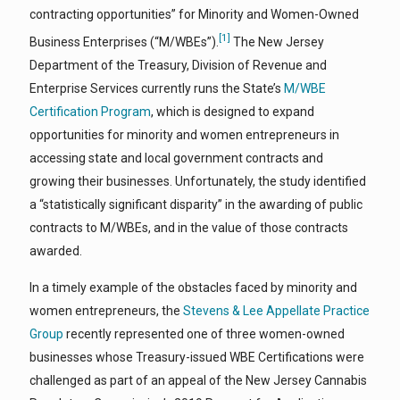
contracting opportunities” for Minority and Women-Owned
[1]
Business Enterprises (“M/WBEs”).
The New Jersey
Department of the Treasury, Division of Revenue and
Enterprise Services currently runs the State’s
M/WBE
Certification Program
, which is designed to expand
opportunities for minority and women entrepreneurs in
accessing state and local government contracts and
growing their businesses. Unfortunately, the study identified
a “statistically significant disparity” in the awarding of public
contracts to M/WBEs, and in the value of those contracts
awarded.
In a timely example of the obstacles faced by minority and
women entrepreneurs, the
Stevens & Lee Appellate Practice
Group
recently represented one of three women-owned
businesses whose Treasury-issued WBE Certifications were
challenged as part of an appeal of the New Jersey Cannabis