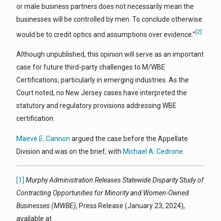
or male business partners does not necessarily mean the
businesses will be controlled by men. To conclude otherwise
[2]
would be to credit optics and assumptions over evidence.”
Although unpublished, this opinion will serve as an important
case for future third-party challenges to M/WBE
Certifications, particularly in emerging industries. As the
Court noted, no New Jersey cases have interpreted the
statutory and regulatory provisions addressing WBE
certification.
Maeve E. Cannon
argued the case before the Appellate
Division and was on the brief, with
Michael A. Cedrone
.
[1]
Murphy Administration Releases Statewide Disparity Study of
Contracting Opportunities for Minority and Women-Owned
Businesses (MWBE)
, Press Release (January 23, 2024),
available at