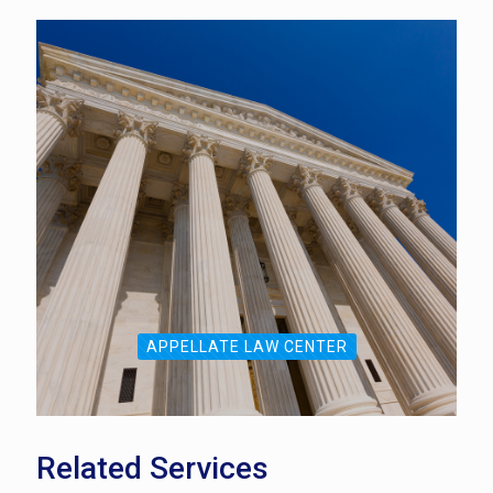
APPELLATE LAW CENTER
Related Services