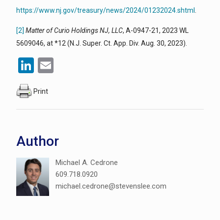
https://www.nj.gov/treasury/news/2024/01232024.shtml
.
[2]
Matter of Curio Holdings NJ, LLC
, A-0947-21, 2023 WL
5609046, at *12 (N.J. Super. Ct. App. Div. Aug. 30, 2023).
LinkedIn
Email
Print
Author
Michael A. Cedrone
609.718.0920
michael.cedrone@stevenslee.com