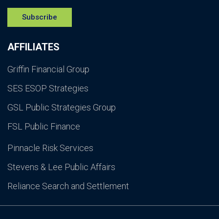
Subscribe
AFFILIATES
Griffin Financial Group
SES ESOP Strategies
GSL Public Strategies Group
FSL Public Finance
Pinnacle Risk Services
Stevens & Lee Public Affairs
Reliance Search and Settlement