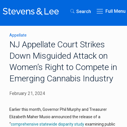
Full Menu
Search
Appellate
NJ Appellate Court Strikes
Down Misguided Attack on
Women’s Right to Compete in
Emerging Cannabis Industry
February 21, 2024
Earlier this month, Governor Phil Murphy and Treasurer
Elizabeth Maher Muoio announced the release of a
“
comprehensive statewide disparity study
examining public