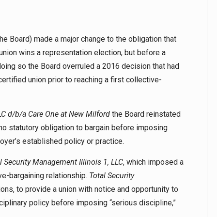
he Board) made a major change to the obligation that
union wins a representation election, but before a
doing so the Board overruled a 2016 decision that had
rtified union prior to reaching a first collective-
LC d/b/a Care One at New Milford
the Board reinstated
o statutory obligation to bargain before imposing
oyer’s established policy or practice.
l Security Management Illinois 1, LLC
, which imposed a
e-bargaining relationship.
Total Security
ons, to provide a union with notice and opportunity to
iplinary policy before imposing “serious discipline,”