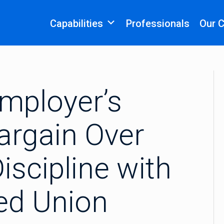
Capabilities
Professionals
Our 
mployer’s
Bargain Over
iscipline with
ied Union