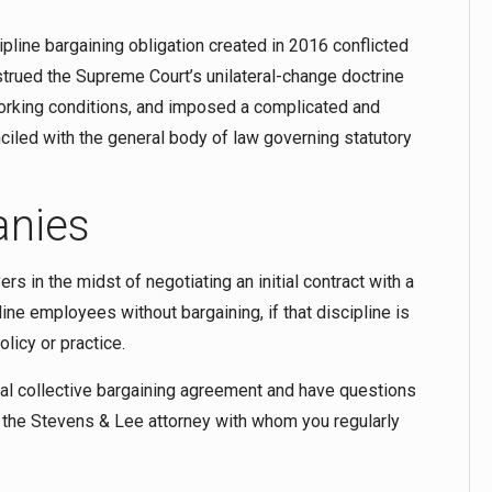
pline bargaining obligation created in 2016 conflicted
trued the Supreme Court’s unilateral-change doctrine
working conditions, and imposed a complicated and
iled with the general body of law governing statutory
anies
s in the midst of negotiating an initial contract with a
ine employees without bargaining, if that discipline is
licy or practice.
ial collective bargaining agreement and have questions
 the Stevens & Lee attorney with whom you regularly