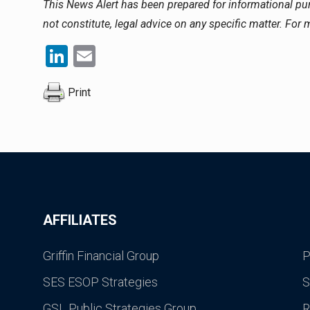
This News Alert has been prepared for informational p
not constitute, legal advice on any specific matter. For
LinkedIn
Email
Print
AFFILIATES
Griffin Financial Group
P
SES ESOP Strategies
S
GSL Public Strategies Group
R