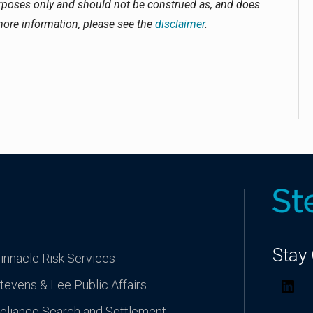
urposes only and should not be construed as, and does
 more information, please see the
disclaimer
.
Stay
innacle Risk Services
tevens & Lee Public Affairs
Lin
eliance Search and Settlement