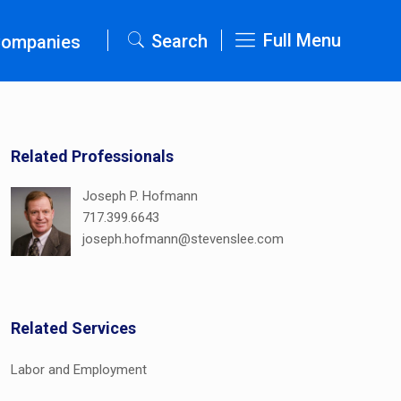
Full Menu
Search
Companies
Related Professionals
Joseph P. Hofmann
717.399.6643
joseph.hofmann@stevenslee.com
Related Services
Labor and Employment