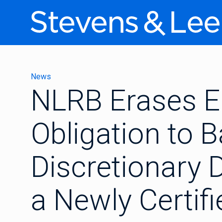
News
NLRB Erases E
Obligation to 
Discretionary D
a Newly Certif