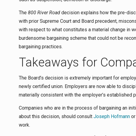
The
800 River Road
decision explains how the pre-disci
with prior Supreme Court and Board precedent, miscons
with respect to what constitutes a material change in 
burdensome bargaining scheme that could not be reconc
bargaining practices.
Takeaways for Comp
The Board’s decision is extremely important for employer
newly certified union. Employers are now able to discipl
materially consistent with the employer’s established po
Companies who are in the process of bargaining an init
about this decision, should consult
Joseph Hofmann
or
work.