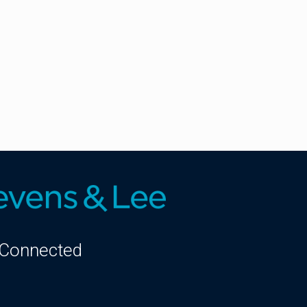
 Connected
kedIn