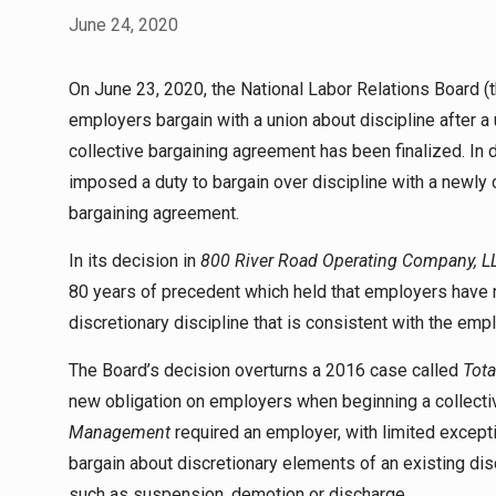
June 24, 2020
On June 23, 2020, the National Labor Relations Board (t
employers bargain with a union about discipline after a 
collective bargaining agreement has been finalized. In 
imposed a duty to bargain over discipline with a newly ce
bargaining agreement.
In its decision in
800 River Road Operating Company, L
80 years of precedent which held that employers have n
discretionary discipline that is consistent with the empl
The Board’s decision overturns a 2016 case called
Tota
new obligation on employers when beginning a collectiv
Management
required an employer, with limited excepti
bargain about discretionary elements of an existing disc
such as suspension, demotion or discharge.