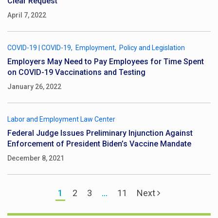
Clear Request
April 7, 2022
COVID-19
|
COVID-19
Employment
Policy and Legislation
Employers May Need to Pay Employees for Time Spent
on COVID-19 Vaccinations and Testing
January 26, 2022
Labor and Employment Law Center
Federal Judge Issues Preliminary Injunction Against
Enforcement of President Biden’s Vaccine Mandate
December 8, 2021
1
2
3
…
11
Next