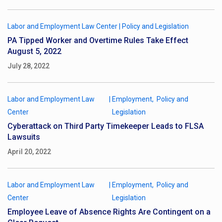
Labor and Employment Law Center
|
Policy and Legislation
PA Tipped Worker and Overtime Rules Take Effect
August 5, 2022
July 28, 2022
Labor and Employment Law
|
Employment
Policy and
Center
Legislation
Cyberattack on Third Party Timekeeper Leads to FLSA
Lawsuits
April 20, 2022
Labor and Employment Law
|
Employment
Policy and
Center
Legislation
Employee Leave of Absence Rights Are Contingent on a