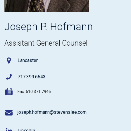
Joseph P. Hofmann
Assistant General Counsel
Lancaster
717.399.6643
Fax: 610.371.7946
joseph.hofmann@stevenslee.com
LinkedIn