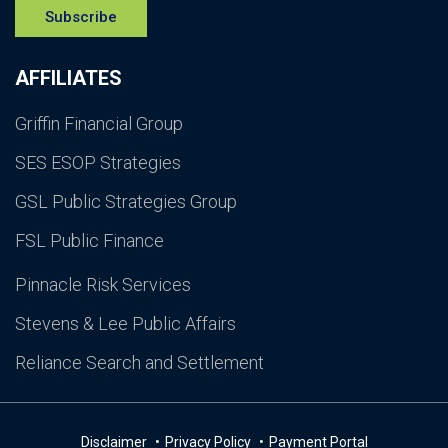
Subscribe
AFFILIATES
Griffin Financial Group
SES ESOP Strategies
GSL Public Strategies Group
FSL Public Finance
Pinnacle Risk Services
Stevens & Lee Public Affairs
Reliance Search and Settlement
Disclaimer
Privacy Policy
Payment Portal