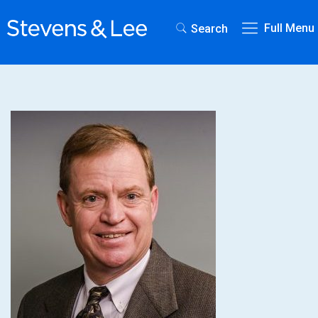
Full Menu
Search