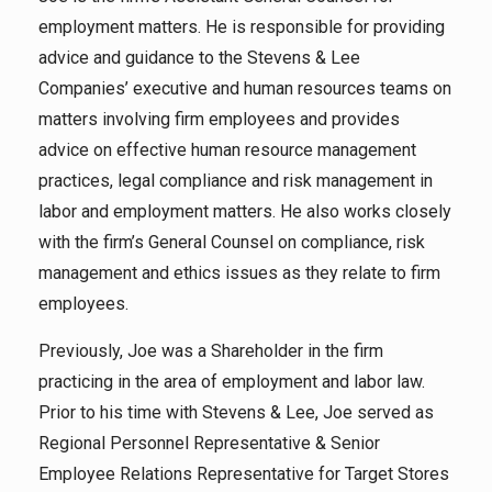
employment matters. He is responsible for providing
advice and guidance to the Stevens & Lee
Companies’ executive and human resources teams on
matters involving firm employees and provides
advice on effective human resource management
practices, legal compliance and risk management in
labor and employment matters. He also works closely
with the firm’s General Counsel on compliance, risk
management and ethics issues as they relate to firm
employees.
Previously, Joe was a Shareholder in the firm
practicing in the area of employment and labor law.
Prior to his time with Stevens & Lee, Joe served as
Regional Personnel Representative & Senior
Employee Relations Representative for Target Stores