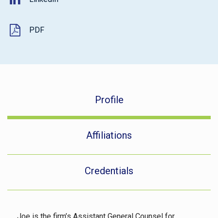
PDF
Profile
Affiliations
Credentials
Joe is the firm’s Assistant General Counsel for