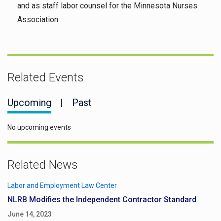
and as staff labor counsel for the Minnesota Nurses
Association.
Related Events
Upcoming
|
Past
No upcoming events
Related News
Labor and Employment Law Center
NLRB Modifies the Independent Contractor Standard
June 14, 2023