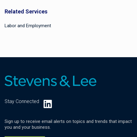
Related Services
Labor and Employment
LinkedIn
Stay Connected
Sign up to receive email alerts on topics and trends that impact
you and your business.