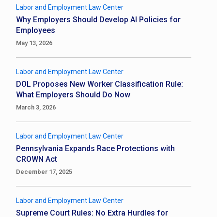
Labor and Employment Law Center
Why Employers Should Develop AI Policies for
Employees
May 13, 2026
Labor and Employment Law Center
DOL Proposes New Worker Classification Rule:
What Employers Should Do Now
March 3, 2026
Labor and Employment Law Center
Pennsylvania Expands Race Protections with
CROWN Act
December 17, 2025
Labor and Employment Law Center
Supreme Court Rules: No Extra Hurdles for