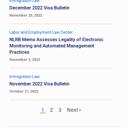
Immigration Law
December 2022 Visa Bulletin
November 23, 2022
Labor and Employment Law Center
NLRB Memo Assesses Legality of Electronic
Monitoring and Automated Management
Practices
November 3, 2022
Immigration Law
November 2022 Visa Bulletin
October 21, 2022
1
2
3
Next