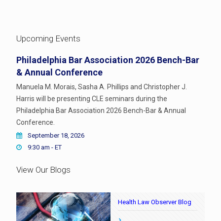
Upcoming Events
Philadelphia Bar Association 2026 Bench-Bar
& Annual Conference
Manuela M. Morais, Sasha A. Phillips and Christopher J.
Harris will be presenting CLE seminars during the
Philadelphia Bar Association 2026 Bench-Bar & Annual
Conference.
September 18, 2026
9:30 am - ET
View Our Blogs
Health Law Observer Blog