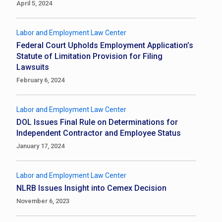
April 5, 2024
Labor and Employment Law Center
Federal Court Upholds Employment Application’s
Statute of Limitation Provision for Filing
Lawsuits
February 6, 2024
Labor and Employment Law Center
DOL Issues Final Rule on Determinations for
Independent Contractor and Employee Status
January 17, 2024
Labor and Employment Law Center
NLRB Issues Insight into Cemex Decision
November 6, 2023