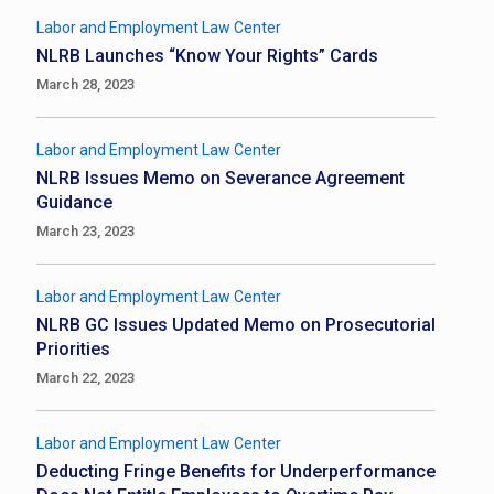
Labor and Employment Law Center
NLRB Launches “Know Your Rights” Cards
March 28, 2023
Labor and Employment Law Center
NLRB Issues Memo on Severance Agreement
Guidance
March 23, 2023
Labor and Employment Law Center
NLRB GC Issues Updated Memo on Prosecutorial
Priorities
March 22, 2023
Labor and Employment Law Center
Deducting Fringe Benefits for Underperformance