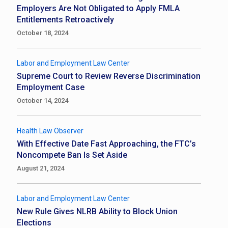
Employers Are Not Obligated to Apply FMLA
Entitlements Retroactively
October 18, 2024
Labor and Employment Law Center
Supreme Court to Review Reverse Discrimination
Employment Case
October 14, 2024
Health Law Observer
With Effective Date Fast Approaching, the FTC’s
Noncompete Ban Is Set Aside
August 21, 2024
Labor and Employment Law Center
New Rule Gives NLRB Ability to Block Union
Elections