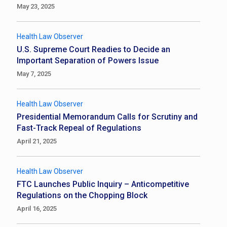
May 23, 2025
Health Law Observer
U.S. Supreme Court Readies to Decide an
Important Separation of Powers Issue
May 7, 2025
Health Law Observer
Presidential Memorandum Calls for Scrutiny and
Fast-Track Repeal of Regulations
April 21, 2025
Health Law Observer
FTC Launches Public Inquiry – Anticompetitive
Regulations on the Chopping Block
April 16, 2025