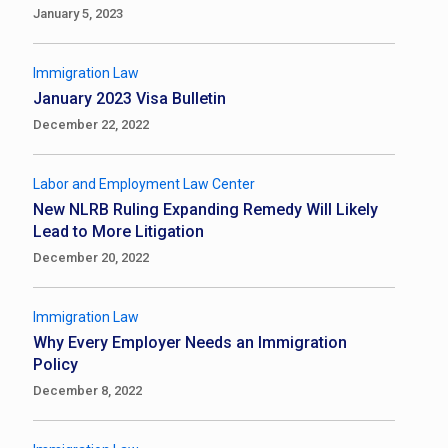
January 5, 2023
Immigration Law
January 2023 Visa Bulletin
December 22, 2022
Labor and Employment Law Center
New NLRB Ruling Expanding Remedy Will Likely
Lead to More Litigation
December 20, 2022
Immigration Law
Why Every Employer Needs an Immigration
Policy
December 8, 2022