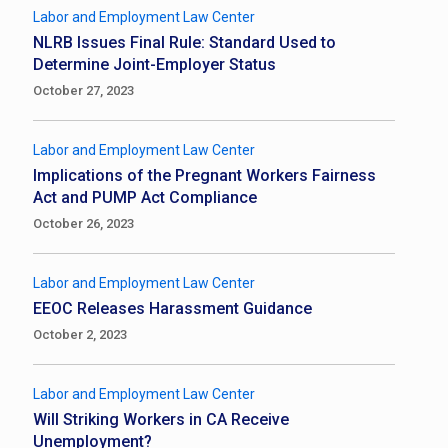
Labor and Employment Law Center
NLRB Issues Final Rule: Standard Used to
Determine Joint-Employer Status
October 27, 2023
Labor and Employment Law Center
Implications of the Pregnant Workers Fairness
Act and PUMP Act Compliance
October 26, 2023
Labor and Employment Law Center
EEOC Releases Harassment Guidance
October 2, 2023
Labor and Employment Law Center
Will Striking Workers in CA Receive
Unemployment?