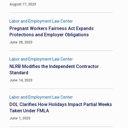
August 17, 2023
Labor and Employment Law Center
Pregnant Workers Fairness Act Expands
Protections and Employer Obligations
June 28, 2023
Labor and Employment Law Center
NLRB Modifies the Independent Contractor
Standard
June 14, 2023
Labor and Employment Law Center
DOL Clarifies How Holidays Impact Partial Weeks
Taken Under FMLA
June 1, 2023