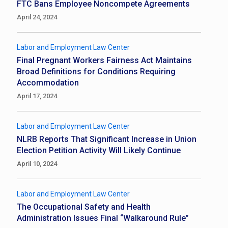
FTC Bans Employee Noncompete Agreements
April 24, 2024
Labor and Employment Law Center
Final Pregnant Workers Fairness Act Maintains
Broad Definitions for Conditions Requiring
Accommodation
April 17, 2024
Labor and Employment Law Center
NLRB Reports That Significant Increase in Union
Election Petition Activity Will Likely Continue
April 10, 2024
Labor and Employment Law Center
The Occupational Safety and Health
Administration Issues Final “Walkaround Rule”