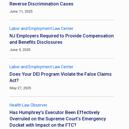
Reverse Discrimination Cases
June 11, 2025
Labor and Employment Law Center
NJ Employers Required to Provide Compensation
and Benefits Disclosures
June 9, 2025
Labor and Employment Law Center
Does Your DEI Program Violate the False Claims
Act?
May 27, 2025
Health Law Observer
Has Humphrey’s Executor Been Effectively
Overruled on the Supreme Court’s Emergency
Docket with Impact on the FTC?