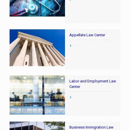
Appellate Law Center
Labor and Employment Law
Center
Business Immigration Law