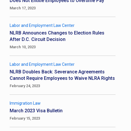
Does Not Entitle Employees to Overtime Pay
March 17, 2023
Labor and Employment Law Center
NLRB Announces Changes to Election Rules
After D.C. Circuit Decision
March 10, 2023
Labor and Employment Law Center
NLRB Doubles Back: Severance Agreements
Cannot Require Employees to Waive NLRA Rights
February 24, 2023
Immigration Law
March 2023 Visa Bulletin
February 15, 2023