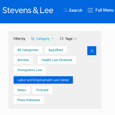
Full Menu
Search
Category
Tags
Filter by
All Categories
Appellate
Articles
Health Law Observer
Immigration Law
Labor and Employment Law Center
News
Podcast
Press Releases