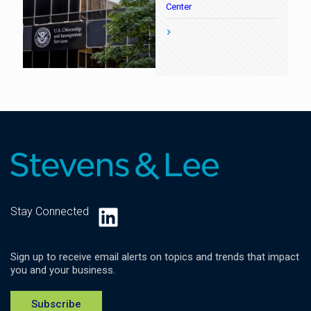
Center
LinkedIn
Stay Connected
Sign up to receive email alerts on topics and trends that impact
you and your business.
Subscribe