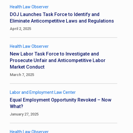
Health Law Observer
DOJ Launches Task Force to Identify and
Eliminate Anticompetitive Laws and Regulations
April 2, 2025
Health Law Observer
New Labor Task Force to Investigate and
Prosecute Unfair and Anticompetitive Labor
Market Conduct
March 7, 2025
Labor and Employment Law Center
Equal Employment Opportunity Revoked – Now
What?
January 27, 2025
Health Law Observer