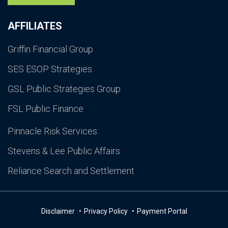
AFFILIATES
Griffin Financial Group
SES ESOP Strategies
GSL Public Strategies Group
FSL Public Finance
Pinnacle Risk Services
Stevens & Lee Public Affairs
Reliance Search and Settlement
Disclaimer
Privacy Policy
Payment Portal