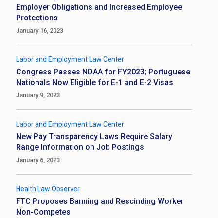
Employer Obligations and Increased Employee
Protections
January 16, 2023
Labor and Employment Law Center
Congress Passes NDAA for FY2023; Portuguese
Nationals Now Eligible for E-1 and E-2 Visas
January 9, 2023
Labor and Employment Law Center
New Pay Transparency Laws Require Salary
Range Information on Job Postings
January 6, 2023
Health Law Observer
FTC Proposes Banning and Rescinding Worker
Non-Competes