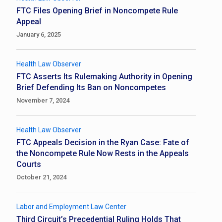
FTC Files Opening Brief in Noncompete Rule
Appeal
January 6, 2025
Health Law Observer
FTC Asserts Its Rulemaking Authority in Opening
Brief Defending Its Ban on Noncompetes
November 7, 2024
Health Law Observer
FTC Appeals Decision in the Ryan Case: Fate of
the Noncompete Rule Now Rests in the Appeals
Courts
October 21, 2024
Labor and Employment Law Center
Third Circuit’s Precedential Ruling Holds That