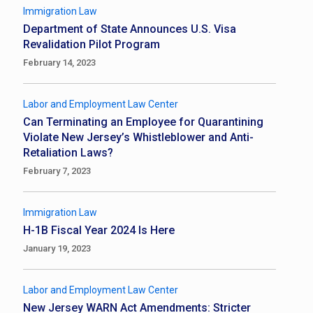
Immigration Law
Department of State Announces U.S. Visa
Revalidation Pilot Program
February 14, 2023
Labor and Employment Law Center
Can Terminating an Employee for Quarantining
Violate New Jersey’s Whistleblower and Anti-
Retaliation Laws?
February 7, 2023
Immigration Law
H-1B Fiscal Year 2024 Is Here
January 19, 2023
Labor and Employment Law Center
New Jersey WARN Act Amendments: Stricter