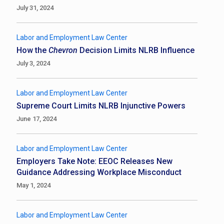
July 31, 2024
Labor and Employment Law Center
How the
Chevron
Decision Limits NLRB Influence
July 3, 2024
Labor and Employment Law Center
Supreme Court Limits NLRB Injunctive Powers
June 17, 2024
Labor and Employment Law Center
Employers Take Note: EEOC Releases New
Guidance Addressing Workplace Misconduct
May 1, 2024
Labor and Employment Law Center