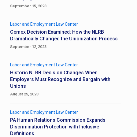
September 15, 2023
Labor and Employment Law Center
Cemex Decision Examined: How the NLRB
Dramatically Changed the Unionization Process
September 12, 2023
Labor and Employment Law Center
Historic NLRB Decision Changes When
Employers Must Recognize and Bargain with
Unions
August 25, 2023
Labor and Employment Law Center
PA Human Relations Commission Expands
Discrimination Protection with Inclusive
Definitions