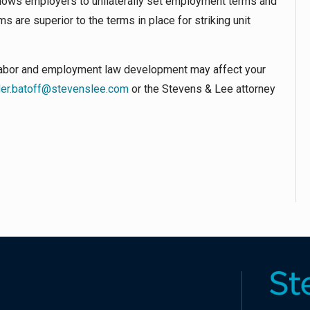
llows employers to unilaterally set employment terms and
 are superior to the terms in place for striking unit
r labor and employment law development may affect your
der.batoff@stevenslee.com
or the Stevens & Lee attorney