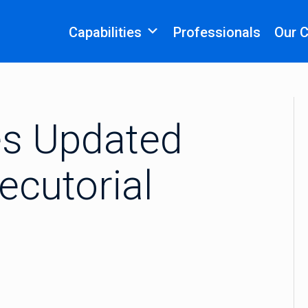
Capabilities
Professionals
Our 
s Updated
cutorial