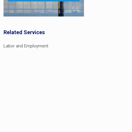
Related Services
Labor and Employment