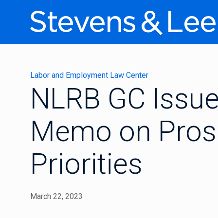
Labor and Employment Law Center
NLRB GC Issue
Memo on Prose
Priorities
March 22, 2023