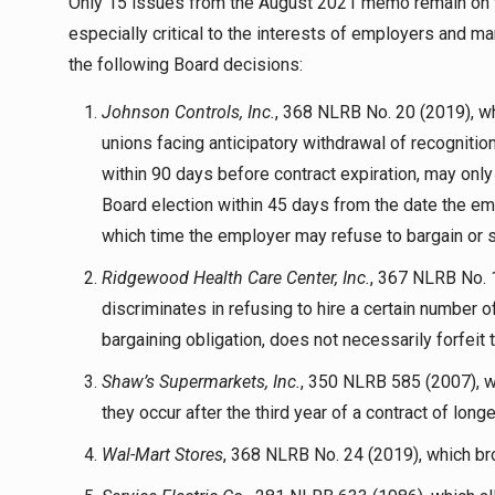
Only 15 issues from the August 2021 memo remain on t
especially critical to the interests of employers and m
the following Board decisions:
Johnson Controls, Inc.
, 368 NLRB No. 20 (2019), whi
unions facing anticipatory withdrawal of recogniti
within 90 days before contract expiration, may only r
Board election within 45 days from the date the emp
which time the employer may refuse to bargain or 
Ridgewood Health Care Center, Inc.
, 367 NLRB No. 
discriminates in refusing to hire a certain number
bargaining obligation, does not necessarily forfeit t
Shaw’s Supermarkets, Inc.
, 350 NLRB 585 (2007), w
they occur after the third year of a contract of longe
Wal-Mart Stores
, 368 NLRB No. 24 (2019), which bro