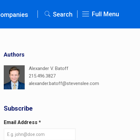
Full Menu
Search
Companies
Authors
Alexander V. Batoff
215.496.3827
alexander.batoff@stevenslee.com
Subscribe
Email Address
*