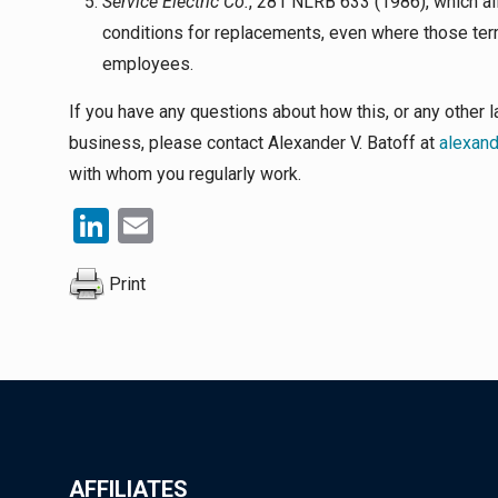
Service Electric Co.
, 281 NLRB 633 (1986), which a
conditions for replacements, even where those terms
employees.
If you have any questions about how this, or any othe
business, please contact Alexander V. Batoff at
alexan
with whom you regularly work.
LinkedIn
Email
Print
AFFILIATES