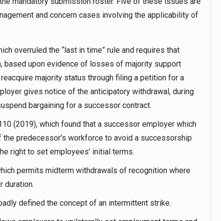
he mandatory submission roster. Five of these issues are
anagement and concern cases involving the applicability of
ch overruled the “last in time” rule and requires that
on, based upon evidence of losses of majority support
eacquire majority status through filing a petition for a
loyer gives notice of the anticipatory withdrawal, during
suspend bargaining for a successor contract.
110 (2019), which found that a successor employer which
 of the predecessor’s workforce to avoid a successorship
he right to set employees’ initial terms.
hich permits midterm withdrawals of recognition where
r duration.
adly defined the concept of an intermittent strike.