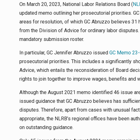
On March 20, 2023, National Labor Relations Board (
NL
updated memo outlining her prosecutorial priorities. G
areas for resolution, of which GC Abruzzo believes 31
from the Division of Advice for ordinary labor disputes
mandatory submission roster.
In particular, GC Jennifer Abruzzo issued
GC Memo 23-
prosecutorial priorities. This includes a significantly 
Advice, which entails the reconsideration of Board de
rights to join together to improve wages, benefits and 
Although the August 2021 memo identified 46 issue area
issued guidance that GC Abruzzo believes has sufficien
disputes. Therefore, apart from cases with unusual fac
appropriate, the NLRB’s regional offices have been au
on outstanding guidance.