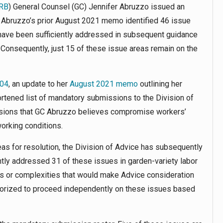
RB
) General Counsel (GC) Jennifer Abruzzo issued an
C Abruzzo’s prior August 2021 memo identified 46 issue
 have been sufficiently addressed in subsequent guidance
. Consequently, just 15 of these issue areas remain on the
04
, an update to her
August 2021 memo
outlining her
shortened list of mandatory submissions to the Division of
cisions that GC Abruzzo believes compromise workers’
working conditions.
s for resolution, the Division of Advice has subsequently
tly addressed 31 of these issues in garden-variety labor
ts or complexities that would make Advice consideration
thorized to proceed independently on these issues based