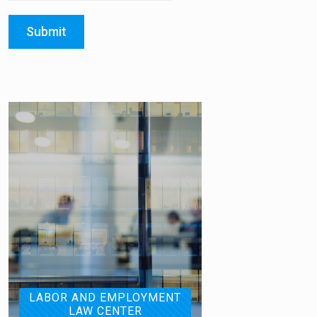
Submit
LABOR AND EMPLOYMENT
LAW CENTER