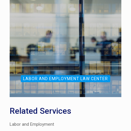
LABOR AND EMPLOYMENT LAW CENTER
Related Services
Labor and Employment