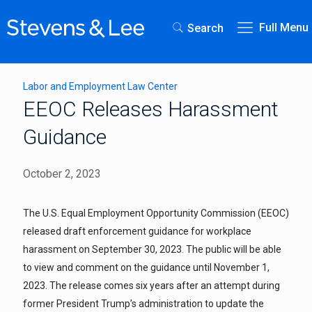
Full Menu
Search
Labor and Employment Law Center
EEOC Releases Harassment
Guidance
October 2, 2023
The U.S. Equal Employment Opportunity Commission (EEOC)
released draft enforcement guidance for workplace
harassment on September 30, 2023. The public will be able
to view and comment on the guidance until November 1,
2023. The release comes six years after an attempt during
former President Trump’s administration to update the