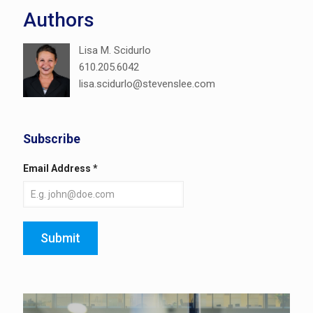
Authors
Lisa M. Scidurlo
610.205.6042
lisa.scidurlo@stevenslee.com
Subscribe
Email Address
*
Submit