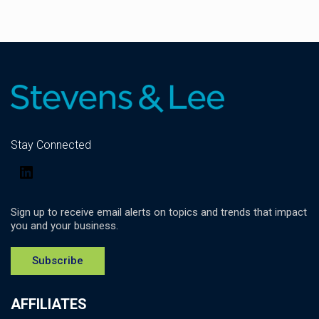
Stay Connected
LinkedIn
Sign up to receive email alerts on topics and trends that impact
you and your business.
Subscribe
AFFILIATES