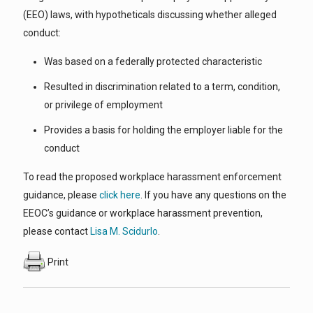
(EEO) laws, with hypotheticals discussing whether alleged
conduct:
Was based on a federally protected characteristic
Resulted in discrimination related to a term, condition,
or privilege of employment
Provides a basis for holding the employer liable for the
conduct
To read the proposed workplace harassment enforcement
guidance, please
click here
. If you have any questions on the
EEOC’s guidance or workplace harassment prevention,
please contact
Lisa M. Scidurlo
.
Print