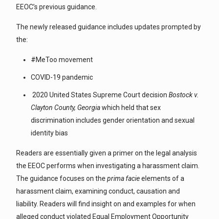
EEOC’s previous guidance.
The newly released guidance includes updates prompted by
the:
#MeToo movement
COVID-19 pandemic
2020 United States Supreme Court decision
Bostock v.
Clayton County, Georgia
which held that sex
discrimination includes gender orientation and sexual
identity bias
Readers are essentially given a primer on the legal analysis
the EEOC performs when investigating a harassment claim.
The guidance focuses on the
prima facie
elements of a
harassment claim, examining conduct, causation and
liability. Readers will find insight on and examples for when
alleged conduct violated Equal Employment Opportunity