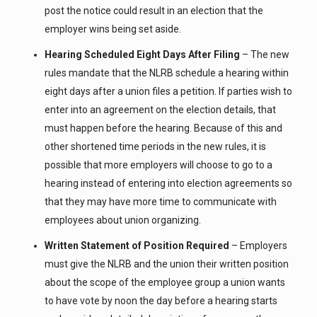
post the notice could result in an election that the
employer wins being set aside.
Hearing Scheduled Eight Days After Filing
– The new
rules mandate that the NLRB schedule a hearing within
eight days after a union files a petition. If parties wish to
enter into an agreement on the election details, that
must happen before the hearing. Because of this and
other shortened time periods in the new rules, it is
possible that more employers will choose to go to a
hearing instead of entering into election agreements so
that they may have more time to communicate with
employees about union organizing.
Written Statement of Position Required
– Employers
must give the NLRB and the union their written position
about the scope of the employee group a union wants
to have vote by noon the day before a hearing starts