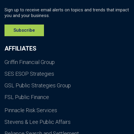
Sign up to receive email alerts on topics and trends that impact
you and your business.
Subscribe
AFFILIATES
Griffin Financial Group
SES ESOP Strategies
GSL Public Strategies Group
FSL Public Finance
Pinnacle Risk Services
Stevens & Lee Public Affairs
Reliance Search and Settlement