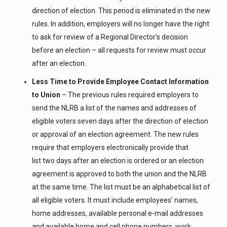
direction of election. This period is eliminated in the new
rules. In addition, employers will no longer have the right
to ask for review of a Regional Director’s decision
before an election – all requests for review must occur
after an election.
Less Time to Provide Employee Contact Information
to Union
– The previous rules required employers to
send the NLRB a list of the names and addresses of
eligible voters seven days after the direction of election
or approval of an election agreement. The new rules
require that employers electronically provide that
list two days after an election is ordered or an election
agreement is approved to both the union and the NLRB
at the same time. The list must be an alphabetical list of
all eligible voters. It must include employees’ names,
home addresses, available personal e-mail addresses
and available home and cell phone numbers, work