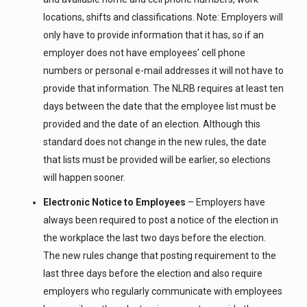
locations, shifts and classifications. Note: Employers will
only have to provide information that it has, so if an
employer does not have employees’ cell phone
numbers or personal e-mail addresses it will not have to
provide that information. The NLRB requires at least ten
days between the date that the employee list must be
provided and the date of an election. Although this
standard does not change in the new rules, the date
that lists must be provided will be earlier, so elections
will happen sooner.
Electronic Notice to Employees
– Employers have
always been required to post a notice of the election in
the workplace the last two days before the election.
The new rules change that posting requirement to the
last three days before the election and also require
employers who regularly communicate with employees