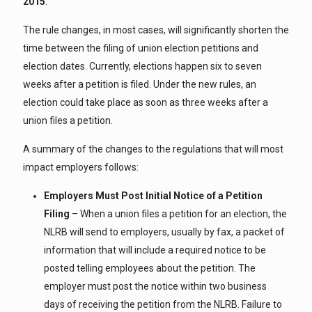
2015
.
The rule changes, in most cases, will significantly shorten the
time between the filing of union election petitions and
election dates. Currently, elections happen six to seven
weeks after a petition is filed. Under the new rules, an
election could take place as soon as three weeks after a
union files a petition.
A summary of the changes to the regulations that will most
impact employers follows:
Employers Must Post Initial Notice of a Petition
Filing
– When a union files a petition for an election, the
NLRB will send to employers, usually by fax, a packet of
information that will include a required notice to be
posted telling employees about the petition. The
employer must post the notice within two business
days of receiving the petition from the NLRB. Failure to