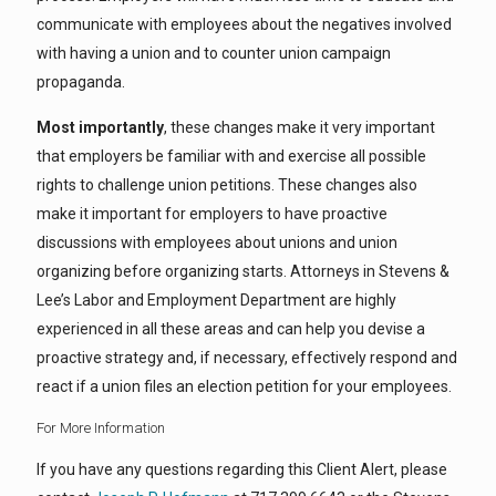
communicate with employees about the negatives involved
with having a union and to counter union campaign
propaganda.
Most importantly
, these changes make it very important
that employers be familiar with and exercise all possible
rights to challenge union petitions. These changes also
make it important for employers to have proactive
discussions with employees about unions and union
organizing before organizing starts. Attorneys in Stevens &
Lee’s Labor and Employment Department are highly
experienced in all these areas and can help you devise a
proactive strategy and, if necessary, effectively respond and
react if a union files an election petition for your employees.
For More Information
If you have any questions regarding this Client Alert, please