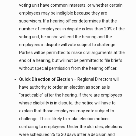
voting unit have common interests, or whether certain
employees may be ineligible because they are
supervisors. If a hearing officer determines that the
number of employees in dispute is less than 20% of the
voting unit, he or she will end the hearing and the
employees in dispute will vote subject to challenge.
Parties will be permitted to make oral arguments at the
end of a hearing, but will not be permitted to file briefs
without special permission from the hearing officer.
Quick Direction of Election
– Regional Directors will
have authority to order an election as soon as is
“practicable” after the hearing. If there are employees
whose eligibility is in dispute, the notice will have to
explain that those employees may vote subject to
challenge. This is likely to make election notices
confusing to employees. Under the old rules, elections
were scheduled 25 to 30 days after a decision and