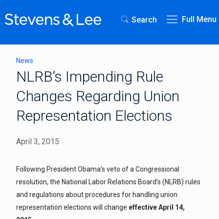
Full Menu
Search
News
NLRB’s Impending Rule
Changes Regarding Union
Representation Elections
April 3, 2015
Following President Obama’s veto of a Congressional
resolution, the National Labor Relations Board’s (NLRB) rules
and regulations about procedures for handling union
representation elections will change
effective April 14,