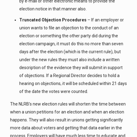
by e-mail or other electronic means to provide the
election notice in that manner also.
Truncated Objection Procedures
– If an employer or
union wants to file an objection to the conduct of an
election or something the other party did during the
election campaign, it must do this no more than seven
days after the election (which is the current rule), but
under the new rules they must also include a written
description of the evidence they will submit in support
of objections. If a Regional Director decides to hold a
hearing on objections, it will be scheduled within 21 days
of the date the votes were counted.
The NLRB’s new election rules will shorten the time between
when a union petitions for an election and when an election
happens. They will also result in unions getting significantly
more data about voters and getting that data earlier in the
process. Employers will have much less time to educate and