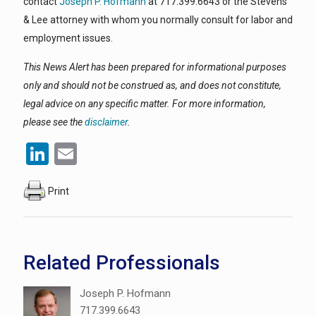
contact
Joseph P. Hofmann
at 717.399.6643 or the Stevens
& Lee attorney with whom you normally consult for labor and
employment issues.
This News Alert has been prepared for informational purposes
only and should not be construed as, and does not constitute,
legal advice on any specific matter. For more information,
please see the
disclaimer
.
LinkedIn
Email
Print
Related Professionals
Joseph P. Hofmann
717.399.6643