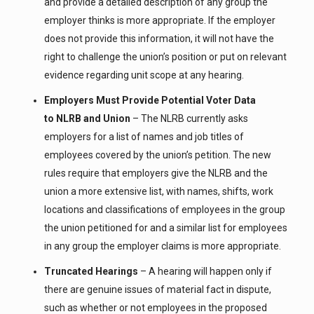
and provide a detailed description of any group the
employer thinks is more appropriate. If the employer
does not provide this information, it will not have the
right to challenge the union’s position or put on relevant
evidence regarding unit scope at any hearing.
Employers Must Provide Potential Voter Data
to NLRB and Union
– The NLRB currently asks
employers for a list of names and job titles of
employees covered by the union’s petition. The new
rules require that employers give the NLRB and the
union a more extensive list, with names, shifts, work
locations and classifications of employees in the group
the union petitioned for and a similar list for employees
in any group the employer claims is more appropriate.
Truncated Hearings
– A hearing will happen only if
there are genuine issues of material fact in dispute,
such as whether or not employees in the proposed