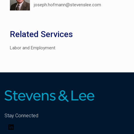
joseph.hofmann@stevenslee.com
Related Services
Labor and Employment
Stay Connected
LinkedIn