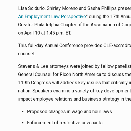
Lisa Scidurlo, Shirley Moreno and Sasha Phillips prese
An Employment Law Perspective
” during the 17th Ann
Greater Philadelphia Chapter of the Association of Cor
on April 10 at 1:45 p.m. ET.
This full-day Annual Conference provides CLE-accredite
counsel.
Stevens & Lee attorneys were joined by fellow panelist
General Counsel for Ricoh North America to discuss the
119th Congress will address key issues that criticall
nation. Speakers examine a variety of key developments 
impact employee relations and business strategy in th
Proposed changes in wage and hour laws
Enforcement of restrictive covenants