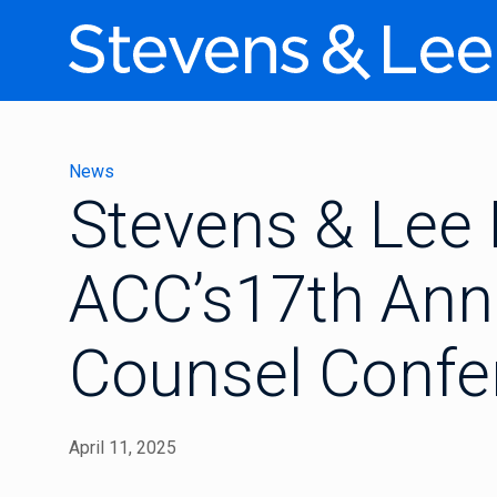
News
Stevens & Lee 
ACC’s17th Ann
Counsel Confe
April 11, 2025