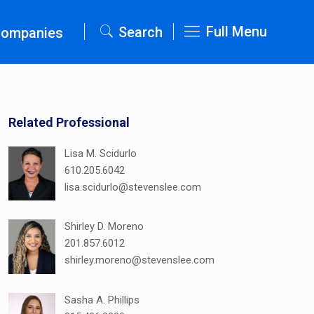
Full Menu
Search
Companies
Related Professional
Lisa M. Scidurlo
610.205.6042
lisa.scidurlo@stevenslee.com
Shirley D. Moreno
201.857.6012
shirley.moreno@stevenslee.com
Sasha A. Phillips