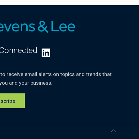
 Connected
LinkedIn
 to receive email alerts on topics and trends that
you and your business.
scribe