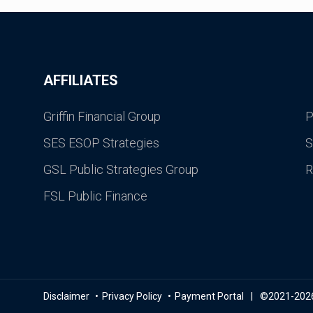
AFFILIATES
Griffin Financial Group
P
SES ESOP Strategies
S
GSL Public Strategies Group
R
FSL Public Finance
Disclaimer
Privacy Policy
Payment Portal
©2021-2026 