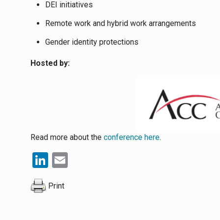
DEI initiatives
Remote work and hybrid work arrangements
Gender identity protections
Hosted by:
Read more about the
conference here
.
LinkedIn
Email
Print