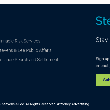
Stay
innacle Risk Services
tevens & Lee Public Affairs
Sign up
eliance Search and Settlement
impact 
Sub
Stevens & Lee. All Rights Reserved. Attorney Advertising