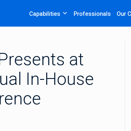
Capabilities
Professionals
Our 
Presents at
ual In-House
rence