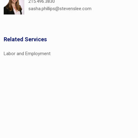
215.496.3830
sasha.phillips@stevenslee.com
Related Services
Labor and Employment