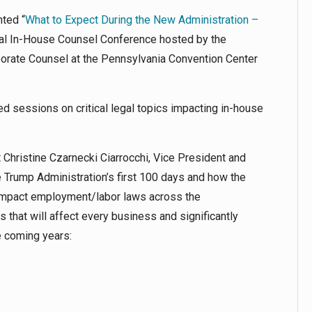
nted “
What to Expect During the New Administration –
ual In-House Counsel Conference hosted by the
porate Counsel at the Pennsylvania Convention Center
d sessions on critical legal topics impacting in-house
 Christine Czarnecki Ciarrocchi, Vice President and
 Trump Administration’s first 100 days and how the
y impact employment/labor laws across the
that will affect every business and significantly
e coming years: