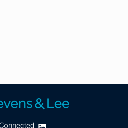
 Connected
LinkedIn