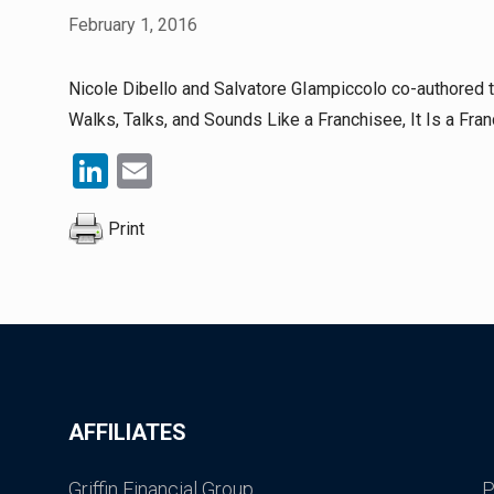
February 1, 2016
Nicole Dibello and Salvatore GIampiccolo co-authored the
Walks, Talks, and Sounds Like a Franchisee, It Is a Fran
LinkedIn
Email
Print
AFFILIATES
Griffin Financial Group
P