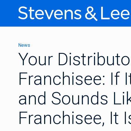
News
Your Distribut
Franchisee: If I
and Sounds Li
Franchisee, It 