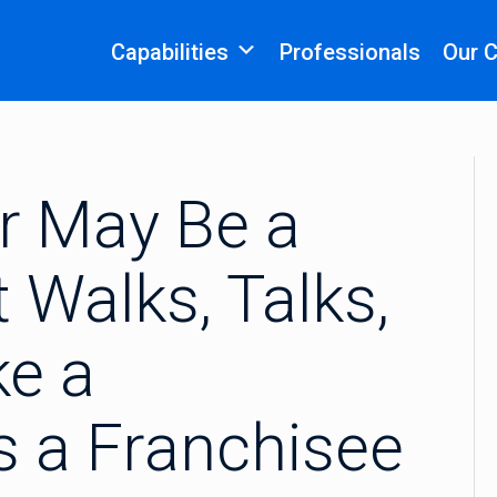
Capabilities
Professionals
Our 
or May Be a
t Walks, Talks,
ke a
Is a Franchisee