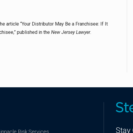
 article “Your Distributor May Be a Franchisee: If It
chisee,” published in the
New Jersey Lawyer
.
Stay
innacle Risk Services