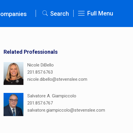
Full Menu
Search
Companies
Related Professionals
Nicole DiBello
201.857.6763
nicole.dibello@stevenslee.com
Salvatore A. Giampiccolo
201.857.6767
salvatore.giampiccolo@stevenslee.com