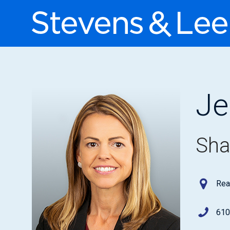
Je
Sha
Rea
610