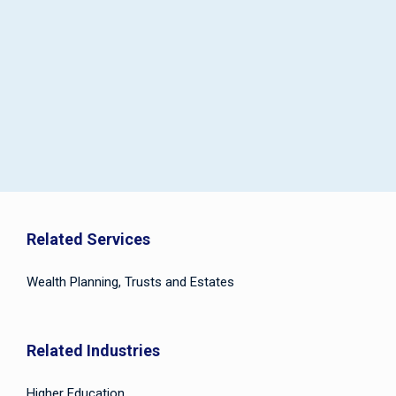
Related Services
Wealth Planning, Trusts and Estates
Related Industries
Higher Education