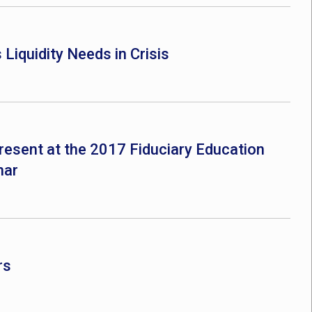
Liquidity Needs in Crisis
resent at the 2017 Fiduciary Education
nar
rs