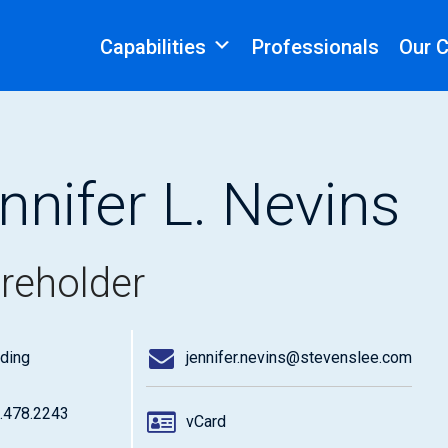
Capabilities
Professionals
Our 
nnifer L. Nevins
reholder
ding
jennifer.nevins@stevenslee.com
.478.2243
vCard