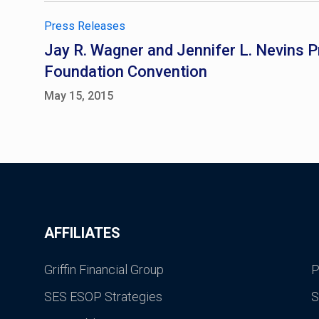
Press Releases
Jay R. Wagner and Jennifer L. Nevins P
Foundation Convention
May 15, 2015
AFFILIATES
Griffin Financial Group
P
SES ESOP Strategies
S