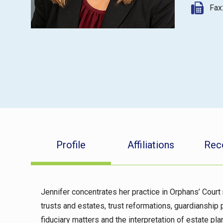
Fax
Profile
Affiliations
Rec
Jennifer concentrates her practice in Orphans’ Court 
trusts and estates, trust reformations, guardianship 
fiduciary matters and the interpretation of estate p