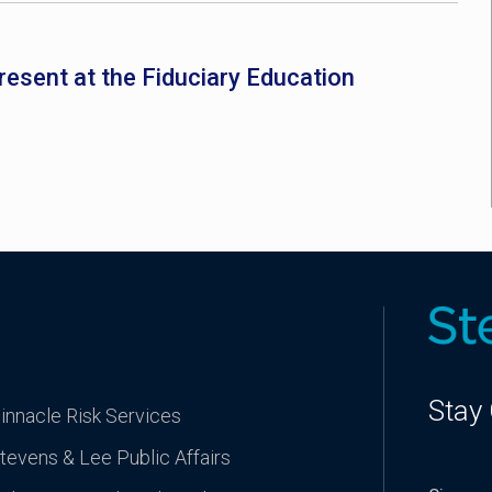
resent at the Fiduciary Education
Stay
innacle Risk Services
tevens & Lee Public Affairs