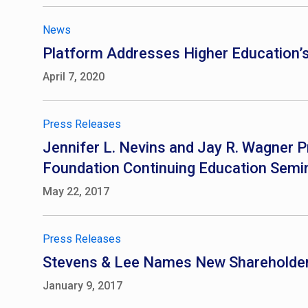
News
Platform Addresses Higher Education’s 
April 7, 2020
Press Releases
Jennifer L. Nevins and Jay R. Wagner P
Foundation Continuing Education Semi
May 22, 2017
Press Releases
Stevens & Lee Names New Shareholde
January 9, 2017