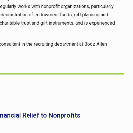
egularly works with nonprofit organizations, particularly
 administration of endowment funds, gift planning and
 charitable trust and gift instruments, and is experienced
consultant in the recruiting department at Booz Allen
nancial Relief to Nonprofits