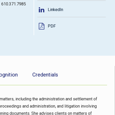
: 610.371.7985
LinkedIn
PDF
ognition
Credentials
matters, including the administration and settlement of
proceedings and administration, and litigation involving
lanning documents. She advises clients on matters of