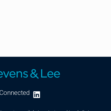
 Connected
LinkedIn