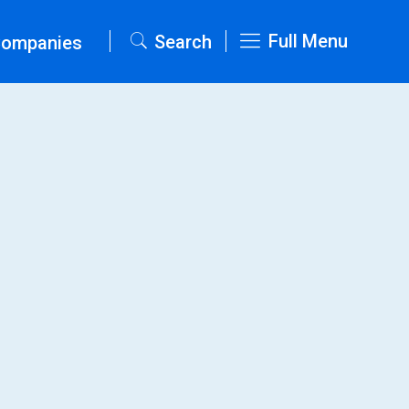
Full Menu
Search
Companies