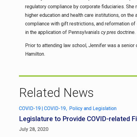
regulatory compliance by corporate fiduciaries. She r
higher education and health care institutions, on the
compliance with gift restrictions, and reformation of
in the application of Pennsylvania’s
cy pres
doctrine.
Prior to attending law school, Jennifer was a senior 
Hamilton.
Related News
COVID-19
|
COVID-19
Policy and Legislation
Legislature to Provide COVID-related Fi
July 28, 2020