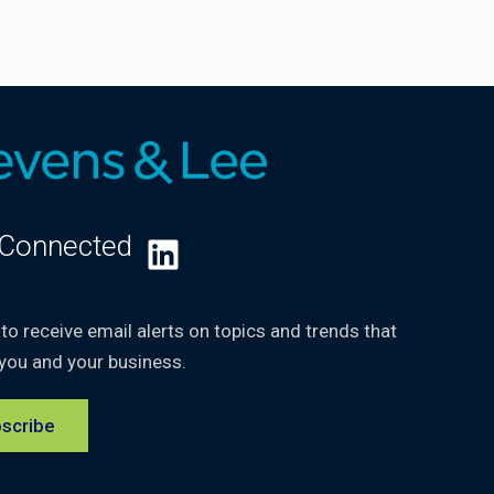
 Connected
LinkedIn
 to receive email alerts on topics and trends that
you and your business.
scribe