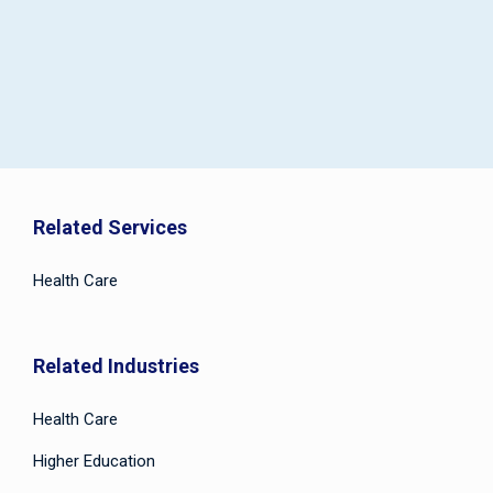
Related Services
Health Care
Related Industries
Health Care
Higher Education