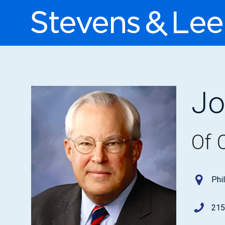
Jo
Of 
Phi
215