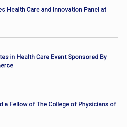
es Health Care and Innovation Panel at
pates in Health Care Event Sponsored By
merce
ed a Fellow of The College of Physicians of