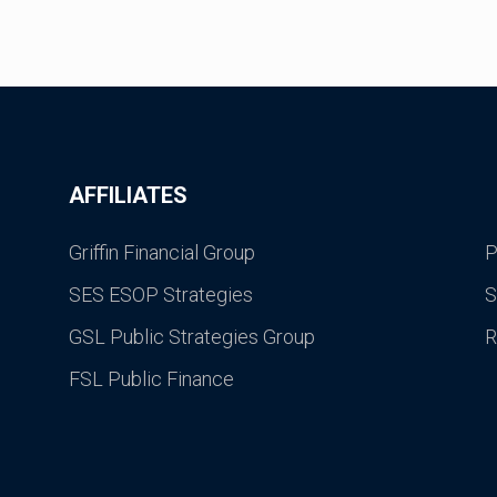
AFFILIATES
Griffin Financial Group
P
SES ESOP Strategies
S
GSL Public Strategies Group
R
FSL Public Finance