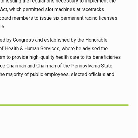
th issuing the regulations necessary to implement the
t, which permitted slot machines at racetracks
r board members to issue six permanent racino licenses
06.
ed by Congress and established by the Honorable
t of Health & Human Services, where he advised the
to provide high-quality health care to its beneficiaries
Vice Chairman and Chairman of the Pennsylvania State
e majority of public employees, elected officials and