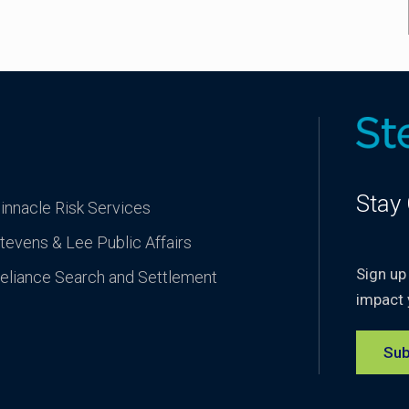
Stay
innacle Risk Services
tevens & Lee Public Affairs
Sign up
eliance Search and Settlement
impact 
Sub