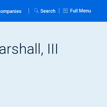
Full Menu
Search
Companies
shall, III