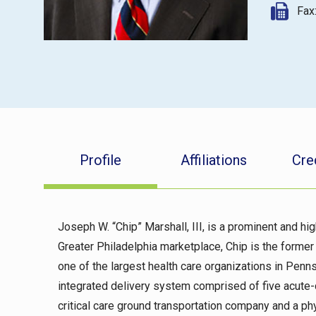
Fax
Profile
Affiliations
Cre
Joseph W. “Chip” Marshall, III, is a prominent and hig
Greater Philadelphia marketplace, Chip is the forme
one of the largest health care organizations in Penns
integrated delivery system comprised of five acute-c
critical care ground transportation company and a p