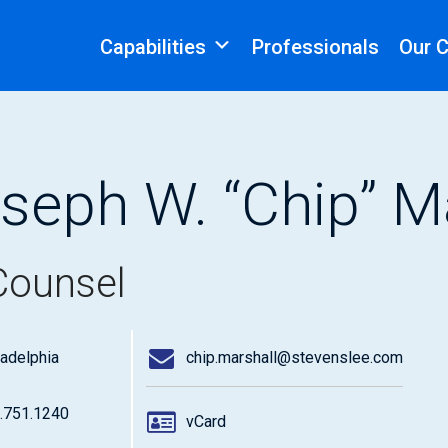
Capabilities
Professionals
Our 
seph W. “Chip” Mar
Counsel
ladelphia
chip.marshall@stevenslee.com
.751.1240
vCard