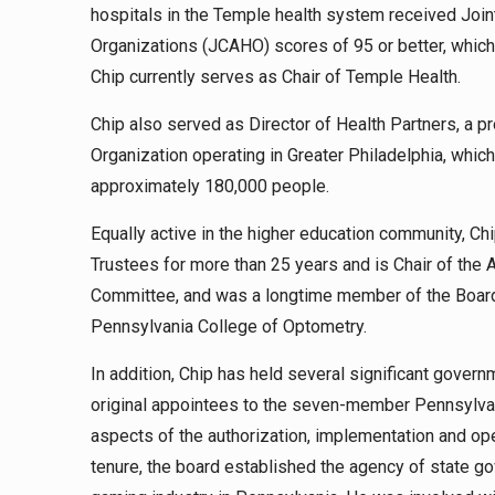
hospitals in the Temple health system received Join
Organizations (JCAHO) scores of 95 or better, which p
Chip currently serves as Chair of Temple Health.
Chip also served as Director of Health Partners, a
Organization operating in Greater Philadelphia, whi
approximately 180,000 people.
Equally active in the higher education community, C
Trustees for more than 25 years and is Chair of the
Committee, and was a longtime member of the Board 
Pennsylvania College of Optometry.
In addition, Chip has held several significant gover
original appointees to the seven-member Pennsylvani
aspects of the authorization, implementation and op
tenure, the board established the agency of state g