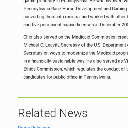
gaming industry in Pennsylvania. He was involved wi
Pennsylvania Race Horse Development and Gaming Ac
converting them into racinos, and worked with othe
and five permanent casino licenses in December 20
Chip also served on the Medicaid Commission creat
Michael O. Leavitt, Secretary of the U.S. Departmen
Secretary on ways to modernize the Medicaid program 
in a financially sustainable way. He also served as 
Ethics Commission, which regulates the conduct of th
candidates for public office in Pennsylvania.
Related News
Press Releases