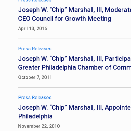
Joseph W. “Chip” Marshall, III, Moderat
CEO Council for Growth Meeting
April 13, 2016
Press Releases
Joseph W. “Chip” Marshall, III, Partici
Greater Philadelphia Chamber of Com
October 7, 2011
Press Releases
Joseph W. “Chip” Marshall, III, Appoint
Philadelphia
November 22, 2010