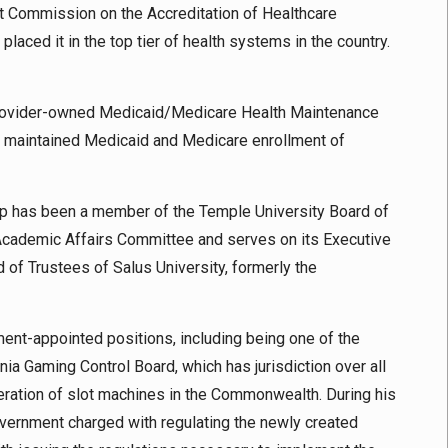
t Commission on the Accreditation of Healthcare
laced it in the top tier of health systems in the country.
 provider-owned Medicaid/Medicare Health Maintenance
ch maintained Medicaid and Medicare enrollment of
hip has been a member of the Temple University Board of
 Academic Affairs Committee and serves on its Executive
of Trustees of Salus University, formerly the
nment-appointed positions, including being one of the
a Gaming Control Board, which has jurisdiction over all
eration of slot machines in the Commonwealth. During his
overnment charged with regulating the newly created