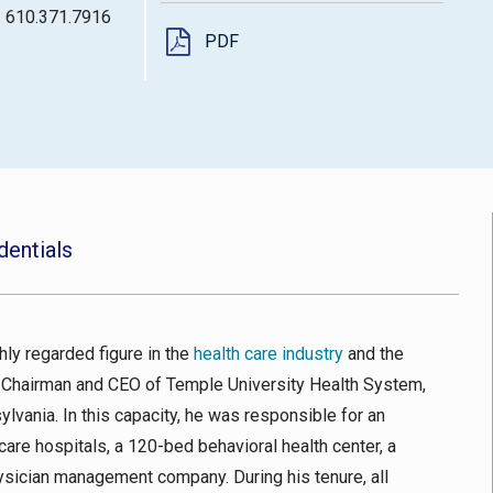
: 610.371.7916
PDF
dentials
hly regarded figure in the
health care industry
and the
r Chairman and CEO of Temple University Health System,
ylvania. In this capacity, he was responsible for an
are hospitals, a 120-bed behavioral health center, a
hysician management company. During his tenure, all