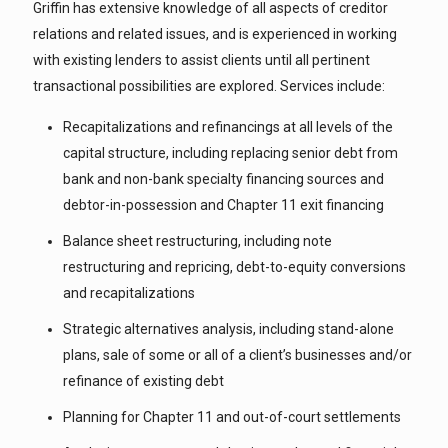
Griffin has extensive knowledge of all aspects of creditor
relations and related issues, and is experienced in working
with existing lenders to assist clients until all pertinent
transactional possibilities are explored. Services include:
Recapitalizations and refinancings at all levels of the
capital structure, including replacing senior debt from
bank and non-bank specialty financing sources and
debtor-in-possession and Chapter 11 exit financing
Balance sheet restructuring, including note
restructuring and repricing, debt-to-equity conversions
and recapitalizations
Strategic alternatives analysis, including stand-alone
plans, sale of some or all of a client’s businesses and/or
refinance of existing debt
Planning for Chapter 11 and out-of-court settlements