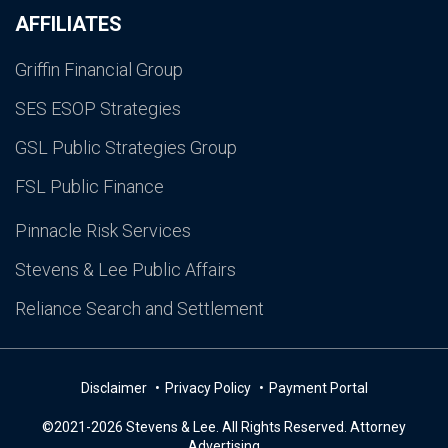
AFFILIATES
Griffin Financial Group
SES ESOP Strategies
GSL Public Strategies Group
FSL Public Finance
Pinnacle Risk Services
Stevens & Lee Public Affairs
Reliance Search and Settlement
Disclaimer
Privacy Policy
Payment Portal
©2021-2026 Stevens & Lee. All Rights Reserved. Attorney
Advertising