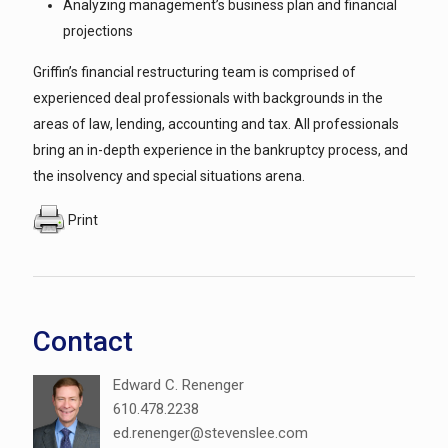
Analyzing management’s business plan and financial
projections
Griffin’s financial restructuring team is comprised of
experienced deal professionals with backgrounds in the
areas of law, lending, accounting and tax. All professionals
bring an in-depth experience in the bankruptcy process, and
the insolvency and special situations arena.
Print
Contact
Edward C. Renenger
610.478.2238
ed.renenger@stevenslee.com