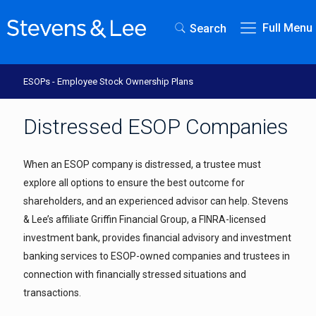
Full Menu
Search
ESOPs - Employee Stock Ownership Plans
Distressed ESOP Companies
When an ESOP company is distressed, a trustee must
explore all options to ensure the best outcome for
shareholders, and an experienced advisor can help. Stevens
& Lee’s affiliate Griffin Financial Group, a FINRA-licensed
investment bank, provides financial advisory and investment
banking services to ESOP-owned companies and trustees in
connection with financially stressed situations and
transactions.