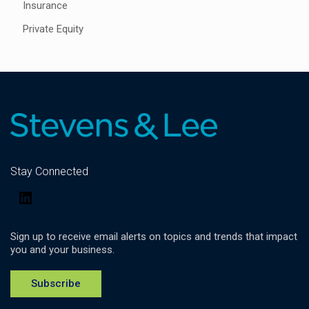
Insurance
Private Equity
Stay Connected
LinkedIn
Sign up to receive email alerts on topics and trends that impact
you and your business.
Subscribe