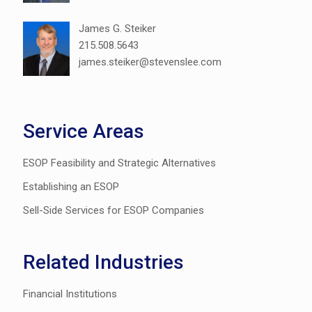
James G. Steiker
215.508.5643
james.steiker@stevenslee.com
Service Areas
ESOP Feasibility and Strategic Alternatives
Establishing an ESOP
Sell-Side Services for ESOP Companies
Related Industries
Financial Institutions