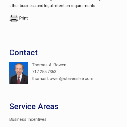
other business and legal retention requirements.
Print
Contact
Thomas A. Bowen
717.255.7363
thomas.bowen@stevenslee.com
Service Areas
Business Incentives