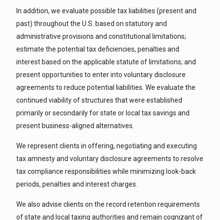
In addition, we evaluate possible tax liabilities (present and
past) throughout the U.S. based on statutory and
administrative provisions and constitutional limitations;
estimate the potential tax deficiencies, penalties and
interest based on the applicable statute of limitations; and
present opportunities to enter into voluntary disclosure
agreements to reduce potential liabilities. We evaluate the
continued viability of structures that were established
primarily or secondarily for state or local tax savings and
present business-aligned alternatives.
We represent clients in offering, negotiating and executing
tax amnesty and voluntary disclosure agreements to resolve
tax compliance responsibilities while minimizing look-back
periods, penalties and interest charges.
We also advise clients on the record retention requirements
of state and local taxing authorities and remain cognizant of