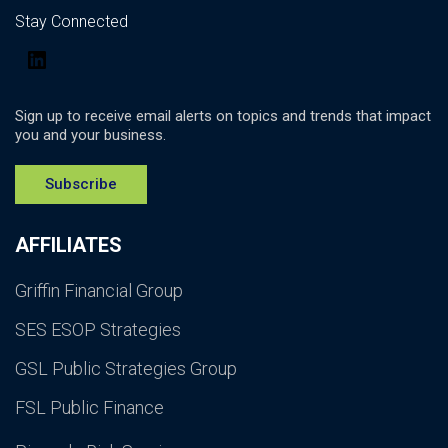
Stay Connected
LinkedIn
Sign up to receive email alerts on topics and trends that impact
you and your business.
Subscribe
AFFILIATES
Griffin Financial Group
SES ESOP Strategies
GSL Public Strategies Group
FSL Public Finance