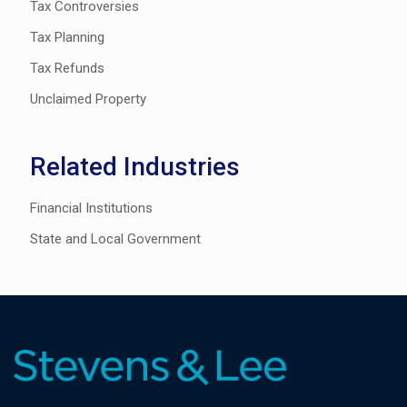
Tax Controversies
Tax Planning
Tax Refunds
Unclaimed Property
Related Industries
Financial Institutions
State and Local Government