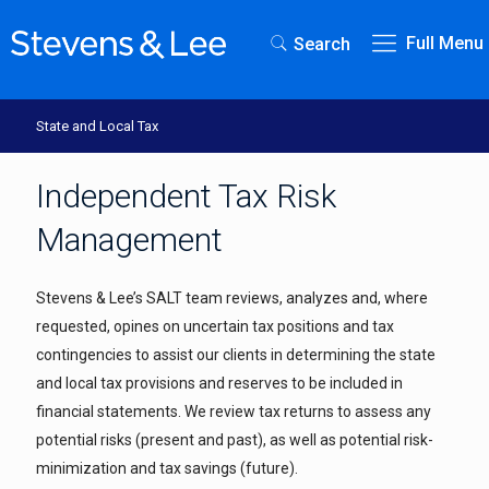
Full Menu
Search
State and Local Tax
Independent Tax Risk
Management
Stevens & Lee’s SALT team reviews, analyzes and, where
requested, opines on uncertain tax positions and tax
contingencies to assist our clients in determining the state
and local tax provisions and reserves to be included in
financial statements. We review tax returns to assess any
potential risks (present and past), as well as potential risk-
minimization and tax savings (future).