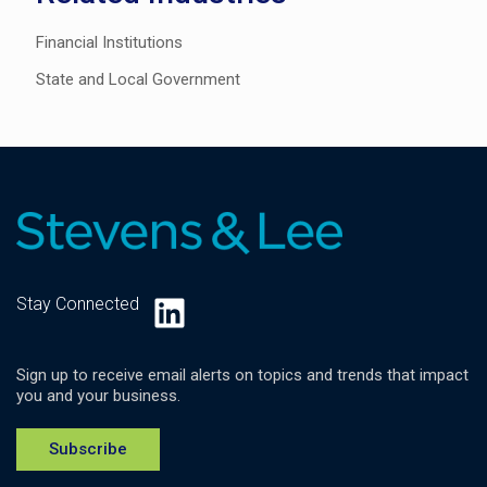
Financial Institutions
State and Local Government
LinkedIn
Stay Connected
Sign up to receive email alerts on topics and trends that impact
you and your business.
Subscribe