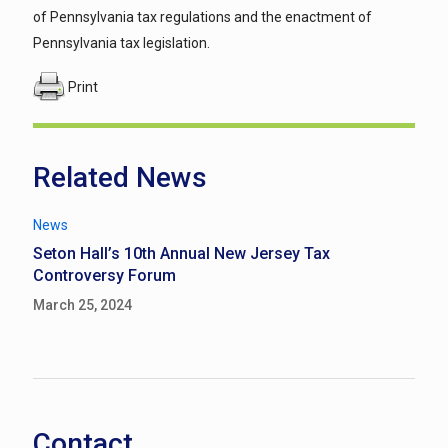
of Pennsylvania tax regulations and the enactment of
Pennsylvania tax legislation.
Print
Related News
News
Seton Hall’s 10th Annual New Jersey Tax
Controversy Forum
March 25, 2024
Contact