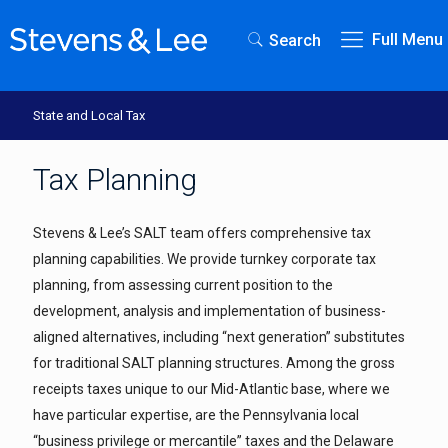
Full Menu
Search
State and Local Tax
Tax Planning
Stevens & Lee’s SALT team offers comprehensive tax
planning capabilities. We provide turnkey corporate tax
planning, from assessing current position to the
development, analysis and implementation of business-
aligned alternatives, including “next generation” substitutes
for traditional SALT planning structures. Among the gross
receipts taxes unique to our Mid-Atlantic base, where we
have particular expertise, are the Pennsylvania local
“business privilege or mercantile” taxes and the Delaware