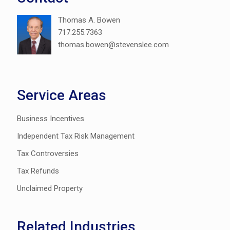
Thomas A. Bowen
717.255.7363
thomas.bowen@stevenslee.com
Service Areas
Business Incentives
Independent Tax Risk Management
Tax Controversies
Tax Refunds
Unclaimed Property
Related Industries