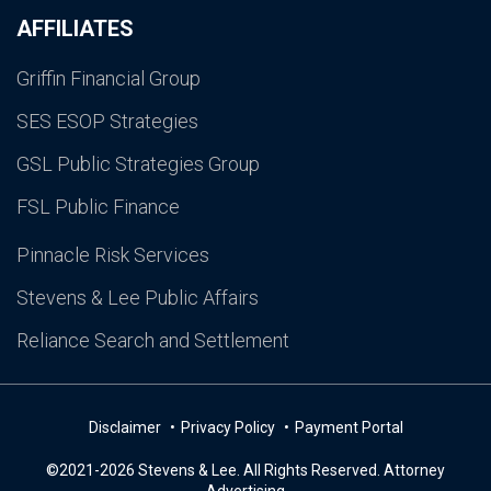
AFFILIATES
Griffin Financial Group
SES ESOP Strategies
GSL Public Strategies Group
FSL Public Finance
Pinnacle Risk Services
Stevens & Lee Public Affairs
Reliance Search and Settlement
Disclaimer
Privacy Policy
Payment Portal
©2021-2026 Stevens & Lee. All Rights Reserved. Attorney