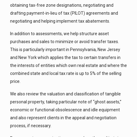
obtaining tax-free zone designations, negotiating and
drafting payment-in-lieu of tax (PILOT) agreements and
negotiating and helping implement tax abatements.
In addition to assessments, we help structure asset
purchases and sales to minimize or avoid transfer taxes.
This is particularly important in Pennsylvania, New Jersey
and New York which applies the tax to certain transfers in
the interests of entities which own real estate and where the
combined state and local tax rate is up to 5% of the selling
price.
We also review the valuation and classification of tangible
personal property, taking particular note of “ghost assets,”
economic or functional obsolescence and idle equipment
and also represent clients in the appeal and negotiation
process, if necessary.