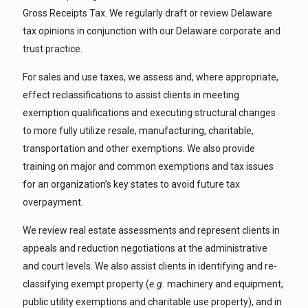
Gross Receipts Tax. We regularly draft or review Delaware
tax opinions in conjunction with our Delaware corporate and
trust practice.
For sales and use taxes, we assess and, where appropriate,
effect reclassifications to assist clients in meeting
exemption qualifications and executing structural changes
to more fully utilize resale, manufacturing, charitable,
transportation and other exemptions. We also provide
training on major and common exemptions and tax issues
for an organization’s key states to avoid future tax
overpayment.
We review real estate assessments and represent clients in
appeals and reduction negotiations at the administrative
and court levels. We also assist clients in identifying and re-
classifying exempt property (
e.g.
machinery and equipment,
public utility exemptions and charitable use property), and in