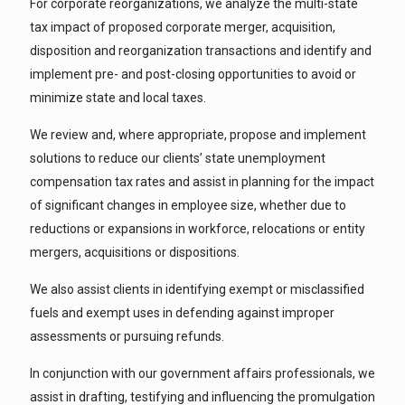
For corporate reorganizations, we analyze the multi-state
tax impact of proposed corporate merger, acquisition,
disposition and reorganization transactions and identify and
implement pre- and post-closing opportunities to avoid or
minimize state and local taxes.
We review and, where appropriate, propose and implement
solutions to reduce our clients’ state unemployment
compensation tax rates and assist in planning for the impact
of significant changes in employee size, whether due to
reductions or expansions in workforce, relocations or entity
mergers, acquisitions or dispositions.
We also assist clients in identifying exempt or misclassified
fuels and exempt uses in defending against improper
assessments or pursuing refunds.
In conjunction with our government affairs professionals, we
assist in drafting, testifying and influencing the promulgation