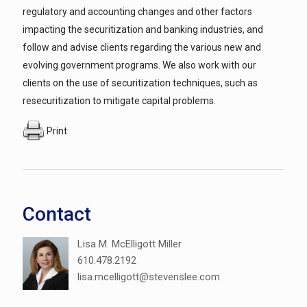
regulatory and accounting changes and other factors
impacting the securitization and banking industries, and
follow and advise clients regarding the various new and
evolving government programs. We also work with our
clients on the use of securitization techniques, such as
resecuritization to mitigate capital problems.
Print
Contact
Lisa M. McElligott Miller
610.478.2192
lisa.mcelligott@stevenslee.com