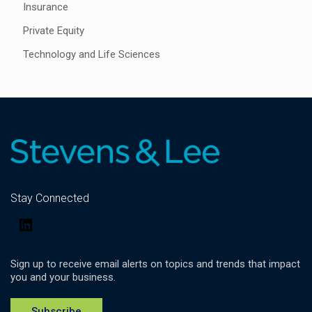
Insurance
Private Equity
Technology and Life Sciences
Stay Connected
LinkedIn
Sign up to receive email alerts on topics and trends that impact
you and your business.
Subscribe