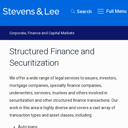
Full Menu
Search
Corporate, Finance and Capital Markets
Structured Finance and
Securitization
We offer a wide range of legal services to issuers, investors,
mortgage companies, specialty finance companies,
underwriters, servicers, trustees and others involved in
securitization and other structured finance transactions. Our
work in this area is highly diverse and covers a vast array of
transaction types and asset classes, including:
Auto loans