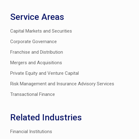
Service Areas
Capital Markets and Securities
Corporate Governance
Franchise and Distribution
Mergers and Acquisitions
Private Equity and Venture Capital
Risk Management and Insurance Advisory Services
Transactional Finance
Related Industries
Financial Institutions