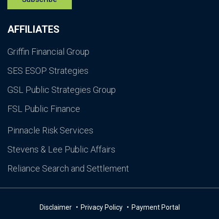
AFFILIATES
Griffin Financial Group
SES ESOP Strategies
GSL Public Strategies Group
FSL Public Finance
Pinnacle Risk Services
Stevens & Lee Public Affairs
Reliance Search and Settlement
Disclaimer
Privacy Policy
Payment Portal