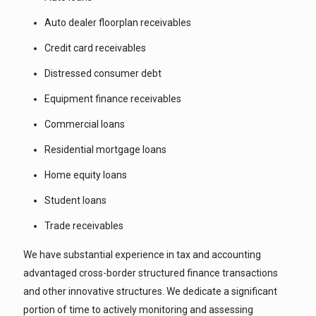
Auto dealer floorplan receivables
Credit card receivables
Distressed consumer debt
Equipment finance receivables
Commercial loans
Residential mortgage loans
Home equity loans
Student loans
Trade receivables
We have substantial experience in tax and accounting
advantaged cross-border structured finance transactions
and other innovative structures. We dedicate a significant
portion of time to actively monitoring and assessing