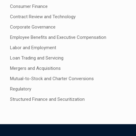
Consumer Finance
Contract Review and Technology
Corporate Governance
Employee Benefits and Executive Compensation
Labor and Employment
Loan Trading and Servicing
Mergers and Acquisitions
Mutual-to-Stock and Charter Conversions
Regulatory
Structured Finance and Securitization