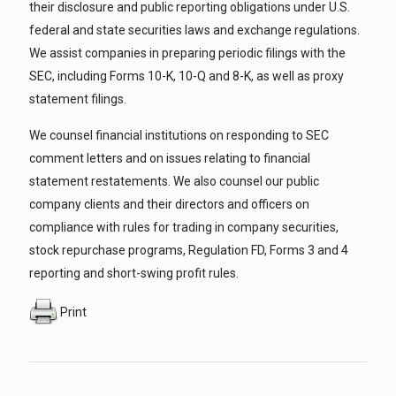
their disclosure and public reporting obligations under U.S.
federal and state securities laws and exchange regulations.
We assist companies in preparing periodic filings with the
SEC, including Forms 10-K, 10-Q and 8-K, as well as proxy
statement filings.
We counsel financial institutions on responding to SEC
comment letters and on issues relating to financial
statement restatements. We also counsel our public
company clients and their directors and officers on
compliance with rules for trading in company securities,
stock repurchase programs, Regulation FD, Forms 3 and 4
reporting and short-swing profit rules.
Print