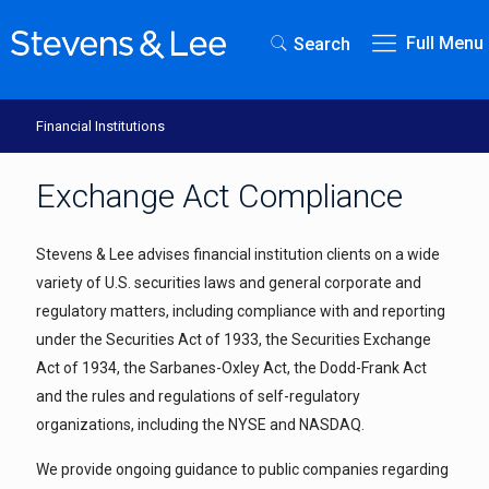
Full Menu
Search
Financial Institutions
Exchange Act Compliance
Stevens & Lee advises financial institution clients on a wide
variety of U.S. securities laws and general corporate and
regulatory matters, including compliance with and reporting
under the Securities Act of 1933, the Securities Exchange
Act of 1934, the Sarbanes-Oxley Act, the Dodd-Frank Act
and the rules and regulations of self-regulatory
organizations, including the NYSE and NASDAQ.
We provide ongoing guidance to public companies regarding