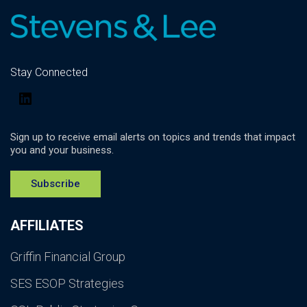
Stay Connected
LinkedIn
Sign up to receive email alerts on topics and trends that impact
you and your business.
Subscribe
AFFILIATES
Griffin Financial Group
SES ESOP Strategies