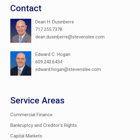
Contact
Dean H. Dusinberre
717.255.7378
dean.dusinberre@stevenslee.com
Edward C. Hogan
609.243.6434
edward.hogan@stevenslee.com
Service Areas
Commercial Finance
Bankruptcy and Creditor’s Rights
Capital Markets