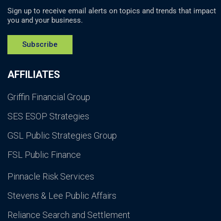
Sign up to receive email alerts on topics and trends that impact
you and your business.
Subscribe
AFFILIATES
Griffin Financial Group
SES ESOP Strategies
GSL Public Strategies Group
FSL Public Finance
Pinnacle Risk Services
Stevens & Lee Public Affairs
Reliance Search and Settlement