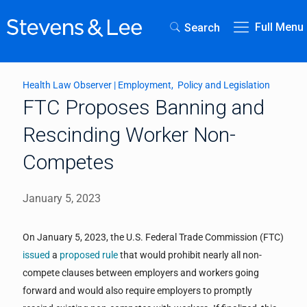
Full Menu
Search
Health Law Observer
|
Employment
Policy and Legislation
FTC Proposes Banning and
Rescinding Worker Non-
Competes
January 5, 2023
On January 5, 2023, the U.S. Federal Trade Commission (FTC)
issued
a
proposed rule
that would prohibit nearly all non-
compete clauses between employers and workers going
forward and would also require employers to promptly