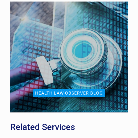
HEALTH LAW OBSERVER BLOG
Related Services