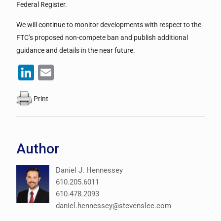
Federal Register.
We will continue to monitor developments with respect to the
FTC’s proposed non-compete ban and publish additional
guidance and details in the near future.
LinkedIn
Email
Print
Author
Daniel J. Hennessey
610.205.6011
610.478.2093
daniel.hennessey@stevenslee.com