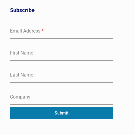
Subscribe
Email Address
*
First Name
Last Name
Company
Submit