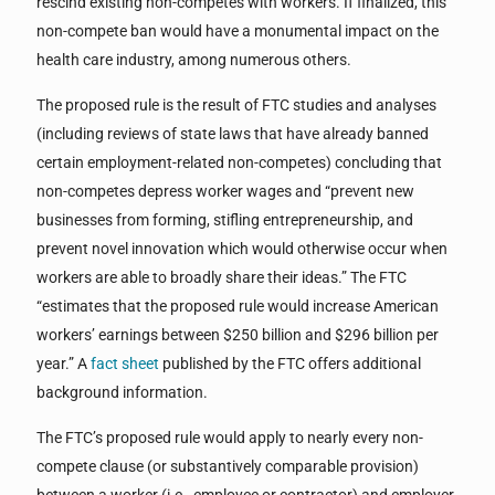
rescind existing non-competes with workers. If finalized, this
non-compete ban would have a monumental impact on the
health care industry, among numerous others.
The proposed rule is the result of FTC studies and analyses
(including reviews of state laws that have already banned
certain employment-related non-competes) concluding that
non-competes depress worker wages and “prevent new
businesses from forming, stifling entrepreneurship, and
prevent novel innovation which would otherwise occur when
workers are able to broadly share their ideas.” The FTC
“estimates that the proposed rule would increase American
workers’ earnings between $250 billion and $296 billion per
year.” A
fact sheet
published by the FTC offers additional
background information.
The FTC’s proposed rule would apply to nearly every non-
compete clause (or substantively comparable provision)