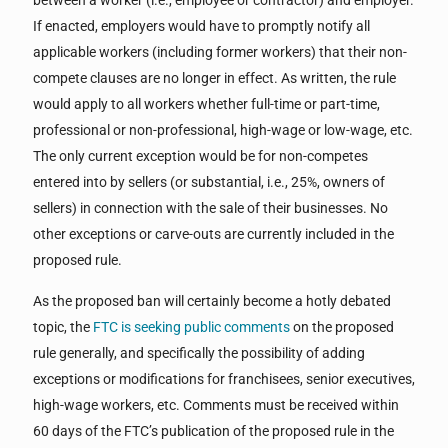
between a worker (i.e., employee or contractor) and employer.
If enacted, employers would have to promptly notify all
applicable workers (including former workers) that their non-
compete clauses are no longer in effect. As written, the rule
would apply to all workers whether full-time or part-time,
professional or non-professional, high-wage or low-wage, etc.
The only current exception would be for non-competes
entered into by sellers (or substantial, i.e., 25%, owners of
sellers) in connection with the sale of their businesses. No
other exceptions or carve-outs are currently included in the
proposed rule.
As the proposed ban will certainly become a hotly debated
topic, the
FTC is seeking public comments
on the proposed
rule generally, and specifically the possibility of adding
exceptions or modifications for franchisees, senior executives,
high-wage workers, etc. Comments must be received within
60 days of the FTC’s publication of the proposed rule in the