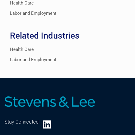
Health Care
Labor and Employment
Related Industries
Health Care
Labor and Employment
LinkedIn
Stay Connected