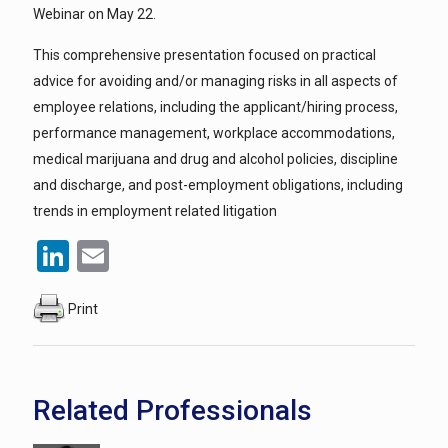
Webinar on May 22.
This comprehensive presentation focused on practical
advice for avoiding and/or managing risks in all aspects of
employee relations, including the applicant/hiring process,
performance management, workplace accommodations,
medical marijuana and drug and alcohol policies, discipline
and discharge, and post-employment obligations, including
trends in employment related litigation
LinkedIn
Email
Print
Related Professionals