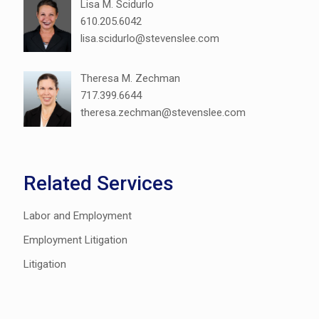
Lisa M. Scidurlo
610.205.6042
lisa.scidurlo@stevenslee.com
Theresa M. Zechman
717.399.6644
theresa.zechman@stevenslee.com
Related Services
Labor and Employment
Employment Litigation
Litigation