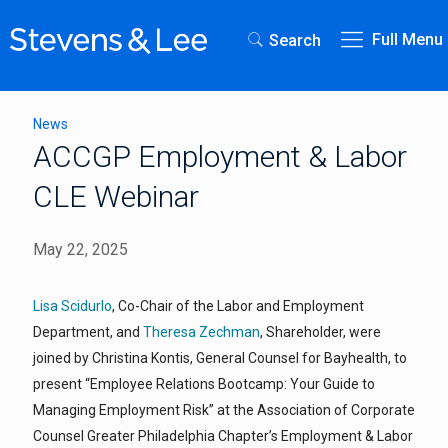
Full Menu
Search
News
ACCGP Employment & Labor
CLE Webinar
May 22, 2025
Lisa Scidurlo
, Co-Chair of the Labor and Employment
Department, and
Theresa Zechman
, Shareholder, were
joined by Christina Kontis, General Counsel for Bayhealth, to
present “Employee Relations Bootcamp: Your Guide to
Managing Employment Risk” at the Association of Corporate
Counsel Greater Philadelphia Chapter’s Employment & Labor