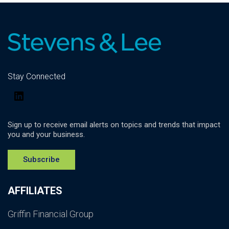
Stay Connected
LinkedIn
Sign up to receive email alerts on topics and trends that impact
you and your business.
Subscribe
AFFILIATES
Griffin Financial Group