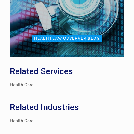
HEALTH LAW OBSERVER BLOG
Related Services
Health Care
Related Industries
Health Care