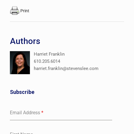
Print
Authors
Harriet Franklin
610.205.6014
harriet.franklin@stevenslee.com
Subscribe
Email Address
*