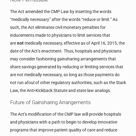
The Act amended the CMP Law by inserting the words
“medically necessary” after the words “reduce or limit.” As
such, the Act eliminates civil monetary penalties for
inducements made to physicians to limit services that
are
not
medically necessary, effective as of April 16, 2015, the
date of the Act’s enactment. Thus, hospitals and physicians
may consider fashioning gainsharing arrangements that
share savings generated by reducing or limiting services that
are not medically necessary, so long as those payments do
not run afoul of other regulatory authorities, such as the Stark
Law, the Anti-Kickback Statute and state law analogs.
Future of Gainsharing Arrangements
The Act’s modification of the CMP law will provide hospitals
and physicians with a path to begin to develop innovative
programs that improve patient quality of care and reduce