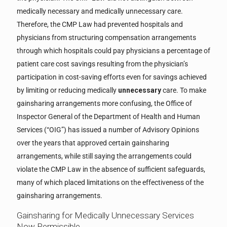
medically necessary and medically unnecessary care.
Therefore, the CMP Law had prevented hospitals and
physicians from structuring compensation arrangements
through which hospitals could pay physicians a percentage of
patient care cost savings resulting from the physician’s
participation in cost-saving efforts even for savings achieved
by limiting or reducing medically
unnecessary
care. To make
gainsharing arrangements more confusing, the Office of
Inspector General of the Department of Health and Human
Services (“OIG”) has issued a number of Advisory Opinions
over the years that approved certain gainsharing
arrangements, while still saying the arrangements could
violate the CMP Law in the absence of sufficient safeguards,
many of which placed limitations on the effectiveness of the
gainsharing arrangements.
Gainsharing for Medically Unnecessary Services
Now Permissible