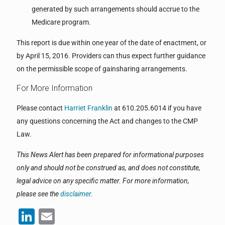
generated by such arrangements should accrue to the
Medicare program.
This report is due within one year of the date of enactment, or
by April 15, 2016. Providers can thus expect further guidance
on the permissible scope of gainsharing arrangements.
For More Information
Please contact
Harriet Franklin
at 610.205.6014 if you have
any questions concerning the Act and changes to the CMP
Law.
This News Alert has been prepared for informational purposes
only and should not be construed as, and does not constitute,
legal advice on any specific matter. For more information,
please see the
disclaimer
.
LinkedIn
Email