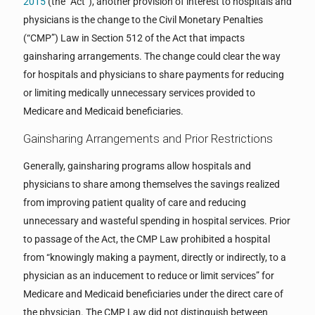
2015
(the “Act”), another provision of interest to hospitals and
physicians is the change to the Civil Monetary Penalties
(“CMP”) Law in Section 512 of the Act that impacts
gainsharing arrangements. The change could clear the way
for hospitals and physicians to share payments for reducing
or limiting medically unnecessary services provided to
Medicare and Medicaid beneficiaries.
Gainsharing Arrangements and Prior Restrictions
Generally, gainsharing programs allow hospitals and
physicians to share among themselves the savings realized
from improving patient quality of care and reducing
unnecessary and wasteful spending in hospital services. Prior
to passage of the Act, the CMP Law prohibited a hospital
from “knowingly making a payment, directly or indirectly, to a
physician as an inducement to reduce or limit services” for
Medicare and Medicaid beneficiaries under the direct care of
the physician. The CMP Law did not distinguish between