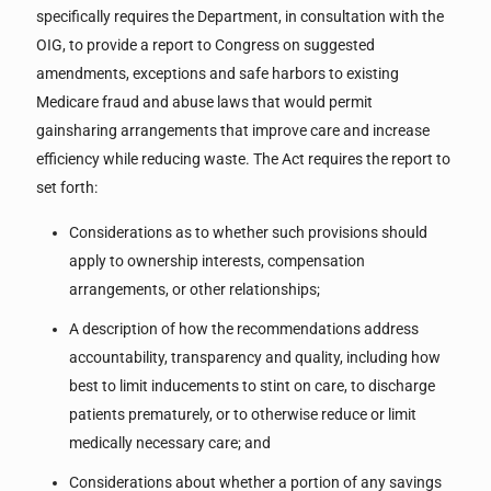
specifically requires the Department, in consultation with the
OIG, to provide a report to Congress on suggested
amendments, exceptions and safe harbors to existing
Medicare fraud and abuse laws that would permit
gainsharing arrangements that improve care and increase
efficiency while reducing waste. The Act requires the report to
set forth:
Considerations as to whether such provisions should
apply to ownership interests, compensation
arrangements, or other relationships;
A description of how the recommendations address
accountability, transparency and quality, including how
best to limit inducements to stint on care, to discharge
patients prematurely, or to otherwise reduce or limit
medically necessary care; and
Considerations about whether a portion of any savings