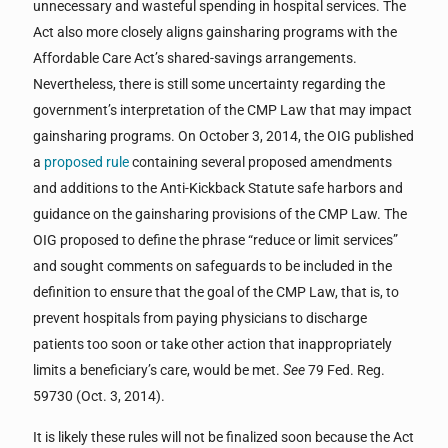
unnecessary and wasteful spending in hospital services. The
Act also more closely aligns gainsharing programs with the
Affordable Care Act’s shared-savings arrangements.
Nevertheless, there is still some uncertainty regarding the
government’s interpretation of the CMP Law that may impact
gainsharing programs. On October 3, 2014, the OIG published
a
proposed rule
containing several proposed amendments
and additions to the Anti-Kickback Statute safe harbors and
guidance on the gainsharing provisions of the CMP Law. The
OIG proposed to define the phrase “reduce or limit services”
and sought comments on safeguards to be included in the
definition to ensure that the goal of the CMP Law, that is, to
prevent hospitals from paying physicians to discharge
patients too soon or take other action that inappropriately
limits a beneficiary’s care, would be met.
See
79 Fed. Reg.
59730 (Oct. 3, 2014).
It is likely these rules will not be finalized soon because the Act