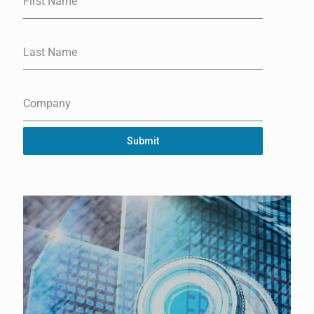
First Name
Last Name
Company
Submit