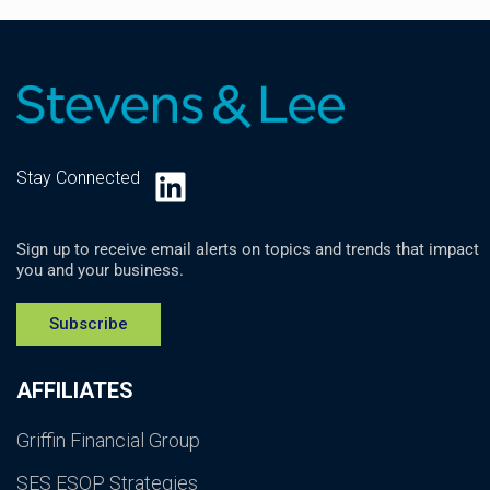
LinkedIn
Stay Connected
Sign up to receive email alerts on topics and trends that impact
you and your business.
Subscribe
AFFILIATES
Griffin Financial Group
SES ESOP Strategies