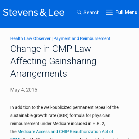
Full Menu
Search
Health Law Observer
|
Payment and Reimbursement
Change in CMP Law
Affecting Gainsharing
Arrangements
May 4, 2015
In addition to the well-publicized permanent repeal of the
sustainable growth rate (SGR) formula for physician
reimbursement under Medicare included in H.R. 2,
the
Medicare Access and CHIP Reauthorization Act of