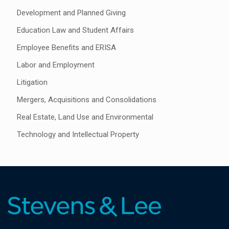
Development and Planned Giving
Education Law and Student Affairs
Employee Benefits and ERISA
Labor and Employment
Litigation
Mergers, Acquisitions and Consolidations
Real Estate, Land Use and Environmental
Technology and Intellectual Property