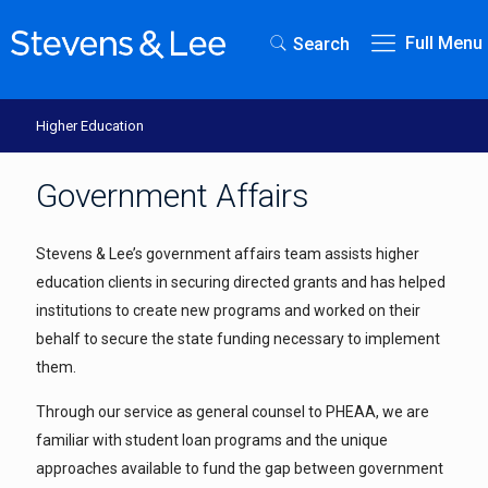
Full Menu
Search
Higher Education
Government Affairs
Stevens & Lee’s government affairs team assists higher
education clients in securing directed grants and has helped
institutions to create new programs and worked on their
behalf to secure the state funding necessary to implement
them.
Through our service as general counsel to PHEAA, we are
familiar with student loan programs and the unique
approaches available to fund the gap between government