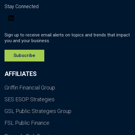
Stay Connected
LinkedIn
Sign up to receive email alerts on topics and trends that impact
you and your business.
Subscribe
AFFILIATES
Griffin Financial Group
SES ESOP Strategies
GSL Public Strategies Group
FSL Public Finance