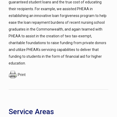
guaranteed student loans and the true cost of educating
their recipients. For example, we assisted PHEAA in
establishing an innovative loan forgiveness program to help
ease the loan repayment burdens of recent nursing school
graduates in the Commonwealth, and again teamed with
PHEAA to assist in the creation of two tax-exempt,
charitable foundations to raise funding from private donors
and utilize PHEAA’s servicing capabilities to deliver that
funding to students in the form of financial aid for higher
education.
Print
Service Areas