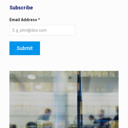
Subscribe
Email Address
*
Submit