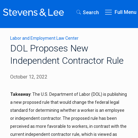
Full Menu
Search
Labor and Employment Law Center
DOL Proposes New
Independent Contractor Rule
October 12, 2022
Takeaway
: The U.S. Department of Labor (DOL) is publishing
a new proposed rule that would change the federal legal
standard for determining whether a worker is an employee
or independent contractor. The proposed rule has been
perceived as more favorable to workers, in contrast with the
current independent contractor rule, which is viewed as