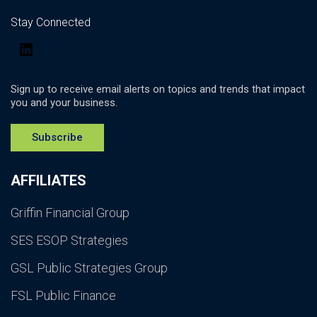
Stay Connected
LinkedIn
Sign up to receive email alerts on topics and trends that impact
you and your business.
Subscribe
AFFILIATES
Griffin Financial Group
SES ESOP Strategies
GSL Public Strategies Group
FSL Public Finance