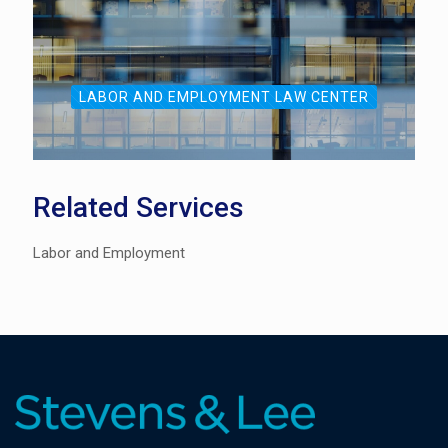
LABOR AND EMPLOYMENT LAW CENTER
Related Services
Labor and Employment