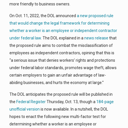
more friendly to business owners.
On Oct. 11, 2022, the DOL announced
a new proposed rule
that would change the legal framework for determining
whether a worker is an employee or independent contractor
under federal law
. The DOL explained in a
news release
that
the proposed rule aims to combat the misclassification of
employees as independent contractors, opining that this is
“a serious issue that denies workers’ rights and protections
under federal labor standards, promotes wage theft, allows
certain employers to gain an unfair advantage of law-
abiding businesses, and hurts the economy at large.”
The DOL anticipates the proposed rule will be published in
the
Federal Register
Thursday, Oct. 13, though a
184-page
unofficial version
is now available. In a nutshell, the DOL
hopes to enact the following new multi-factor test for
determining whether a worker is an employee or