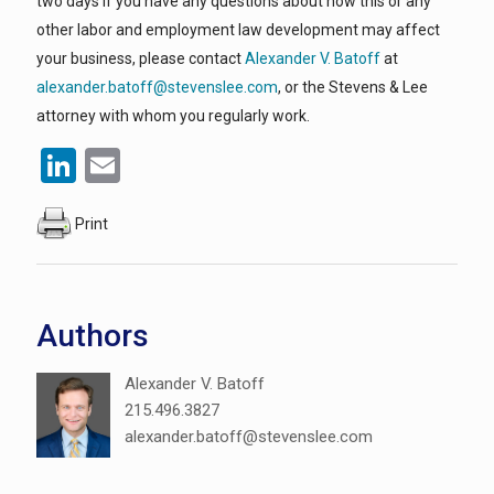
two days If you have any questions about how this or any
other labor and employment law development may affect
your business, please contact
Alexander V. Batoff
at
alexander.batoff@stevenslee.com
, or the Stevens & Lee
attorney with whom you regularly work.
LinkedIn
Email
Print
Authors
Alexander V. Batoff
215.496.3827
alexander.batoff@stevenslee.com