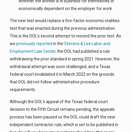
whether the worker is in business for themselves or
economically dependent on the employer for work.
The new test would replace a five-factor economic realities
test that was enacted during the previous administration.
This is the DOL’s second attempt to rescind the prior test. As
we
previously reported
in the
Stevens & Lee Labor and
Employment Law Center
, the DOL had published a rule
withdrawing the prior standard in spring 2021. However, the
withdrawal attempt was soon challenged, and a Texas
federal court invalidated it in March 2022 on the grounds
that DOL did not follow administrative procedure
requirements.
Although the DOL’s appeal of the Texas federal court
decision to the Fifth Circuit remains pending, the appeals
process has been paused so the DOL could draft the new
independent contractor rule, which is set to be published in