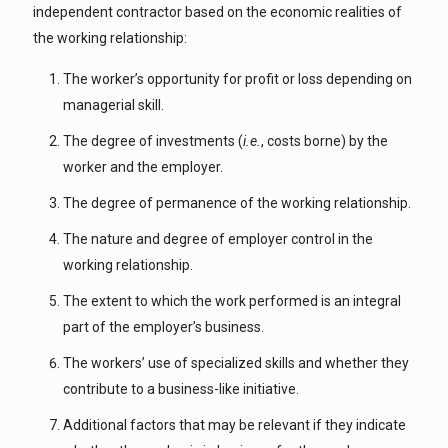
independent contractor based on the economic realities of
the working relationship:
The worker’s opportunity for profit or loss depending on
managerial skill.
The degree of investments (
i.e.
, costs borne) by the
worker and the employer.
The degree of permanence of the working relationship.
The nature and degree of employer control in the
working relationship.
The extent to which the work performed is an integral
part of the employer’s business.
The workers’ use of specialized skills and whether they
contribute to a business-like initiative.
Additional factors that may be relevant if they indicate