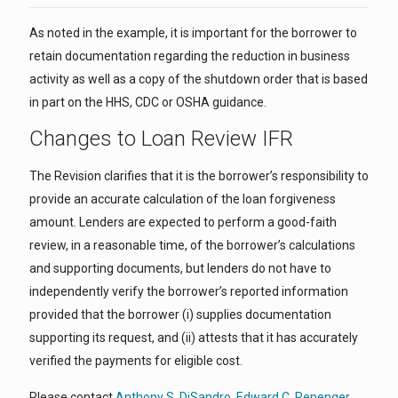
As noted in the example, it is important for the borrower to
retain documentation regarding the reduction in business
activity as well as a copy of the shutdown order that is based
in part on the HHS, CDC or OSHA guidance.
Changes to Loan Review IFR
The Revision clarifies that it is the borrower’s responsibility to
provide an accurate calculation of the loan forgiveness
amount. Lenders are expected to perform a good-faith
review, in a reasonable time, of the borrower’s calculations
and supporting documents, but lenders do not have to
independently verify the borrower’s reported information
provided that the borrower (i) supplies documentation
supporting its request, and (ii) attests that it has accurately
verified the payments for eligible cost.
Please contact
Anthony S. DiSandro
,
Edward C. Renenger
,