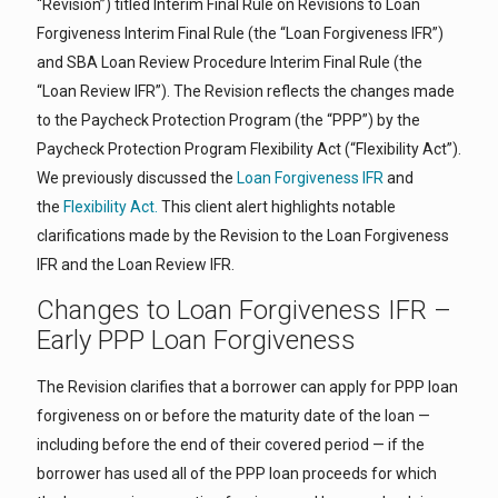
“Revision”) titled Interim Final Rule on Revisions to Loan
Forgiveness Interim Final Rule (the “Loan Forgiveness IFR”)
and SBA Loan Review Procedure Interim Final Rule (the
“Loan Review IFR”). The Revision reflects the changes made
to the Paycheck Protection Program (the “PPP”) by the
Paycheck Protection Program Flexibility Act (“Flexibility Act”).
We previously discussed the
Loan Forgiveness IFR
and
the
Flexibility Act.
This client alert highlights notable
clarifications made by the Revision to the Loan Forgiveness
IFR and the Loan Review IFR.
Changes to Loan Forgiveness IFR –
Early PPP Loan Forgiveness
The Revision clarifies that a borrower can apply for PPP loan
forgiveness on or before the maturity date of the loan —
including before the end of their covered period — if the
borrower has used all of the PPP loan proceeds for which