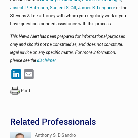
Joseph P. Hofmann
,
Sunjeet S. Gill
,
James B. Longacre
or the
Stevens & Lee attorney with whom you regularly work if you
have questions or need assistance with this process.
This News Alert has been prepared for informational purposes
only and should not be construed as, and does not constitute,
legal advice on any specific matter. For more information,
please see the
disclaimer
.
LinkedIn
Email
Print
Related Professionals
Anthony S. DiSandro