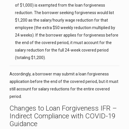
of $1,000) is exempted from the loan forgiveness
reduction. The borrower seeking forgiveness would list
$1,200 as the salary/hourly wage reduction for that
employee (the extra $50 weekly reduction multiplied by
24 weeks). If the borrower applies for forgiveness before
the end of the covered period, it must account for the
salary reduction for the full 24-week covered period
(totaling $1,200).
Accordingly, a borrower may submit a loan forgiveness
application before the end of the covered period, but it must
still account for salary reductions for the entire covered
period.
Changes to Loan Forgiveness IFR –
Indirect Compliance with COVID-19
Guidance