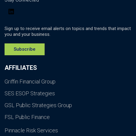
LinkedIn
Sign up to receive email alerts on topics and trends that impact
you and your business.
Subscribe
AFFILIATES
Griffin Financial Group
SES ESOP Strategies
GSL Public Strategies Group
FSL Public Finance
Pinnacle Risk Services