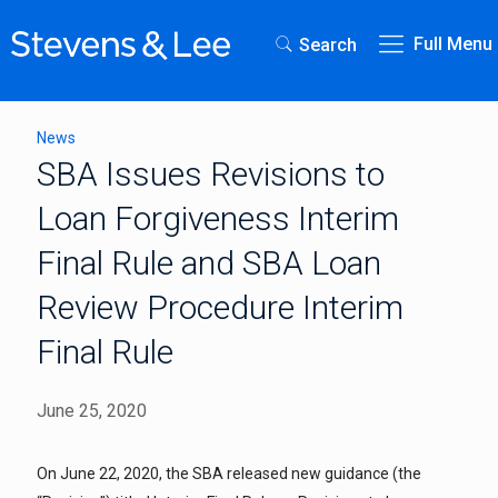
Full Menu
Search
News
SBA Issues Revisions to
Loan Forgiveness Interim
Final Rule and SBA Loan
Review Procedure Interim
Final Rule
June 25, 2020
On June 22, 2020, the SBA released new guidance (the