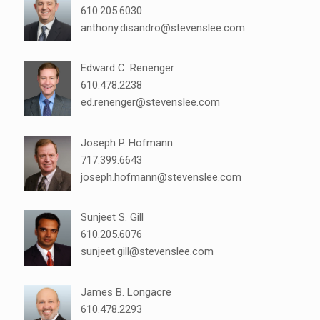
610.205.6030
anthony.disandro@stevenslee.com
Edward C. Renenger
610.478.2238
ed.renenger@stevenslee.com
Joseph P. Hofmann
717.399.6643
joseph.hofmann@stevenslee.com
Sunjeet S. Gill
610.205.6076
sunjeet.gill@stevenslee.com
James B. Longacre
610.478.2293