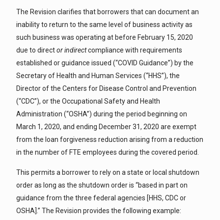
The Revision clarifies that borrowers that can document an
inability to return to the same level of business activity as
such business was operating at before February 15, 2020
due to direct
or indirect
compliance with requirements
established or guidance issued (“COVID Guidance”) by the
Secretary of Health and Human Services (“HHS”), the
Director of the Centers for Disease Control and Prevention
(“CDC”), or the Occupational Safety and Health
Administration (“OSHA”) during the period beginning on
March 1, 2020, and ending December 31, 2020 are exempt
from the loan forgiveness reduction arising from a reduction
in the number of FTE employees during the covered period.
This permits a borrower to rely on a state or local shutdown
order as long as the shutdown order is “based in part on
guidance from the three federal agencies [HHS, CDC or
OSHA].” The Revision provides the following example: