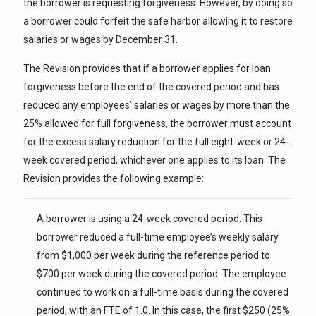
the borrower is requesting forgiveness. However, by doing so
a borrower could forfeit the safe harbor allowing it to restore
salaries or wages by December 31.
The Revision provides that if a borrower applies for loan
forgiveness before the end of the covered period and has
reduced any employees’ salaries or wages by more than the
25% allowed for full forgiveness, the borrower must account
for the excess salary reduction for the full eight-week or 24-
week covered period, whichever one applies to its loan. The
Revision provides the following example:
A borrower is using a 24-week covered period. This
borrower reduced a full-time employee’s weekly salary
from $1,000 per week during the reference period to
$700 per week during the covered period. The employee
continued to work on a full-time basis during the covered
period, with an FTE of 1.0. In this case, the first $250 (25%