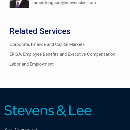
james.longacre@stevenslee.com
Related Services
Corporate, Finance and Capital Markets
ERISA, Employee Benefits and Executive Compensation
Labor and Employment
Stay Connected