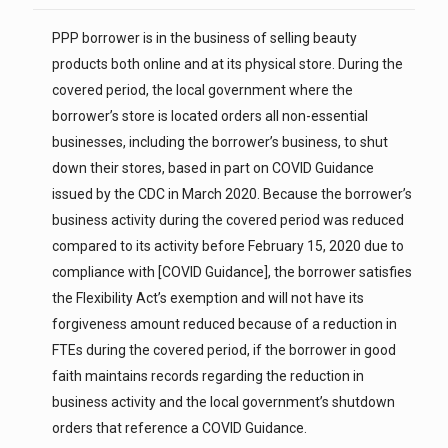
PPP borrower is in the business of selling beauty
products both online and at its physical store. During the
covered period, the local government where the
borrower’s store is located orders all non-essential
businesses, including the borrower’s business, to shut
down their stores, based in part on COVID Guidance
issued by the CDC in March 2020. Because the borrower’s
business activity during the covered period was reduced
compared to its activity before February 15, 2020 due to
compliance with [COVID Guidance], the borrower satisfies
the Flexibility Act’s exemption and will not have its
forgiveness amount reduced because of a reduction in
FTEs during the covered period, if the borrower in good
faith maintains records regarding the reduction in
business activity and the local government’s shutdown
orders that reference a COVID Guidance.