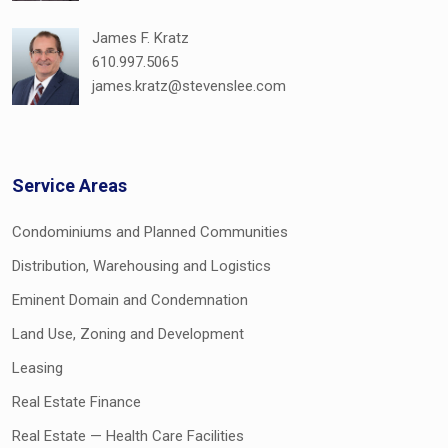
James F. Kratz
610.997.5065
james.kratz@stevenslee.com
Service Areas
Condominiums and Planned Communities
Distribution, Warehousing and Logistics
Eminent Domain and Condemnation
Land Use, Zoning and Development
Leasing
Real Estate Finance
Real Estate — Health Care Facilities