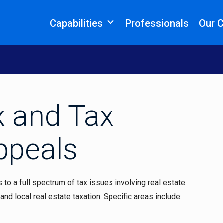
Capabilities
Professionals
Our 
x and Tax
ppeals
to a full spectrum of tax issues involving real estate.
and local real estate taxation. Specific areas include: