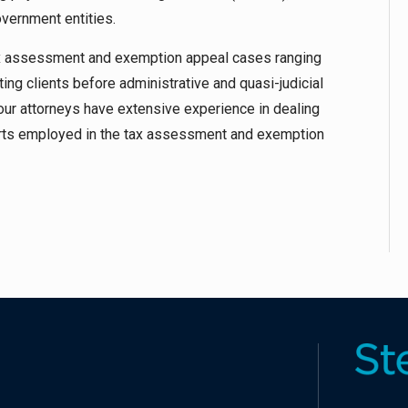
vernment entities.
ax assessment and exemption appeal cases ranging
ing clients before administrative and quasi-judicial
 our attorneys have extensive experience in dealing
perts employed in the tax assessment and exemption