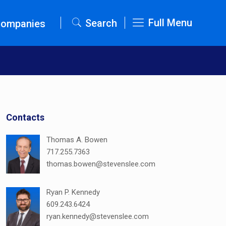
Full Menu
Search
Companies
Contacts
Thomas A. Bowen
717.255.7363
thomas.bowen@stevenslee.com
Ryan P. Kennedy
609.243.6424
ryan.kennedy@stevenslee.com