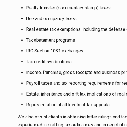
Realty transfer (documentary stamp) taxes
Use and occupancy taxes
Real estate tax exemptions, including the defense o
Tax abatement programs
IRC Section 1031 exchanges
Tax credit syndications
Income, franchise, gross receipts and business pr
Payroll taxes and tax reporting requirements for r
Estate, inheritance and gift tax implications of real
Representation at all levels of tax appeals
We also assist clients in obtaining letter rulings and 
experienced in drafting tax ordinances and in negotiati