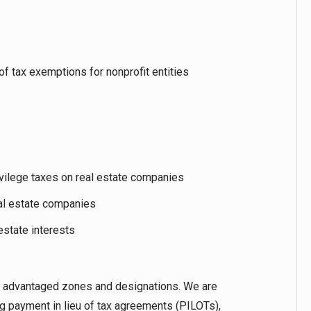
f tax exemptions for nonprofit entities
ivilege taxes on real estate companies
eal estate companies
 estate interests
tax advantaged zones and designations. We are
ng payment in lieu of tax agreements (PILOTs),