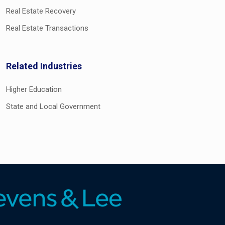
Real Estate Recovery
Real Estate Transactions
Related Industries
Higher Education
State and Local Government