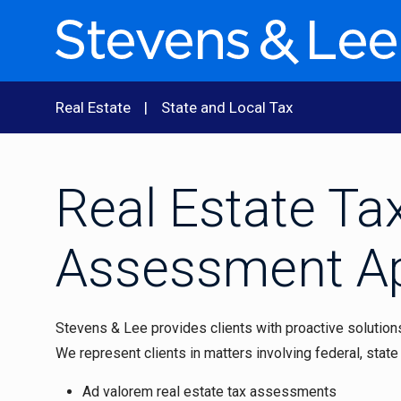
Real Estate
State and Local Tax
Real Estate Ta
Assessment A
Stevens & Lee provides clients with proactive solutions 
We represent clients in matters involving federal, state 
Ad valorem real estate tax assessments