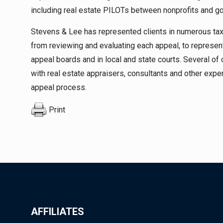
including real estate PILOTs between nonprofits and go
Stevens & Lee has represented clients in numerous t
from reviewing and evaluating each appeal, to represent
appeal boards and in local and state courts. Several of
with real estate appraisers, consultants and other ex
appeal process.
Print
AFFILIATES