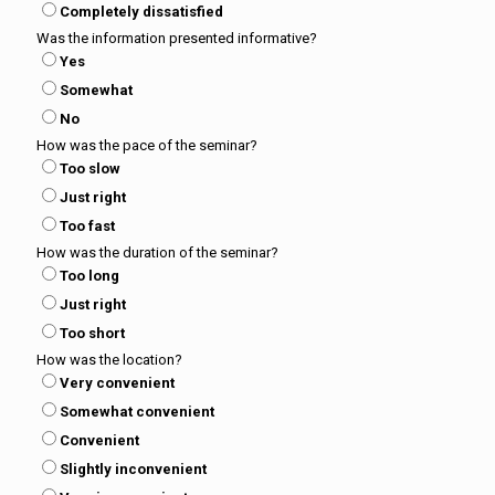
Completely dissatisfied
Was the information presented informative?
Yes
Somewhat
No
How was the pace of the seminar?
Too slow
Just right
Too fast
How was the duration of the seminar?
Too long
Just right
Too short
How was the location?
Very convenient
Somewhat convenient
Convenient
Slightly inconvenient