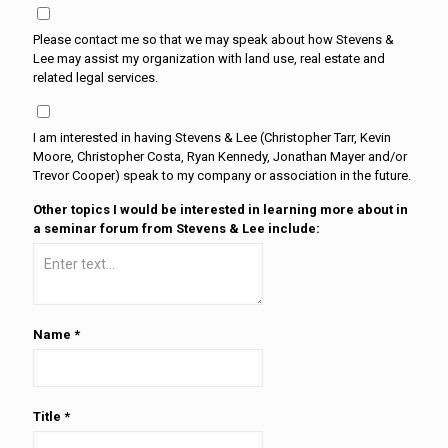
Please contact me so that we may speak about how Stevens &
Lee may
assist
my organization with
land use, real
est
ate
and
related legal services.
I am interested in having Stevens & Lee (Christopher Tarr, Kevin
Moore, Christopher Costa, Ryan Kennedy, Jonathan Mayer and/or
Trevor Cooper) speak to my company or association in the future.
Other topics I would be interested in learning more about in
a seminar forum from Stevens & Lee include:
Name
*
Title
*