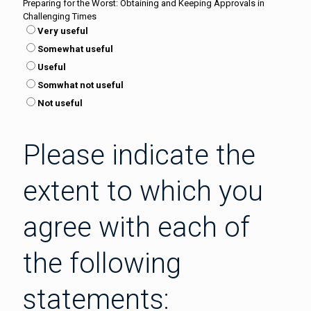
Preparing for the Worst: Obtaining and Keeping Approvals in
Challenging Times
Very useful
Somewhat useful
Useful
Somwhat not useful
Not useful
Please indicate the
extent to which you
agree with each of
the following
statements: