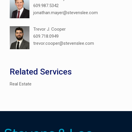
609.987.5342
jonathan.mayer@stevenslee.com
Trevor J. Cooper
609.718.0949
trevor.cooper@stevenslee.com
Related Services
Real Estate