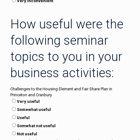
Very inconvenient
How useful were the
following seminar
topics to you in your
business activities:
Challenges to the Housing Element and Fair Share Plan in
Princeton and Cranbury
Very useful
Somewhat useful
Useful
Somwhat not useful
Not useful