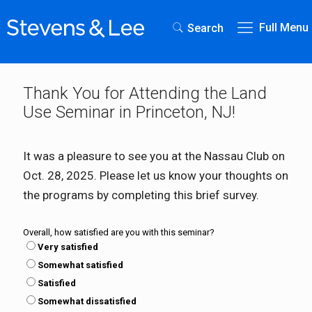
Full Menu
Search
Thank You for Attending the Land
Use Seminar in Princeton, NJ!
It was a pleasure to see you at the Nassau Club on
Oct. 28, 2025. Please let us know your thoughts on
the programs by completing this brief survey.
Overall, how satisfied are you with this seminar?
Very satisfied
Somewhat satisfied
Satisfied
Somewhat dissatisfied