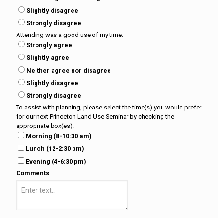
Slightly disagree
Strongly disagree
Attending was a good use of my time.
Strongly agree
Slightly agree
Neither agree nor disagree
Slightly disagree
Strongly disagree
To assist with planning, please select the time(s) you would prefer
for our next Princeton Land Use Seminar by checking the
appropriate box(es):
Morning (8-10:30 am)
Lunch (12-2:30 pm)
Evening (4-6:30 pm)
Comments