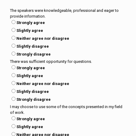
The speakers were knowledgeable, professional and eager to
provide information.
Strongly agree
Slightly agree
Neither agree nor disagree
Slightly disagree
Strongly disagree
There was sufficient opportunity for questions.
Strongly agree
Slightly agree
Neither agree nor disagree
Slightly disagree
Strongly disagree
I may choose to use some of the concepts presented in my field
of work.
Strongly agree
Slightly agree
Neither agree nor disagree