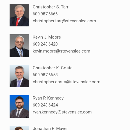
Christopher S. Tarr
609.987.6666
christopher.tarr@stevenslee.com
Kevin J. Moore
609.243.6420
kevin.moore@stevenslee.com
Christopher K. Costa
609.987.6653
christopher.costa@stevenslee.com
Ryan P. Kennedy
609.243.6424
ryan.kennedy@stevenslee.com
Jonathan E. Mayer