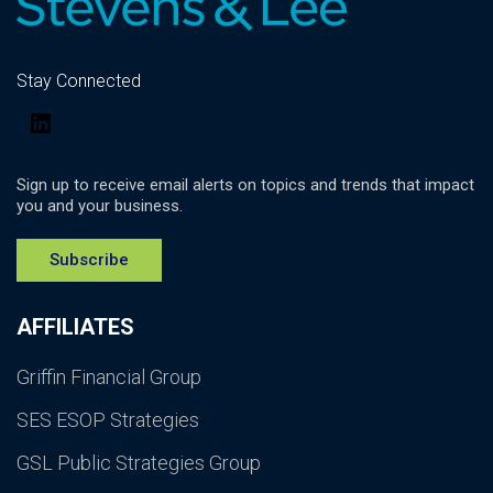
Stay Connected
LinkedIn
Sign up to receive email alerts on topics and trends that impact
you and your business.
Subscribe
AFFILIATES
Griffin Financial Group
SES ESOP Strategies
GSL Public Strategies Group