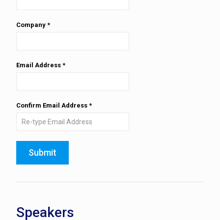
Company
*
Email Address
*
Confirm Email Address
*
Submit
Speakers