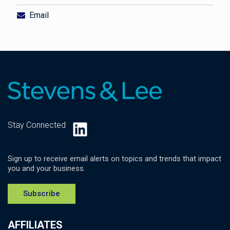
Email
LinkedIn
Stay Connected
Sign up to receive email alerts on topics and trends that impact
you and your business.
Subscribe
AFFILIATES