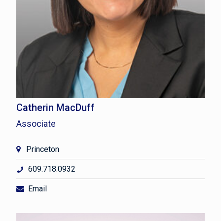
Catherin MacDuff
Associate
Princeton
609.718.0932
Email