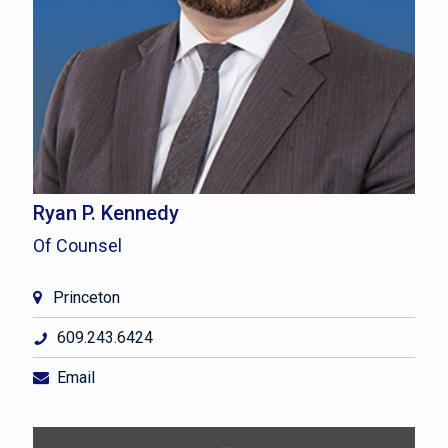
Ryan P. Kennedy
Of Counsel
Princeton
609.243.6424
Email