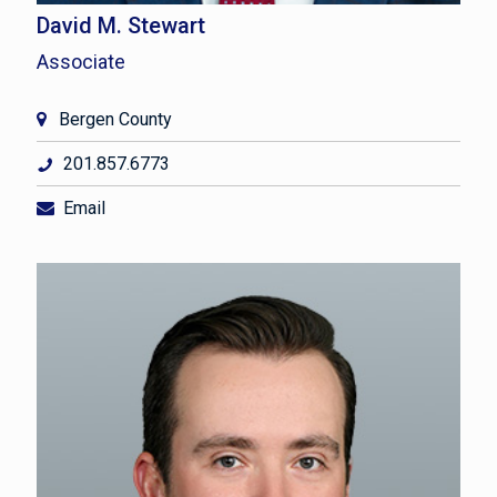
David M. Stewart
Associate
Bergen County
201.857.6773
Email