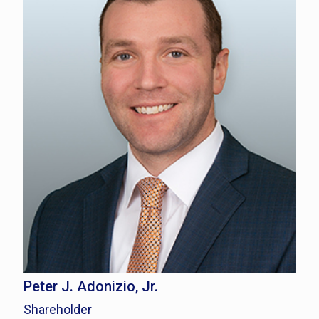
Peter J. Adonizio, Jr.
Shareholder