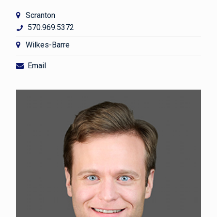
Scranton
570.969.5372
Wilkes-Barre
Email