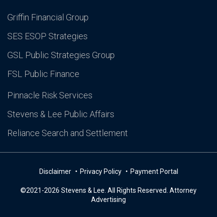
Griffin Financial Group
SES ESOP Strategies
GSL Public Strategies Group
FSL Public Finance
Pinnacle Risk Services
Stevens & Lee Public Affairs
Reliance Search and Settlement
Disclaimer
Privacy Policy
Payment Portal
©2021-2026 Stevens & Lee. All Rights Reserved. Attorney
Advertising