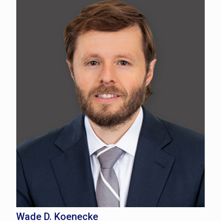
Wade D. Koenecke