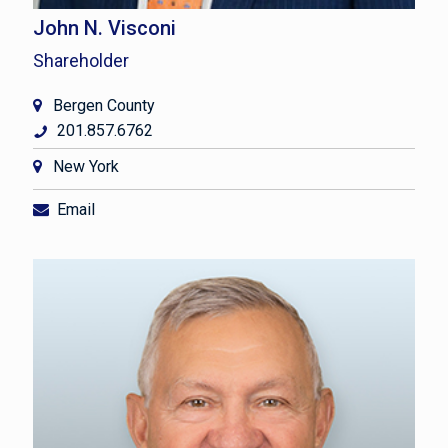
John N. Visconi
Shareholder
Bergen County
201.857.6762
New York
Email