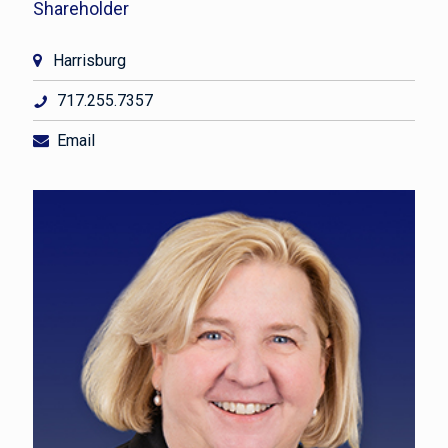
Shareholder
Harrisburg
717.255.7357
Email