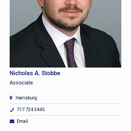
Nicholas A. Stobbe
Associate
Harrisburg
717.724.3445
Email