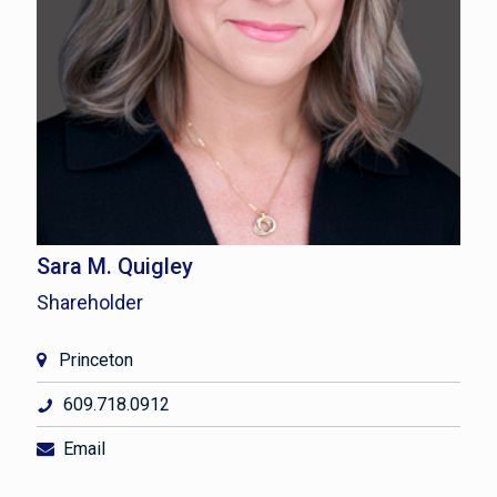
Sara M. Quigley
Shareholder
Princeton
609.718.0912
Email