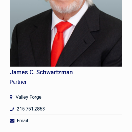
James C. Schwartzman
Partner
Valley Forge
215.751.2863
Email