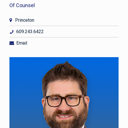
Of Counsel
Princeton
609.243.6422
Email