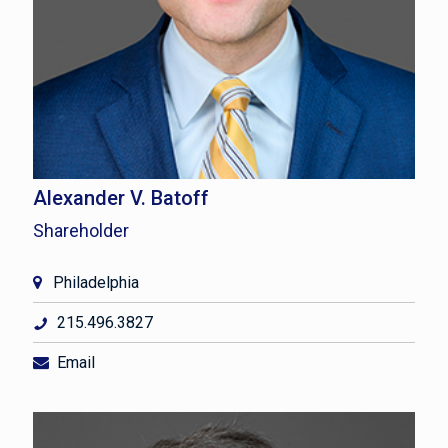
Alexander V. Batoff
Shareholder
Philadelphia
215.496.3827
Email