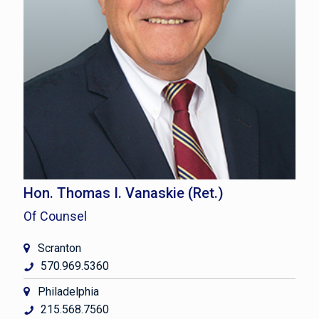
Hon. Thomas I. Vanaskie (Ret.)
Of Counsel
Scranton
570.969.5360
Philadelphia
215.568.7560