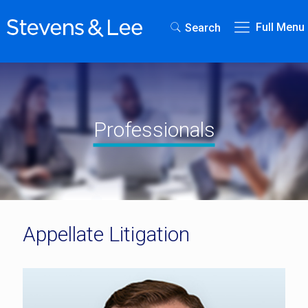
Full Menu
Search
Professionals
Appellate Litigation