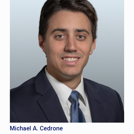
Michael A. Cedrone