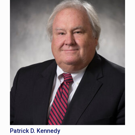
Patrick D. Kennedy