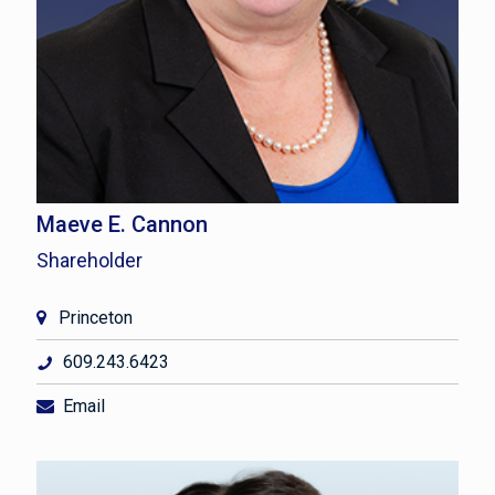
Maeve E. Cannon
Shareholder
Princeton
609.243.6423
Email