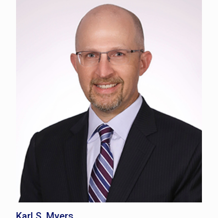
Karl S. Myers