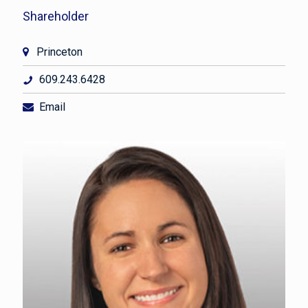
Shareholder
Princeton
609.243.6428
Email