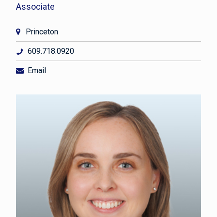
Associate
Princeton
609.718.0920
Email