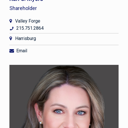
Shareholder
Valley Forge
215.751.2864
Harrisburg
Email