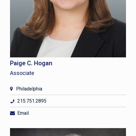
Paige C. Hogan
Associate
Philadelphia
215.751.2895
Email