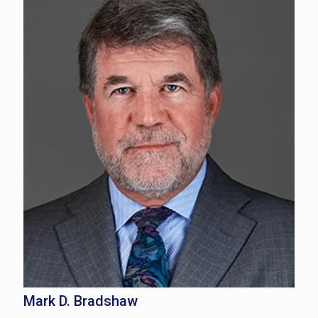
Mark D. Bradshaw