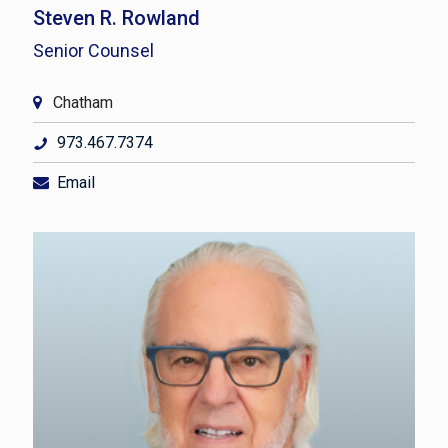
Steven R. Rowland
Senior Counsel
Chatham
973.467.7374
Email