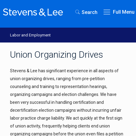
Full Menu
Search
Labor and Employment
Union Organizing Drives
Stevens & Lee has significant experience in all aspects of
union organizing drives, ranging from pre-petition
counseling and training to representation hearings,
organizing campaigns and election challenges. We have
been very successful in handling certification and
decertification election campaigns without incurring unfair
labor practice charge liability. We act quickly at the first sign
of union activity, frequently helping clients end union
organizing campaigns before the union even files a petition