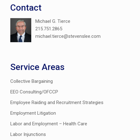
Contact
Michael G. Tierce
215.751.2865
michael.tierce@stevenslee.com
Service Areas
Collective Bargaining
EEO Consulting/OFCCP
Employee Raiding and Recruitment Strategies
Employment Litigation
Labor and Employment – Health Care
Labor Injunctions