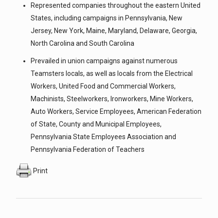
Represented companies throughout the eastern United
States, including campaigns in Pennsylvania, New
Jersey, New York, Maine, Maryland, Delaware, Georgia,
North Carolina and South Carolina
Prevailed in union campaigns against numerous
Teamsters locals, as well as locals from the Electrical
Workers, United Food and Commercial Workers,
Machinists, Steelworkers, Ironworkers, Mine Workers,
Auto Workers, Service Employees, American Federation
of State, County and Municipal Employees,
Pennsylvania State Employees Association and
Pennsylvania Federation of Teachers
Print