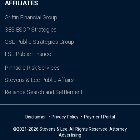
AFFILIATES
Griffin Financial Group
SES ESOP Strategies
GSL Public Strategies Group
FSL Public Finance
Pinnacle Risk Services
Stevens & Lee Public Affairs
Reliance Search and Settlement
Disclaimer
Privacy Policy
Payment Portal
©2021-2026 Stevens & Lee. All Rights Reserved. Attorney
Advertising