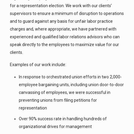
for a representation election. We work with our clients’
supervisors to ensure a minimum of disruption to operations
and to guard against any basis for unfair labor practice
charges and, where appropriate, we have partnered with
experienced and qualified labor relations advisors who can
speak directly to the employees to maximize value for our
clients.
Examples of our work include:
In response to orchestrated union efforts in two 2,000-
employee bargaining units, including union door-to-door
canvassing of employees, we were successful in
preventing unions from filing petitions for
representation
Over 90% success rate in handling hundreds of
organizational drives for management