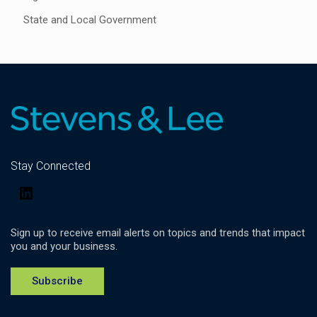
State and Local Government
Stay Connected
LinkedIn
Sign up to receive email alerts on topics and trends that impact
you and your business.
Subscribe