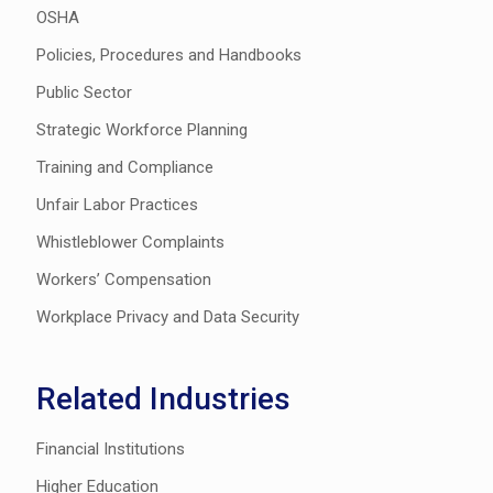
OSHA
Policies, Procedures and Handbooks
Public Sector
Strategic Workforce Planning
Training and Compliance
Unfair Labor Practices
Whistleblower Complaints
Workers’ Compensation
Workplace Privacy and Data Security
Related Industries
Financial Institutions
Higher Education