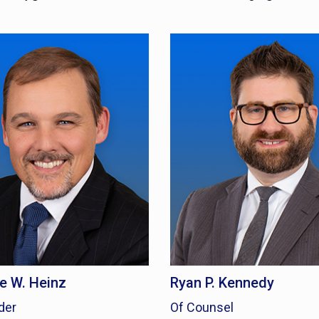
 W. Heinz
Ryan P. Kennedy
der
Of Counsel