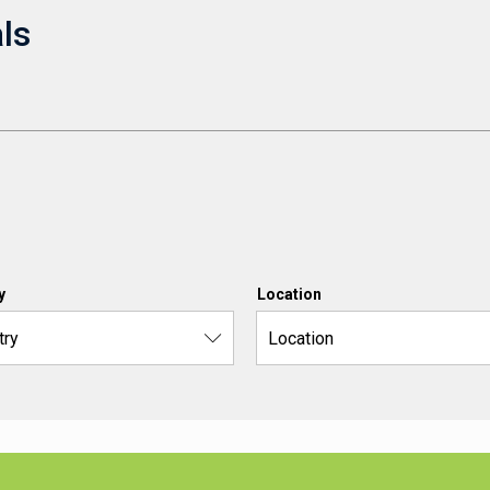
ls
y
Location
try
Location