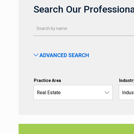
Search Our Professiona
ADVANCED SEARCH
Practice Area
Industr
Real Estate
Indus