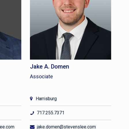
Jake A. Domen
Associate
Harrisburg
717.255.7371
lee.com
jake.domen@stevenslee.com