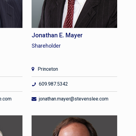
Jonathan E. Mayer
Shareholder
Princeton
609.987.5342
e.com
jonathan.mayer@stevenslee.com