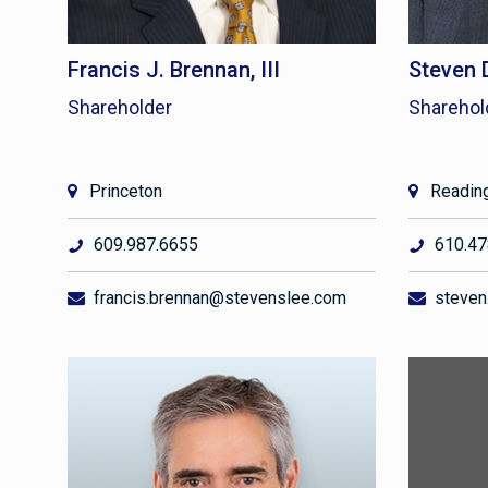
Francis J. Brennan, III
Steven 
Shareholder
Sharehol
Princeton
Readin
609.987.6655
610.47
francis.brennan@stevenslee.com
steven