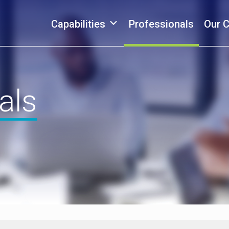
Capabilities
Professionals
Our 
als