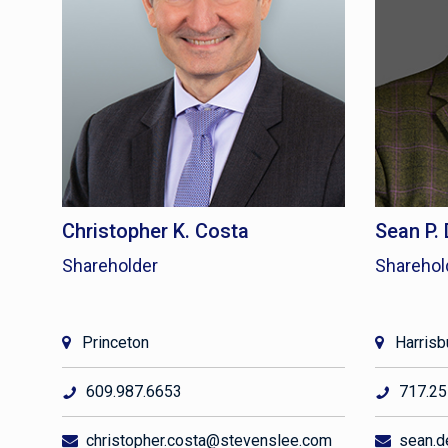
Christopher K. Costa
Sean P.
Shareholder
Sharehol
Princeton
Harrisb
609.987.6653
717.25
christopher.costa@stevenslee.com
sean.d