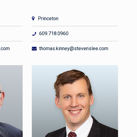
Princeton
609.718.0960
.com
thomas.kinney@stevenslee.com