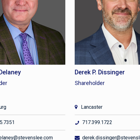
 Delaney
Derek P. Dissinger
der
Shareholder
urg
Lancaster
5.7351
717.399.1722
elaney@stevenslee.com
derek.dissinger@stevens