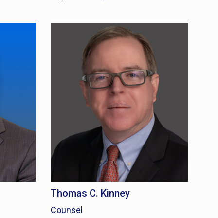
Thomas C. Kinney
Counsel