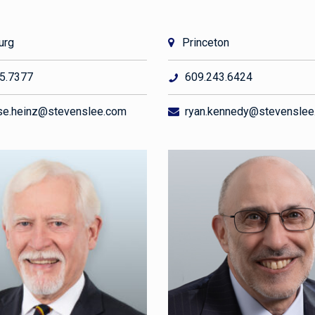
urg
Princeton
5.7377
609.243.6424
e.heinz@stevenslee.com
ryan.kennedy@stevenslee