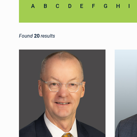
A
B
C
D
E
F
G
H
I
Found
20
results