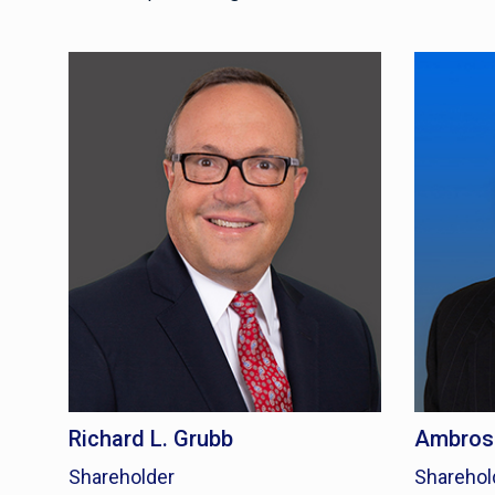
Richard L. Grubb
Ambrose
Shareholder
Sharehol