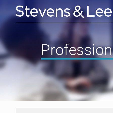
Profession