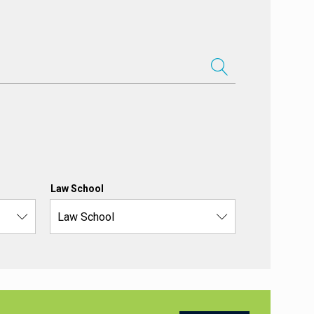
Law School
Law School