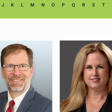
J
K
L
M
N
O
P
Q
R
S
T