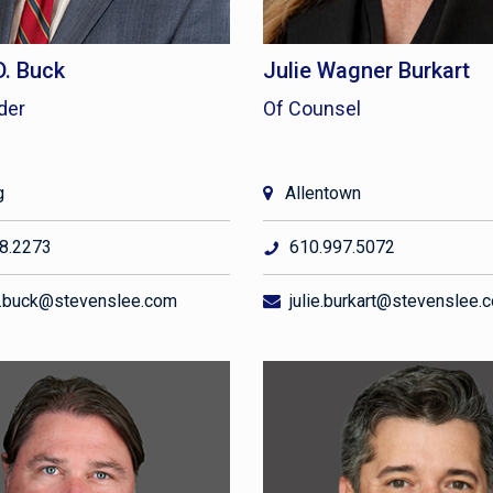
D. Buck
Julie Wagner Burkart
der
Of Counsel
g
Allentown
8.2273
610.997.5072
.buck@stevenslee.com
julie.burkart@stevenslee.