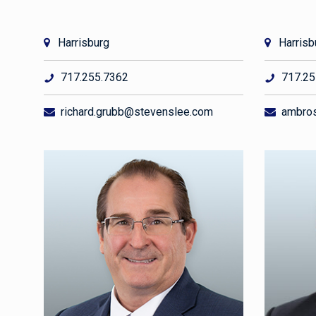
Harrisburg
Harrisb
717.255.7362
717.25
richard.grubb@stevenslee.com
ambros