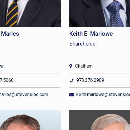
. Marles
Keith E. Marlowe
Shareholder
own
Chatham
7.5060
973.376.0909
marles@stevenslee.com
keith.marlowe@stevensle