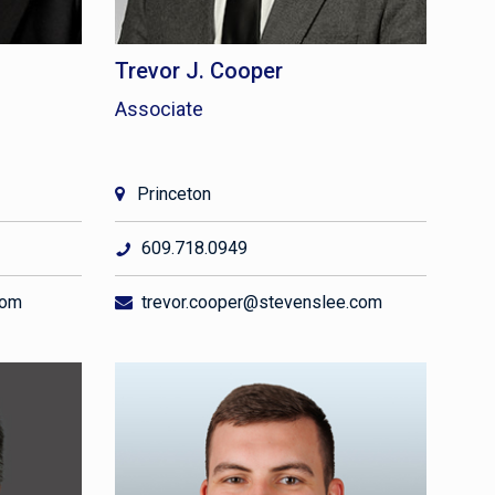
Trevor J. Cooper
Associate
Princeton
609.718.0949
com
trevor.cooper@stevenslee.com