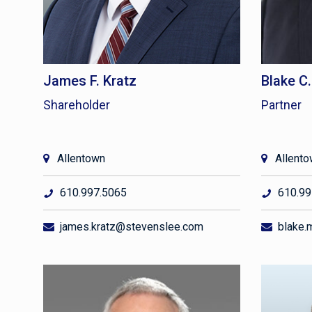
James F. Kratz
Blake C
Shareholder
Partner
Allentown
Allent
610.997.5065
610.99
james.kratz@stevenslee.com
blake.