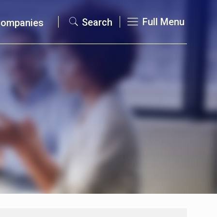
Full Menu
Search
Companies