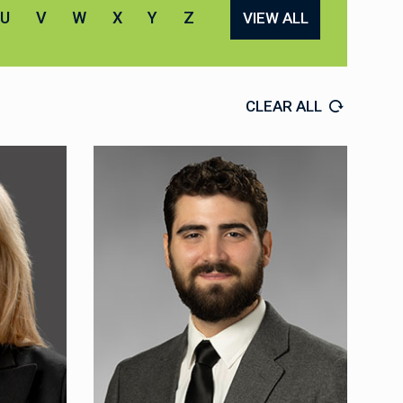
U
V
W
X
Y
Z
VIEW ALL
CLEAR ALL